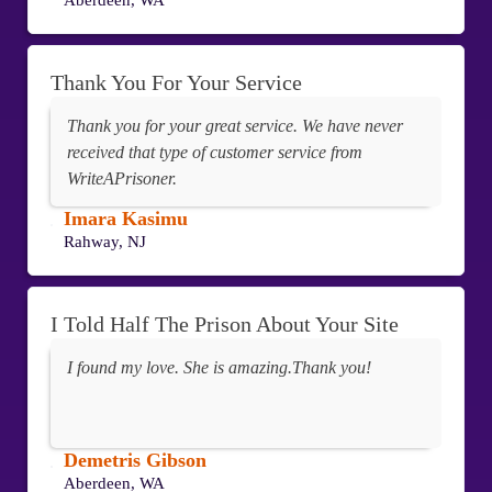
Aberdeen, WA
Thank You For Your Service
Thank you for your great service. We have never
received that type of customer service from
WriteAPrisoner.
Imara Kasimu
Rahway, NJ
I Told Half The Prison About Your Site
I found my love. She is amazing.Thank you!
Demetris Gibson
Aberdeen, WA