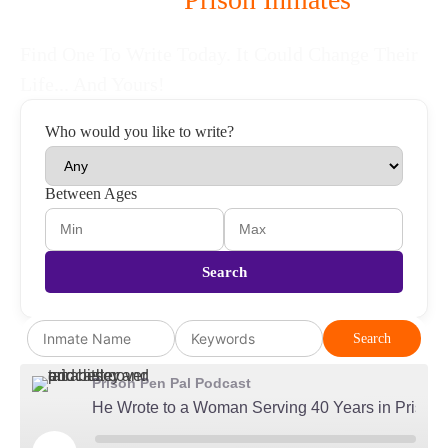
To Be Your Pen Pal
Find One To Write Today. It Could Change Their
Life... And Yours!
Who would you like to write?
Between Ages
Search
Search
Prison Pen Pal Podcast
He Wrote to a Woman Serving 40 Years in Prison...Then Married Her