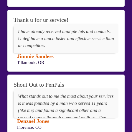
Thank u for ur service!
I have already received multiple hits and contacts.
U deff have a much faster and effective service than
ur competitors
Jimmie Sanders
Tillamook, OR
Shout Out to PenPals
What stands out to me the most about your services
is it was founded by a man who served 11 years
(like me) and found a significant other and a
second chance through a pen pal platform. I’ve
Denzael Jones
never utilized any other pen pal sites, but this one
Florence, CO
just feels right.