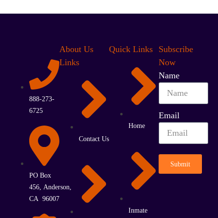
About Us
Quick Links
Subscribe
Links
Now
Name
888-273-
6725
Email
Home
Contact Us
Submit
PO Box
456, Anderson,
CA 96007
Inmate