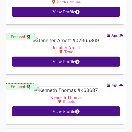
North Carolina
View Profile
Age: 36
Featured
Jennifer Arnett
Texas
View Profile
Age: 46
Featured
Kenneth Thomas
Illinois
View Profile