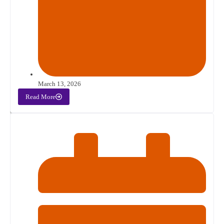
March 13, 2026
Read More