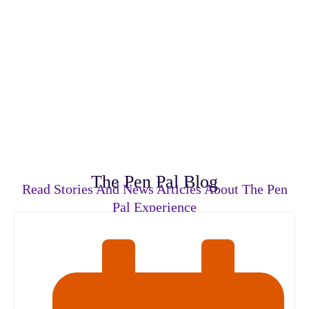
The Pen Pal Blog
Read Stories And News Articles About The Pen
Pal Experience