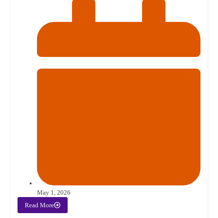
May 1, 2026
Read More