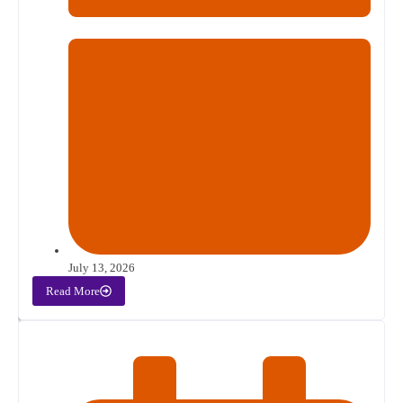
July 13, 2026
Read More