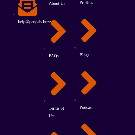
Profiles
About Us
help@penpals.buzz
Blogs
FAQs
Podcast
Terms of
Use