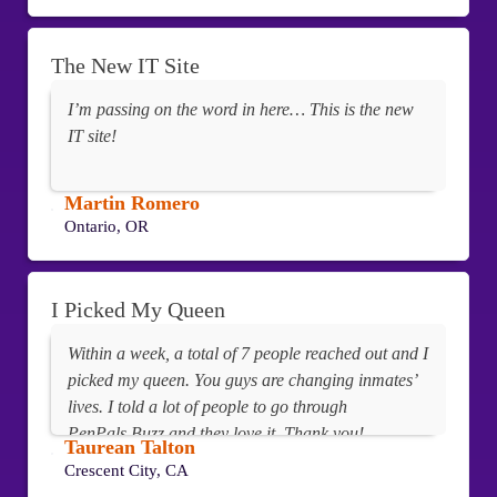
The New IT Site
I’m passing on the word in here… This is the new
IT site!
Martin Romero
Ontario, OR
I Picked My Queen
Within a week, a total of 7 people reached out and I
picked my queen. You guys are changing inmates’
lives. I told a lot of people to go through
PenPals.Buzz and they love it. Thank you!
Taurean Talton
Crescent City, CA