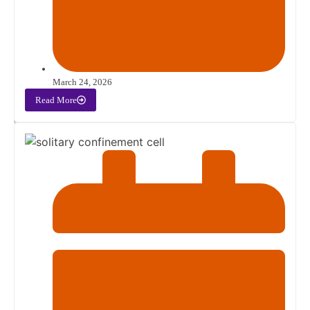
March 24, 2026
Read More