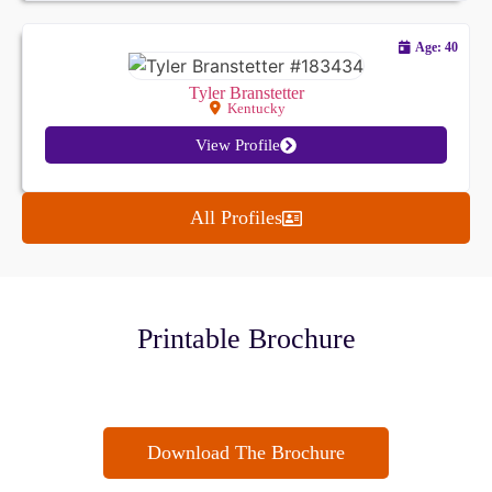
Age: 40
Tyler Branstetter
Kentucky
View Profile
All Profiles
Printable Brochure
Download The Brochure