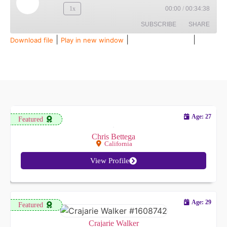
1x
00:00
/
00:34:38
SUBSCRIBE
SHARE
|
|
|
Download file
Play in new window
Duration: 00:34:38
Recorded on July 28, 2026
SHARE
Amazon
Audible
Apple Podcasts
Spotify
LINK
RSS FEED
EMBED
Age: 27
Featured
Chris Bettega
California
View Profile
Age: 29
Featured
Crajarie Walker