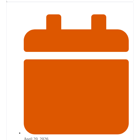
April 20, 2026