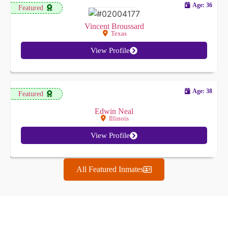
Age: 36
Featured
Vincent Broussard
Texas
View Profile
Age: 38
Featured
Edwin Neal
Illinois
View Profile
All Featured Inmates