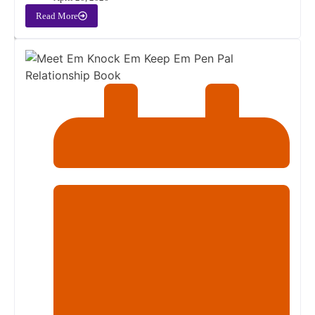
Read More