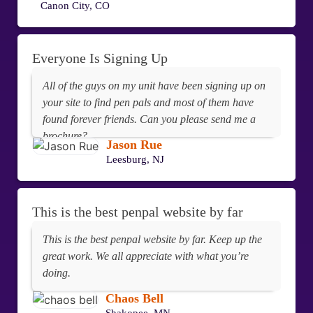
Canon City, CO
this 100%. Thanks for your help and God Bless.
Everyone Is Signing Up
All of the guys on my unit have been signing up on
your site to find pen pals and most of them have
found forever friends. Can you please send me a
brochure?
Jason Rue
Leesburg, NJ
This is the best penpal website by far
This is the best penpal website by far. Keep up the
great work. We all appreciate with what you’re
doing.
Chaos Bell