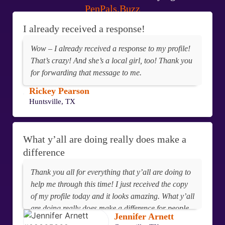
PenPals.Buzz
I already received a response!
Wow – I already received a response to my profile!
That’s crazy! And she’s a local girl, too! Thank you
for forwarding that message to me.
Rickey Pearson
Huntsville, TX
What y’all are doing really does make a
difference
Thank you all for everything that y’all are doing to
help me through this time! I just received the copy
of my profile today and it looks amazing. What y’all
are doing really does make a difference for people
Jennifer Arnett
behind these walls!