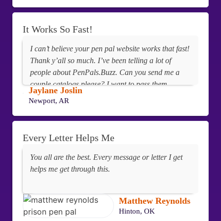
It Works So Fast!
I can’t believe your pen pal website works that fast!
Thank y’all so much. I’ve been telling a lot of
people about PenPals.Buzz. Can you send me a
couple catalogs please? I want to pass them
Jaylane Joslin
around my unit. I’ve used all the pen pal sites but
Newport, AR
yours is the fastest and best.
Every Letter Helps Me
You all are the best. Every message or letter I get
helps me get through this.
Matthew Reynolds
Hinton, OK