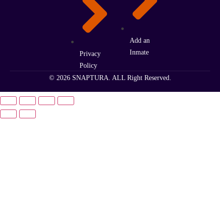
Add an
Inmate
Privacy
Policy
© 2026 SNAPTURA. ALL Right Reserved.