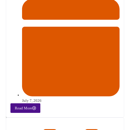
July 7, 2026
Read More