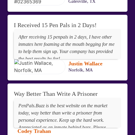
Gatesville, TX
I Received 15 Pen Pals in 2 Days!
After receiving 15 penpals in 2 days, I have other
inmates here foaming at the mouth begging for me
to help them sign up. Your company has provided
the best results by far!
Justin Wallace
Norfolk, MA
Way Better Than Write A Prisoner
PenPals.Buzz is the best website on the market
today, way better than write a prisoner from
personal experience. Keep up the hard work.
Appreciated as an inmate behind bars. Please
Codey Trahan
delete my profile. I believe in love and going to give