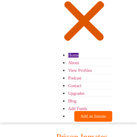
Home
About
View Profiles
Podcast
Contact
Upgrades
Blog
Add Funds
Add an Inmate
Thousands Of
Prison Inmates
Want