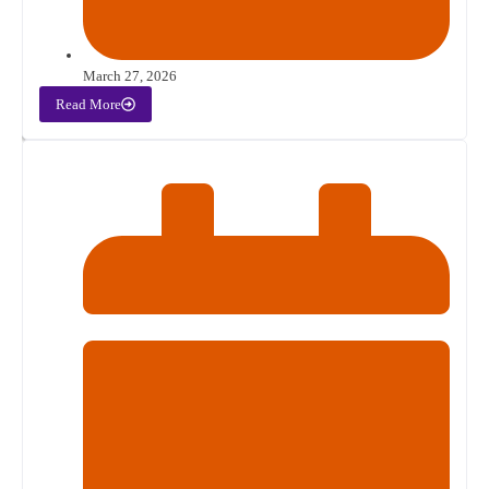
March 27, 2026
Read More