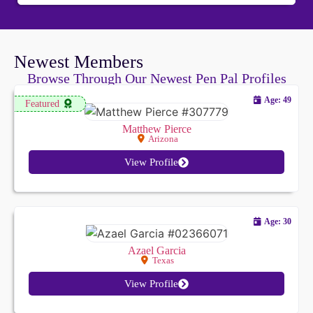
responses have been astonishing and so far beyond
anything I could have ever imagined. Your service
flat-out changes my time and impacts my life in a
Newest Members
very positive way. Thank you.
Browse Through Our Newest Pen Pal Profiles
Age: 49
Featured
Matthew Pierce
Arizona
View Profile
Age: 30
Azael Garcia
Texas
View Profile