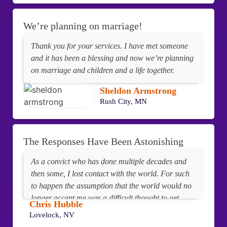
We’re planning on marriage!
Thank you for your services. I have met someone
and it has been a blessing and now we’re planning
on marriage and children and a life together.
Sheldon Armstrong
Rush City, MN
The Responses Have Been Astonishing
As a convict who has done multiple decades and
then some, I lost contact with the world. For such
to happen the assumption that the world would no
longer accept me was a difficult thought to get
Chris Hubble
away from. Boy was I wrong! After utilizing your
Lovelock, NV
services and being placed on PenPals.Buzz, the