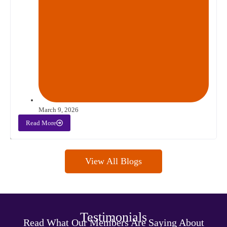
March 9, 2026
Read More
View All Blogs
Testimonials
Read What Our Members Are Saying About