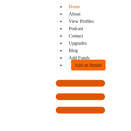
Home
About
View Profiles
Podcast
Contact
Upgrades
Blog
Add Funds
Add an Inmate