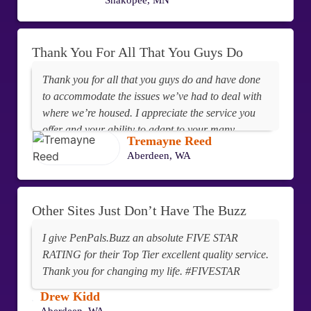
Shakopee, MN
Thank You For All That You Guys Do
Thank you for all that you guys do and have done
to accommodate the issues we’ve had to deal with
where we’re housed. I appreciate the service you
offer and your ability to adapt to your many
Tremayne Reed
customers.
Aberdeen, WA
Other Sites Just Don’t Have The Buzz
I give PenPals.Buzz an absolute FIVE STAR
RATING for their Top Tier excellent quality service.
Thank you for changing my life. #FIVESTAR
Drew Kidd