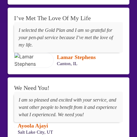
I’ve Met The Love Of My Life
I selected the Gold Plan and I am so grateful for
your pen-pal service because I’ve met the love of
my life.
Lamar Stephens
Canton, IL
We Need You!
I am so pleased and excited with your service, and
want other people to benefit from it and experience
what I experienced. We need you!
Ayoola Ajayi
Salt Lake City, UT