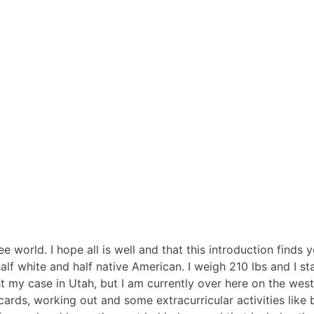
e world. I hope all is well and that this introduction finds 
lf white and half native American. I weigh 210 lbs and I st
ught my case in Utah, but I am currently over here on the w
ards, working out and some extracurricular activities like ba