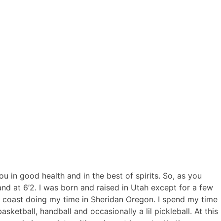
you in good health and in the best of spirits. So, as you
and at 6’2. I was born and raised in Utah except for a few
est coast doing my time in Sheridan Oregon. I spend my time
sketball, handball and occasionally a lil pickleball. At this