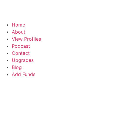
Home
About
View Profiles
Podcast
Contact
Upgrades
Blog
Add Funds