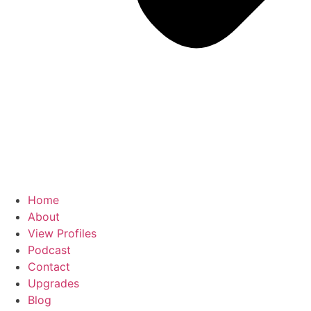
Home
About
View Profiles
Podcast
Contact
Upgrades
Blog