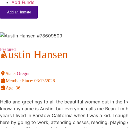
Add Funds
Add an Inmate
Featured
Austin Hansen
State:
Oregon
Member Since:
03/13/2026
Age:
36
Hello and greetings to all the beautiful women out in the fre
know, my name is Austin, but everyone calls me Bean. I’m ha
years I lived in Barstow California when I was a kid. I ca
here by going to work, attending classes, reading, playing c