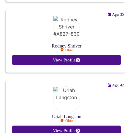
Ohio
Age: 35
Oklahoma
Oregon
Rodney Shriver
Ohio
Pennsylvania
View Profile
Rhode Island
South Carolina
Age: 42
South Dakota
Tennessee
Uriah Langston
Ohio
Texas
View Profile