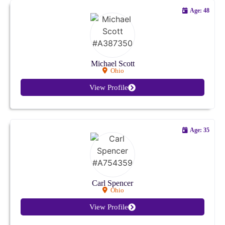
Missouri
Age: 48
Montana
Nebraska
Michael Scott
Ohio
Nevada
View Profile
New Hampshire
New Jersey
Age: 35
New Mexico
New York
Carl Spencer
Ohio
North Carolina
View Profile
North Dakota