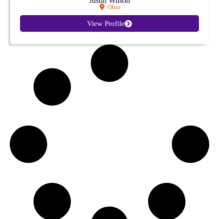
Justin Wilson
Ohio
View Profile