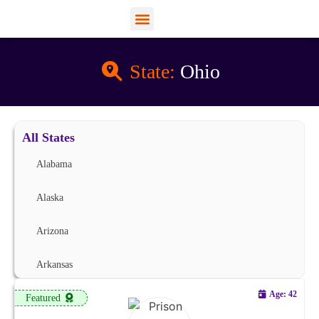
View Profiles
Add Funds
Add an Inmate
State:
Ohio
All States
Alabama
Alaska
Arizona
Arkansas
Age: 42
Featured
California