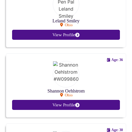
Colorado
Connecticut
Leland Smiley
Ohio
Delaware
View Profile
Florida
Age: 36
Georgia
Hawaii
Idaho
Shannon Oehlstrom
Ohio
Illinois
View Profile
Indiana
Iowa
Age: 30