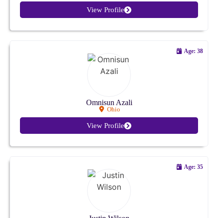
View Profile
Age: 38
Omnisun Azali
Ohio
View Profile
Age: 35