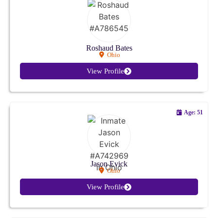
Kansas
Kentucky
Roshaud Bates
Ohio
Louisiana
View Profile
Maine
Maryland
Age: 51
Massachusetts
Michigan
Jason Evick
Ohio
Minnesota
View Profile
Mississippi