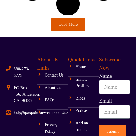
Load More
About Us
Quick Links
Subscribe
Links
Home
Now
888-273-
Contact Us
Name
6725
Inmate
Profiles
About Us
PO Box
456, Anderson,
Blogs
FAQs
Email
CA 96007
Podcast
Terms of Use
help@penpals.buzz
Add an
Privacy
Inmate
Submit
Policy