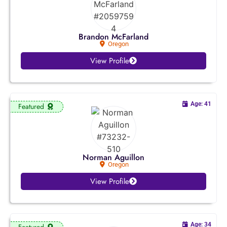
Colorado
Connecticut
Brandon McFarland
Oregon
Delaware
View Profile
Florida
Georgia
Age: 41
Featured
Hawaii
Idaho
Norman Aguillon
Oregon
Illinois
View Profile
Indiana
Iowa
Age: 34
Featured