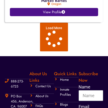
Markell Barnes
Oregon
View Profile
Load More
About Us
Quick Links
Subscribe
Links
Home
Now
888-273-
Contact Us
6725
Name
Inmate
Profiles
About Us
PO Box
456, Anderson,
Blogs
FAQs
CA 96007
Email