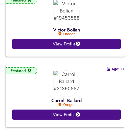
Kansas
Kentucky
Victor Bolian
Oregon
Louisiana
View Profile
Maine
Maryland
Age: 33
Featured
Massachusetts
Michigan
Carroll Ballard
Oregon
Minnesota
View Profile
Mississippi