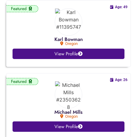
Missouri
Age: 49
Featured
Montana
Nebraska
Karl Bowman
Oregon
Nevada
View Profile
New Hampshire
New Jersey
Age: 26
Featured
New Mexico
New York
Michael Mills
Oregon
North Carolina
View Profile
North Dakota