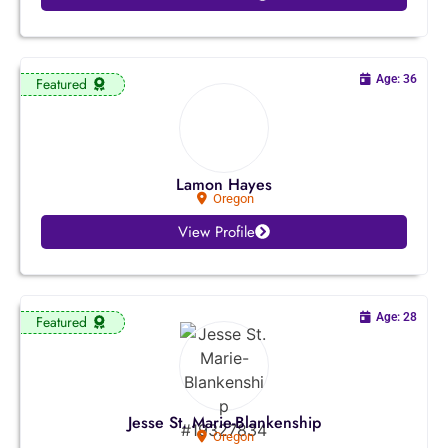
Utah
Vermont
Age: 36
Featured
Virginia
Washington
Lamon Hayes
West Virginia
Oregon
View Profile
Wisconsin
Wyoming
Age: 28
Featured
Jesse St. Marie-Blankenship
Oregon