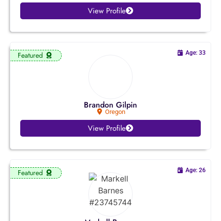
View Profile
Age: 33
Featured
Brandon Gilpin
Oregon
View Profile
Age: 26
Featured