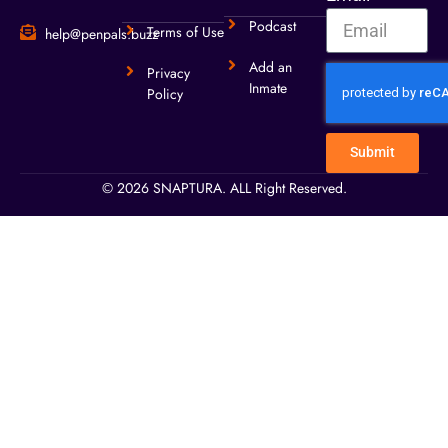
Podcast
Terms of Use
help@penpals.buzz
Add an
Privacy
Inmate
Policy
Submit
© 2026 SNAPTURA. ALL Right Reserved.