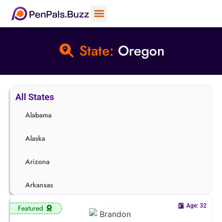
State:
Oregon
All States
Alabama
Alaska
Arizona
Arkansas
Age: 32
Featured
California