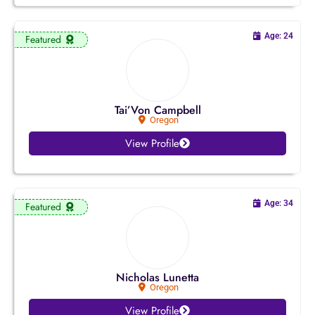
Ohio
Age: 24
Featured
Oklahoma
Oregon
Tai’Von Campbell
Oregon
Pennsylvania
View Profile
Rhode Island
South Carolina
Age: 34
Featured
South Dakota
Tennessee
Nicholas Lunetta
Oregon
Texas
View Profile