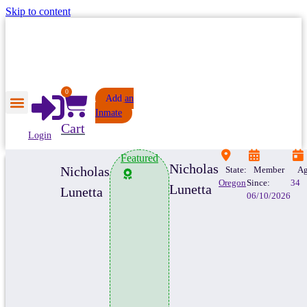
Skip to content
0
Add an
Inmate
Cart
Login
Featured
Nicholas
Nicholas
State:
Member
Ag
Oregon
Since:
34
Lunetta
Lunetta
06/10/2026