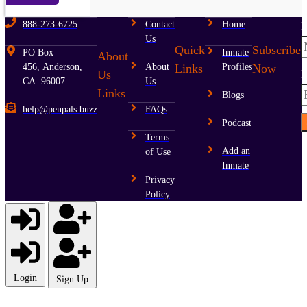
888-273-6725
Contact
Home
Us
Quick
Subscribe
PO Box
Inmate
About
Links
Now
456, Anderson,
About
Profiles
E
Us
CA 96007
Us
Links
Blogs
help@penpals.buzz
FAQs
Podcast
Terms
Add an
of Use
Inmate
Privacy
Policy
Login
Sign Up
Username or E-mail