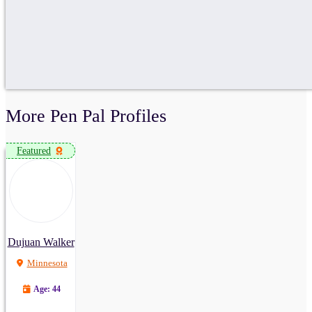
More Pen Pal Profiles
Featured
Dujuan Walker
Minnesota
Age: 44