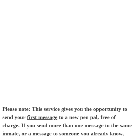
E-mail Address
Password
Please note: This service gives you the opportunity to
send your
first message
to a new pen pal, free of
charge. If you send more than one message to the same
inmate, or a message to someone you already know,