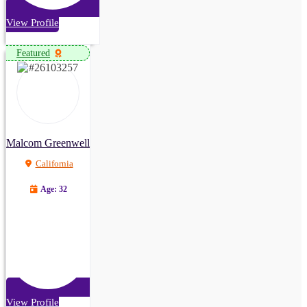
View Profile
Featured
Malcom Greenwell
California
Age: 32
View Profile