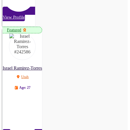
View Profile
Featured
Israel Ramirez-Torres
Utah
Age: 27