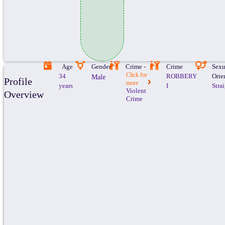
Age
Gender
Crime -
Crime
Sexu
Click for
34
ROBBERY
Orie
Male
Profile
more
years
I
Stra
Violent
Overview
Crime