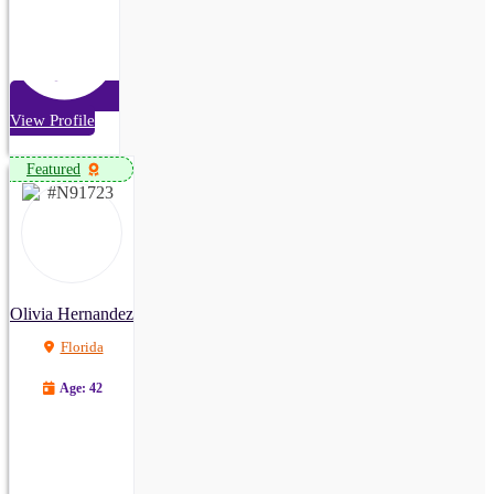
View Profile
Featured
Olivia Hernandez
Florida
Age: 42