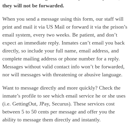
they will not be forwarded.
When you send a message using this form, our staff will
print and mail it via US Mail or forward it via the prison’s
email system, every two weeks. Be patient, and don’t
expect an immediate reply. Inmates can’t email you back
directly, so include your full name, email address, and
complete mailing address or phone number for a reply.
Messages without valid contact info won’t be forwarded,
nor will messages with threatening or abusive language.
Want to message directly and more quickly? Check the
inmate’s profile to see which email service he or she uses
(i.e. GettingOut, JPay, Securus). These services cost
between 5 to 50 cents per message and offer you the
ability to message them directly and instantly.