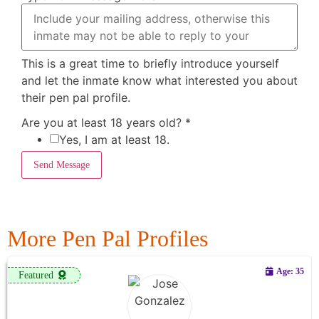
This is a great time to briefly introduce yourself
and let the inmate know what interested you about
their pen pal profile.
Are you at least 18 years old?
*
Yes, I am at least 18.
Send Message
More Pen Pal Profiles
Age: 35
Featured