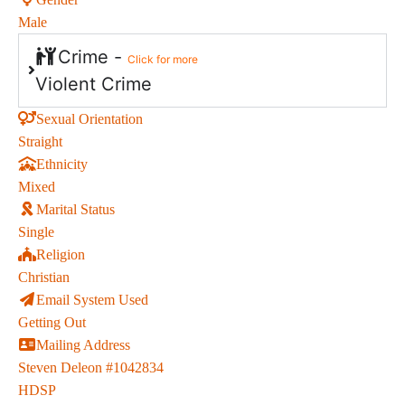
Male
Crime -
Click for more
Violent Crime
Sexual Orientation
Straight
Ethnicity
Mixed
Marital Status
Single
Religion
Christian
Email System Used
Getting Out
Mailing Address
Steven Deleon #1042834
HDSP