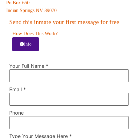
Po Box 650
Indian Springs NV 89070
Send this inmate your first message for free
How Does This Work?
Info
Your Full Name
*
Email
*
Phone
Type Your Message Here
*