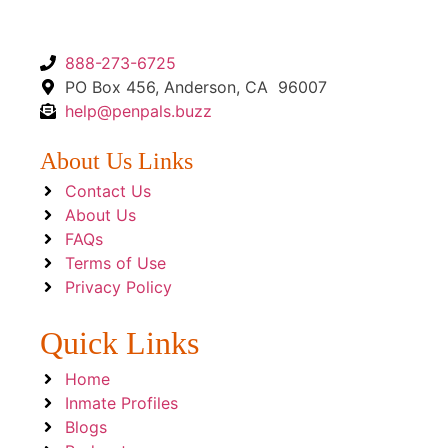
888-273-6725
PO Box 456, Anderson, CA 96007
help@penpals.buzz
About Us Links
Contact Us
About Us
FAQs
Terms of Use
Privacy Policy
Quick Links
Home
Inmate Profiles
Blogs