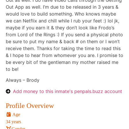
Out as well. I do have video calls through the Getting
Out App as well. I’m due to be released in 3 years &
would love to build something. Who knows maybe
we can Netflix and chill while I rub your feet :) lol jk,
maybe if you earn it & they don’t look like Frodo’s
from Lord of the Rings :) If you send a physical photo
be sure to put my name & back # on them or I won’t
receive them. Thanks for taking the time to read this
& I hope to hear from whomever you are. I promise to
be every bit of the gentleman my mother raised me
to be!
Always – Brody
Add money to this inmate's penpals.buzz account
Profile Overview
Age
34 years
Gender