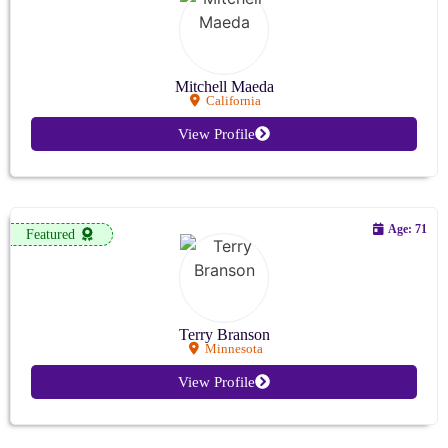
Mitchell Maeda
California
View Profile
Age: 71
Featured
Terry Branson
Minnesota
View Profile