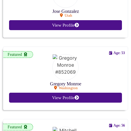
Jose Gonzalez
Utah
View Profile
Age: 53
Featured
Gregory Monroe
Washington
View Profile
Age: 56
Featured