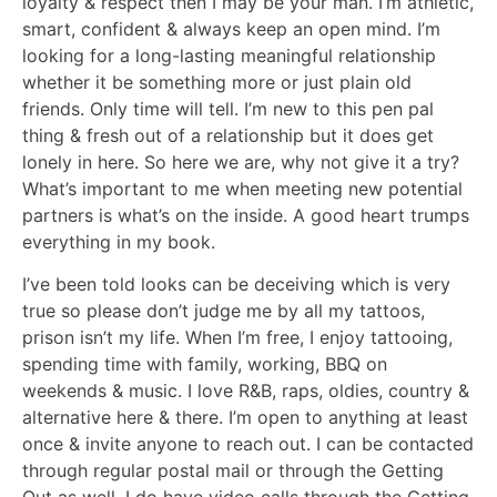
loyalty & respect then I may be your man. I’m athletic,
smart, confident & always keep an open mind. I’m
looking for a long-lasting meaningful relationship
whether it be something more or just plain old
friends. Only time will tell. I’m new to this pen pal
thing & fresh out of a relationship but it does get
lonely in here. So here we are, why not give it a try?
What’s important to me when meeting new potential
partners is what’s on the inside. A good heart trumps
everything in my book.
I’ve been told looks can be deceiving which is very
true so please don’t judge me by all my tattoos,
prison isn’t my life. When I’m free, I enjoy tattooing,
spending time with family, working, BBQ on
weekends & music. I love R&B, raps, oldies, country &
alternative here & there. I’m open to anything at least
once & invite anyone to reach out. I can be contacted
through regular postal mail or through the Getting