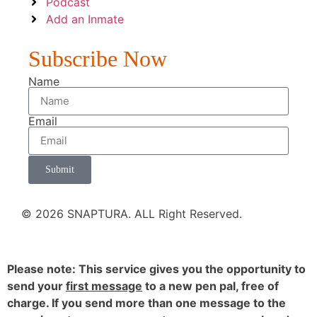
Podcast
Add an Inmate
Subscribe Now
Name
Email
Submit
© 2026 SNAPTURA. ALL Right Reserved.
Please note: This service gives you the opportunity to
send your
first message
to a new pen pal, free of
charge. If you send more than one message to the