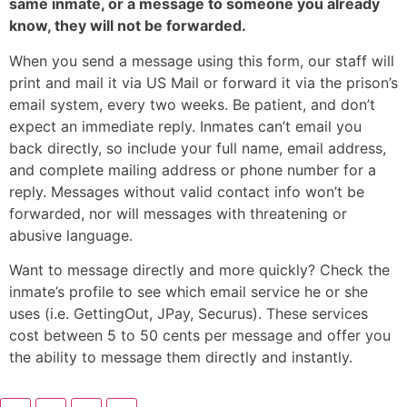
same inmate, or a message to someone you already
know, they will not be forwarded.
When you send a message using this form, our staff will
print and mail it via US Mail or forward it via the prison’s
email system, every two weeks. Be patient, and don’t
expect an immediate reply. Inmates can’t email you
back directly, so include your full name, email address,
and complete mailing address or phone number for a
reply. Messages without valid contact info won’t be
forwarded, nor will messages with threatening or
abusive language.
Want to message directly and more quickly? Check the
inmate’s profile to see which email service he or she
uses (i.e. GettingOut, JPay, Securus). These services
cost between 5 to 50 cents per message and offer you
the ability to message them directly and instantly.