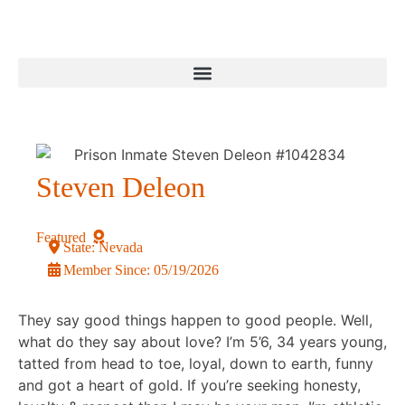
Steven Deleon
Featured
State:
Nevada
Member Since:
05/19/2026
They say good things happen to good people. Well,
what do they say about love? I’m 5’6, 34 years young,
tatted from head to toe, loyal, down to earth, funny
and got a heart of gold. If you’re seeking honesty,