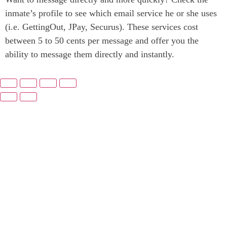
inmate’s profile to see which email service he or she uses
(i.e. GettingOut, JPay, Securus). These services cost
between 5 to 50 cents per message and offer you the
ability to message them directly and instantly.