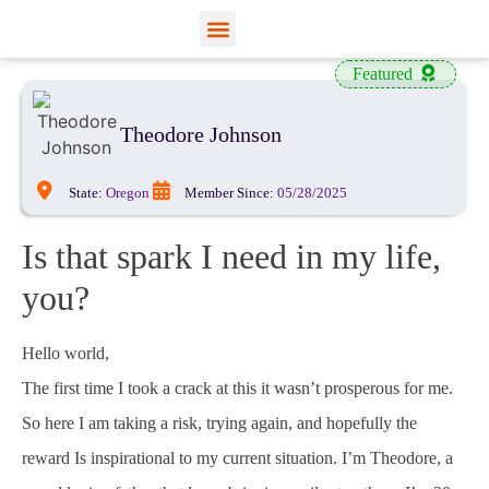
View Profiles
Add Funds
Add an Inmate
Featured
Theodore Johnson
State:
Oregon
Member Since:
05/28/2025
Is that spark I need in my life,
you?
Hello world,
The first time I took a crack at this it wasn’t prosperous for me.
So here I am taking a risk, trying again, and hopefully the
reward Is inspirational to my current situation. I’m Theodore, a