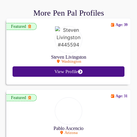
More Pen Pal Profiles
Age: 39
Featured
Steven Livingston
Washington
View Profile
Age: 31
Featured
Pablo Ascencio
Arizona