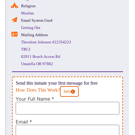
Religion
Muslim
Email System Used
Getting Out
Mailing Address
Theodore Johnson #22354223
TRCI
82911 Beach Access Rd
Umatilla OR 97882
Send this inmate your first message for free
How Does This Work?
Info
Your Full Name
*
Email
*