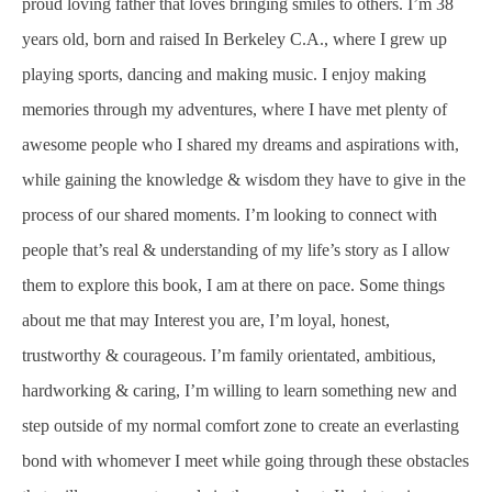
proud loving father that loves bringing smiles to others. I’m 38
years old, born and raised In Berkeley C.A., where I grew up
playing sports, dancing and making music. I enjoy making
memories through my adventures, where I have met plenty of
awesome people who I shared my dreams and aspirations with,
while gaining the knowledge & wisdom they have to give in the
process of our shared moments. I’m looking to connect with
people that’s real & understanding of my life’s story as I allow
them to explore this book, I am at there on pace. Some things
about me that may Interest you are, I’m loyal, honest,
trustworthy & courageous. I’m family orientated, ambitious,
hardworking & caring, I’m willing to learn something new and
step outside of my normal comfort zone to create an everlasting
bond with whomever I meet while going through these obstacles