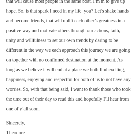
that will cause most people in the same boat, I’m in to give up
hope. So, is that spark I need in my life, you? Let’s shake hands
and become friends, that will uplift each other’s greatness in a
positive way and motivate others through our actions, faith,
unity and willfulness to set our own trends by daring to be
different in the way we each approach this journey we are going
on together with no confirmed destination at the moment. As
long as we believe it will end at a place we both find exciting,
happiness, enjoying and respectful for both of us to not have any
worries. So, with that being said, I want to thank those who took
the time out of their day to read this and hopefully I’ll hear from
one of y’all soon.
Sincerely,
Theodore