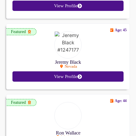
View Profile
Age: 45
Featured
Jeremy Black
Nevada
View Profile
Age: 44
Featured
Ron Wallace