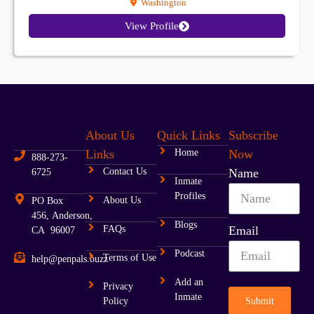
Washington
View Profile
About Us
Quick Links
Subscribe
Links
Home
Now
888-273-
Contact Us
Name
6725
Inmate
Profiles
About Us
PO Box
456, Anderson,
Blogs
FAQs
Email
CA 96007
Podcast
Terms of Use
help@penpals.buzz
Add an
Privacy
Inmate
Submit
Policy