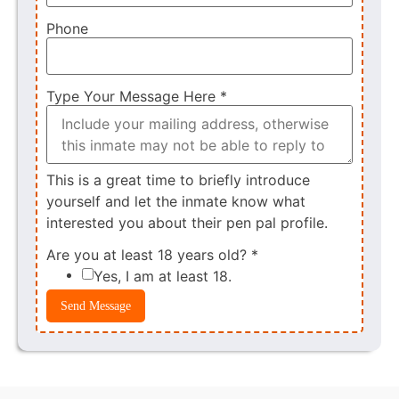
Phone
Type Your Message Here
*
This is a great time to briefly introduce
yourself and let the inmate know what
interested you about their pen pal profile.
Are you at least 18 years old?
*
Yes, I am at least 18.
Send Message