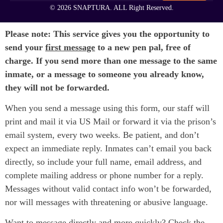
© 2026 SNAPTURA. ALL Right Reserved.
Please note: This service gives you the opportunity to
send your
first message
to a new pen pal, free of
charge. If you send more than one message to the same
inmate, or a message to someone you already know,
they will not be forwarded.
When you send a message using this form, our staff will
print and mail it via US Mail or forward it via the prison’s
email system, every two weeks. Be patient, and don’t
expect an immediate reply. Inmates can’t email you back
directly, so include your full name, email address, and
complete mailing address or phone number for a reply.
Messages without valid contact info won’t be forwarded,
nor will messages with threatening or abusive language.
Want to message directly and more quickly? Check the