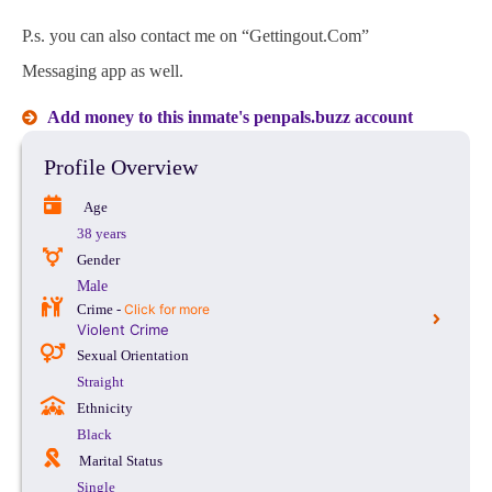
P.s. you can also contact me on “Gettingout.Com”
Messaging app as well.
Add money to this inmate's penpals.buzz account
Profile Overview
Age
38 years
Gender
Male
Crime -
Click for more
Violent Crime
Sexual Orientation
Straight
Ethnicity
Black
Marital Status
Single