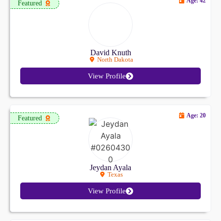
Age: 42
Featured
David Knuth
North Dakota
View Profile
Age: 20
Featured
Jeydan Ayala
Texas
View Profile