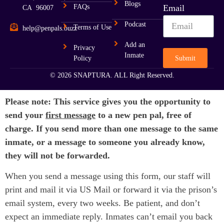
Blogs
FAQs
Email
CA 96007
Podcast
Terms of Use
help@penpals.buzz
Add an
Privacy
Inmate
Submit
Policy
© 2026 SNAPTURA. ALL Right Reserved.
Please note: This service gives you the opportunity to
send your
first message
to a new pen pal, free of
charge. If you send more than one message to the same
inmate, or a message to someone you already know,
they will not be forwarded.
When you send a message using this form, our staff will
print and mail it via US Mail or forward it via the prison’s
email system, every two weeks. Be patient, and don’t
expect an immediate reply. Inmates can’t email you back