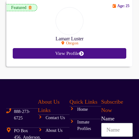
Age: 25
Featured
Lamarr Luster
Oregon
View Profile
About Us
Quick Links
Subscribe
Links
Home
Now
888-273-
Contact Us
Name
6725
Inmate
Profiles
About Us
PO Box
456, Anderson,