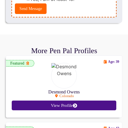
Send Message
More Pen Pal Profiles
Age: 39
Featured
Desmond Owens
Colorado
View Profile