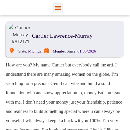
View Profiles
Add Funds
Add an Inmate
Cartier Lawrence-Murray
State:
Michigan
Member Since:
01/05/2026
How are you? My name Cartier but everybody call me arti. I
understand there are many amazing women on the globe, I’m
searching for a precious Gem I can vibe and build a solid
foundation with and show appreciation to, money isn’t an issue
with me. I don’t need your money just your friendship, patience
and realness to build something special where u can always be
yourself, I will always keep it a buck wit you 100%. I’m very
mature for my age, I’m book and street smart, I be lit. I like to