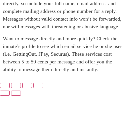
directly, so include your full name, email address, and
complete mailing address or phone number for a reply.
Messages without valid contact info won’t be forwarded,
nor will messages with threatening or abusive language.
Want to message directly and more quickly? Check the
inmate’s profile to see which email service he or she uses
(i.e. GettingOut, JPay, Securus). These services cost
between 5 to 50 cents per message and offer you the
ability to message them directly and instantly.