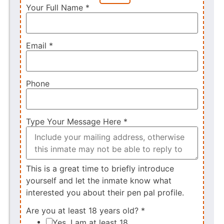
Your Full Name
*
Email
*
Phone
Type Your Message Here
*
This is a great time to briefly introduce
yourself and let the inmate know what
interested you about their pen pal profile.
Are you at least 18 years old?
*
Yes, I am at least 18.