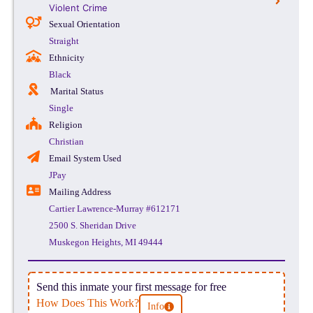
Violent Crime
Sexual Orientation
Straight
Ethnicity
Black
Marital Status
Single
Religion
Christian
Email System Used
JPay
Mailing Address
Cartier Lawrence-Murray #612171
2500 S. Sheridan Drive
Muskegon Heights, MI 49444
Send this inmate your first message for free
How Does This Work?
Info