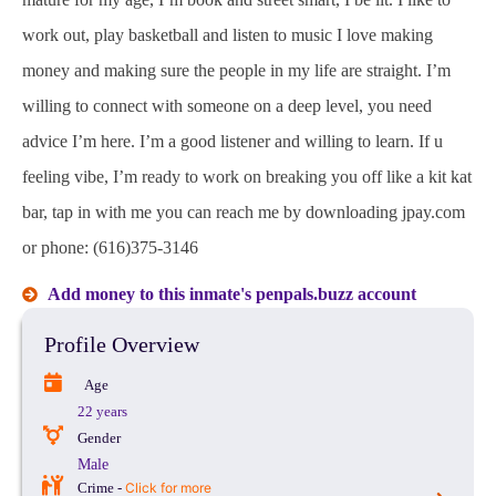
work out, play basketball and listen to music I love making
money and making sure the people in my life are straight. I’m
willing to connect with someone on a deep level, you need
advice I’m here. I’m a good listener and willing to learn. If u
feeling vibe, I’m ready to work on breaking you off like a kit kat
bar, tap in with me you can reach me by downloading jpay.com
or phone: (616)375-3146
Add money to this inmate's penpals.buzz account
Profile Overview
Age
22 years
Gender
Male
Crime -
Click for more