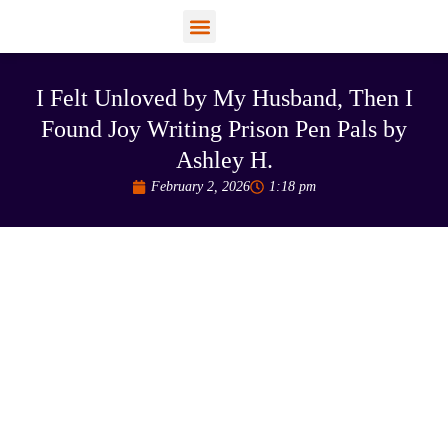
View Profiles
Add Funds
Add an Inmate
I Felt Unloved by My Husband, Then I
Found Joy Writing Prison Pen Pals by
Ashley H.
February 2, 2026
1:18 pm