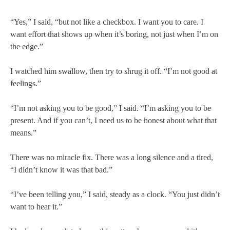
“Yes,” I said, “but not like a checkbox. I want you to care. I
want effort that shows up when it’s boring, not just when I’m on
the edge.”
I watched him swallow, then try to shrug it off. “I’m not good at
feelings.”
“I’m not asking you to be good,” I said. “I’m asking you to be
present. And if you can’t, I need us to be honest about what that
means.”
There was no miracle fix. There was a long silence and a tired,
“I didn’t know it was that bad.”
“I’ve been telling you,” I said, steady as a clock. “You just didn’t
want to hear it.”