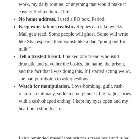
work, my daily routine, or anything that would make it
easy to find me in real life.
No home address.
I used a PO box. Period.
Keep expectations realistic.
Replies can take weeks.
Mail gets read. Some people will ghost. Some will write
like Shakespeare, then vanish like a dad “going out for
milk.”
Tell a trusted friend.
I picked one friend who isn’t
dramatic and gave her the basics, the name, the prison,
and the fact that I was doing this. If I started acting weird,
she had permission to ask questions.
Watch for manipulation.
Love-bombing, guilt, rush-
rush-rush intimacy, sudden emergencies, big tragic stories
with a cash-shaped ending. I kept my eyes open and my
heart on a short leash.
I also reminded myself that prisons screen mail and rules