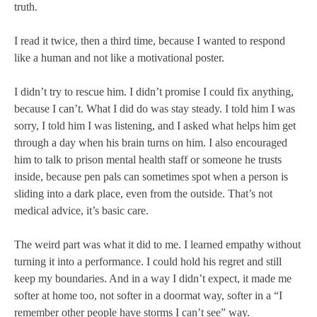
truth.
I read it twice, then a third time, because I wanted to respond
like a human and not like a motivational poster.
I didn’t try to rescue him. I didn’t promise I could fix anything,
because I can’t. What I did do was stay steady. I told him I was
sorry, I told him I was listening, and I asked what helps him get
through a day when his brain turns on him. I also encouraged
him to talk to prison mental health staff or someone he trusts
inside, because pen pals can sometimes spot when a person is
sliding into a dark place, even from the outside. That’s not
medical advice, it’s basic care.
The weird part was what it did to me. I learned empathy without
turning it into a performance. I could hold his regret and still
keep my boundaries. And in a way I didn’t expect, it made me
softer at home too, not softer in a doormat way, softer in a “I
remember other people have storms I can’t see” way.