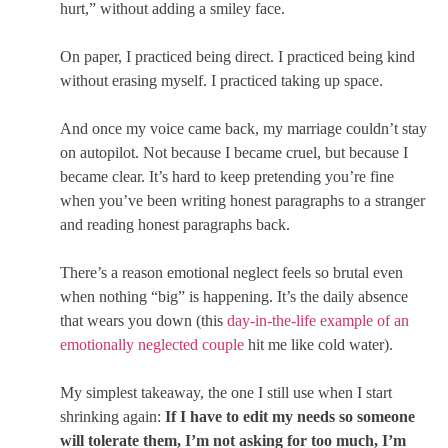
hurt,” without adding a smiley face.
On paper, I practiced being direct. I practiced being kind
without erasing myself. I practiced taking up space.
And once my voice came back, my marriage couldn’t stay
on autopilot. Not because I became cruel, but because I
became clear. It’s hard to keep pretending you’re fine
when you’ve been writing honest paragraphs to a stranger
and reading honest paragraphs back.
There’s a reason emotional neglect feels so brutal even
when nothing “big” is happening. It’s the daily absence
that wears you down (this
day-in-the-life example of an
emotionally neglected couple
hit me like cold water).
My simplest takeaway, the one I still use when I start
shrinking again:
If I have to edit my needs so someone
will tolerate them, I’m not asking for too much, I’m