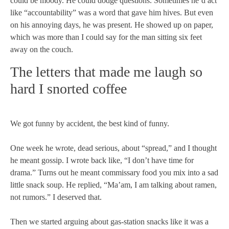
could be moody. He could dodge questions. Sometimes he’d act
like “accountability” was a word that gave him hives. But even
on his annoying days, he was present. He showed up on paper,
which was more than I could say for the man sitting six feet
away on the couch.
The letters that made me laugh so
hard I snorted coffee
We got funny by accident, the best kind of funny.
One week he wrote, dead serious, about “spread,” and I thought
he meant gossip. I wrote back like, “I don’t have time for
drama.” Turns out he meant commissary food you mix into a sad
little snack soup. He replied, “Ma’am, I am talking about ramen,
not rumors.” I deserved that.
Then we started arguing about gas-station snacks like it was a