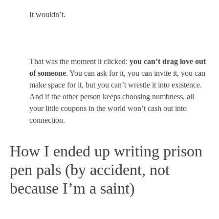
It wouldn’t.
That was the moment it clicked:
you can’t drag love out
of someone
. You can ask for it, you can invite it, you can
make space for it, but you can’t wrestle it into existence.
And if the other person keeps choosing numbness, all
your little coupons in the world won’t cash out into
connection.
How I ended up writing prison
pen pals (by accident, not
because I’m a saint)