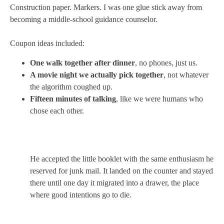
Construction paper. Markers. I was one glue stick away from
becoming a middle-school guidance counselor.
Coupon ideas included:
One walk together after dinner
, no phones, just us.
A movie night we actually pick together
, not whatever
the algorithm coughed up.
Fifteen minutes of talking
, like we were humans who
chose each other.
He accepted the little booklet with the same enthusiasm he
reserved for junk mail. It landed on the counter and stayed
there until one day it migrated into a drawer, the place
where good intentions go to die.