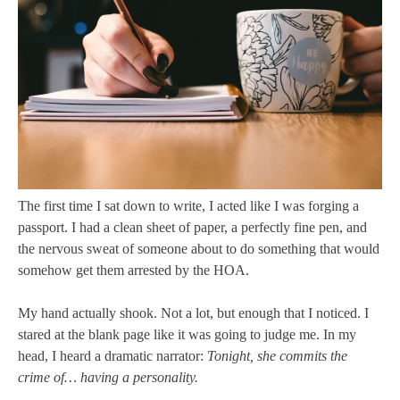
The first time I sat down to write, I acted like I was forging a
passport. I had a clean sheet of paper, a perfectly fine pen, and
the nervous sweat of someone about to do something that would
somehow get them arrested by the HOA.
My hand actually shook. Not a lot, but enough that I noticed. I
stared at the blank page like it was going to judge me. In my
head, I heard a dramatic narrator:
Tonight, she commits the
crime of… having a personality.