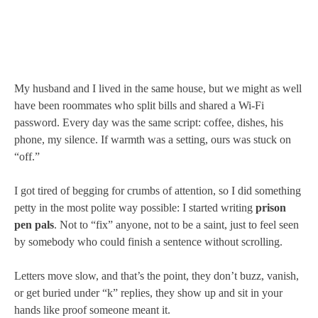
My husband and I lived in the same house, but we might as well
have been roommates who split bills and shared a Wi-Fi
password. Every day was the same script: coffee, dishes, his
phone, my silence. If warmth was a setting, ours was stuck on
“off.”
I got tired of begging for crumbs of attention, so I did something
petty in the most polite way possible: I started writing
prison
pen pals
. Not to “fix” anyone, not to be a saint, just to feel seen
by somebody who could finish a sentence without scrolling.
Letters move slow, and that’s the point, they don’t buzz, vanish,
or get buried under “k” replies, they show up and sit in your
hands like proof someone meant it.