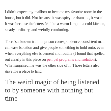
I didn’t expect my mailbox to become my favorite room in the
house, but it did. Not because it was spicy or dramatic, it wasn’t.
It was because the letters felt like a warm lamp in a cold kitchen,
steady, ordinary, and weirdly comforting.
There’s a known truth in prison correspondence: consistent mail
can ease isolation and give people something to hold onto, even
when everything else is cement and routine (I found that spelled
out clearly in this piece on
pen pal programs and isolation
).
What surprised me was the other side of it. Those letters also
gave
me
a place to land.
The weird magic of being listened
to by someone with nothing but
time