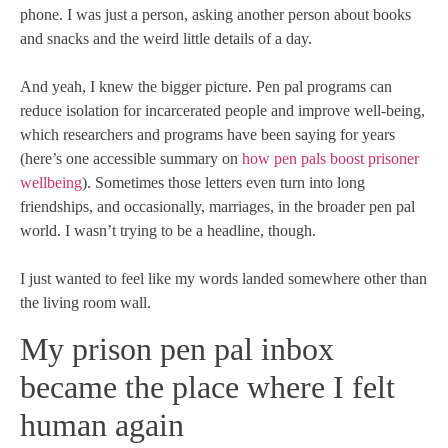
phone. I was just a person, asking another person about books
and snacks and the weird little details of a day.
And yeah, I knew the bigger picture. Pen pal programs can
reduce isolation for incarcerated people and improve well-being,
which researchers and programs have been saying for years
(here’s one accessible summary on
how pen pals boost prisoner
wellbeing
). Sometimes those letters even turn into long
friendships, and occasionally, marriages, in the broader pen pal
world. I wasn’t trying to be a headline, though.
I just wanted to feel like my words landed somewhere other than
the living room wall.
My prison pen pal inbox
became the place where I felt
human again