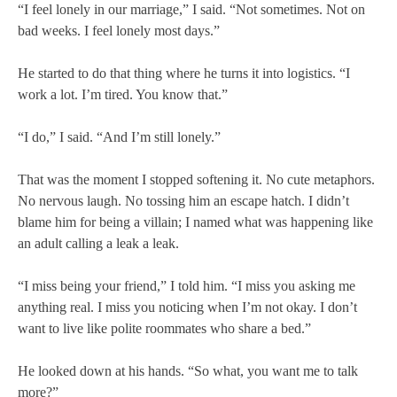
“I feel lonely in our marriage,” I said. “Not sometimes. Not on
bad weeks. I feel lonely most days.”
He started to do that thing where he turns it into logistics. “I
work a lot. I’m tired. You know that.”
“I do,” I said. “And I’m still lonely.”
That was the moment I stopped softening it. No cute metaphors.
No nervous laugh. No tossing him an escape hatch. I didn’t
blame him for being a villain; I named what was happening like
an adult calling a leak a leak.
“I miss being your friend,” I told him. “I miss you asking me
anything real. I miss you noticing when I’m not okay. I don’t
want to live like polite roommates who share a bed.”
He looked down at his hands. “So what, you want me to talk
more?”