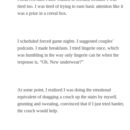
tired too. I was tired of trying to earn basic attention like it
was a prize in a cereal box.
I scheduled forced game nights. I suggested couples’
podcasts. I made breakfasts. I tried lingerie once, which
was humbling in the way only lingerie can be when the
response is, “Oh. New underwear?”
At some point, I realized I was doing the emotional
equivalent of dragging a couch up the stairs by myself,
grunting and sweating, convinced that if I just tried harder,
the couch would help.