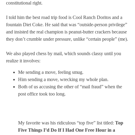
constitutional right.
I told him the best road trip food is Cool Ranch Doritos and a
fountain Diet Coke. He said that was “outside-person privilege”
and insisted the real champion is peanut-butter crackers because
they don’t crumble under pressure, unlike “certain people” (me).
We also played chess by mail, which sounds classy until you
realize it involves:
Me sending a move, feeling smug.
Him sending a move, wrecking my whole plan.
Both of us accusing the other of “mail fraud” when the
post office took too long.
My favorite was his ridiculous “top five” list titled:
Top
Five Things I’d Do If I Had One Free Hour in a