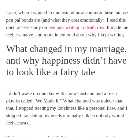
Later, when I wanted to understand how common these intense
pen pal bonds are (and what they cost emotionally), I read this
open-access study on
pen pals writing to death row
. It made me
feel less naive, and more intentional about why I kept writing.
What changed in my marriage,
and why happiness didn’t have
to look like a fairy tale
I didn’t wake up one day with a new husband and a fresh
playlist called “We Made It.” What changed was quieter than
that. I stopped treating my loneliness like a personal flaw, and I
stopped translating my needs into baby talk so nobody would
feel accused.