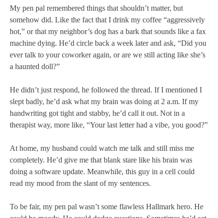
My pen pal remembered things that shouldn’t matter, but
somehow did. Like the fact that I drink my coffee “aggressively
hot,” or that my neighbor’s dog has a bark that sounds like a fax
machine dying. He’d circle back a week later and ask, “Did you
ever talk to your coworker again, or are we still acting like she’s
a haunted doll?”
He didn’t just respond, he followed the thread. If I mentioned I
slept badly, he’d ask what my brain was doing at 2 a.m. If my
handwriting got tight and stabby, he’d call it out. Not in a
therapist way, more like, “Your last letter had a vibe, you good?”
At home, my husband could watch me talk and still miss me
completely. He’d give me that blank stare like his brain was
doing a software update. Meanwhile, this guy in a cell could
read my mood from the slant of my sentences.
To be fair, my pen pal wasn’t some flawless Hallmark hero. He