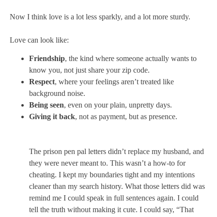
Now I think love is a lot less sparkly, and a lot more sturdy.
Love can look like:
Friendship
, the kind where someone actually wants to
know you, not just share your zip code.
Respect
, where your feelings aren’t treated like
background noise.
Being seen
, even on your plain, unpretty days.
Giving it back
, not as payment, but as presence.
The prison pen pal letters didn’t replace my husband, and
they were never meant to. This wasn’t a how-to for
cheating. I kept my boundaries tight and my intentions
cleaner than my search history. What those letters did was
remind me I could speak in full sentences again. I could
tell the truth without making it cute. I could say, “That