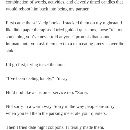
combination of words, activities, and cleverly timed candles that
would reboot him back into being my partner.
First came the self-help books. I stacked them on my nightstand
like little paper therapists. I tried guided questions, those “tell me
something you’ve never told anyone” prompts that sound
intimate until you ask them next to a man eating pretzels over the
sink.
I’d go first, trying to set the tone.
“I’ve been feeling lonely,” I’d say.
He’d nod like a customer service rep. “Sorry.”
Not sorry in a warm way. Sorry in the way people are sorry
when you tell them the parking meter ate your quarters.
Then I tried date-night coupons. I literally made them.