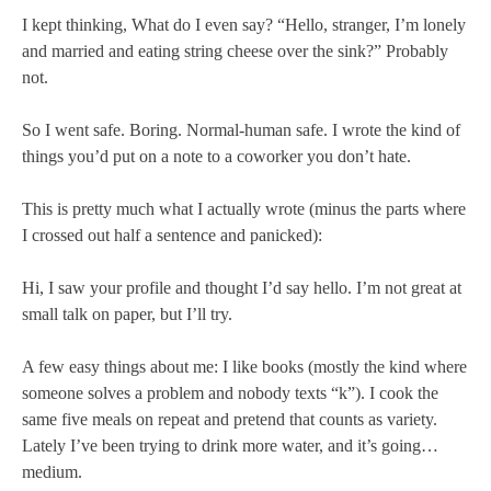
I kept thinking, What do I even say? “Hello, stranger, I’m lonely
and married and eating string cheese over the sink?” Probably
not.
So I went safe. Boring. Normal-human safe. I wrote the kind of
things you’d put on a note to a coworker you don’t hate.
This is pretty much what I actually wrote (minus the parts where
I crossed out half a sentence and panicked):
Hi, I saw your profile and thought I’d say hello. I’m not great at
small talk on paper, but I’ll try.
A few easy things about me: I like books (mostly the kind where
someone solves a problem and nobody texts “k”). I cook the
same five meals on repeat and pretend that counts as variety.
Lately I’ve been trying to drink more water, and it’s going…
medium.