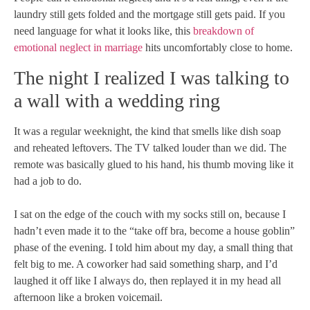
laundry still gets folded and the mortgage still gets paid. If you
need language for what it looks like, this
breakdown of
emotional neglect in marriage
hits uncomfortably close to home.
The night I realized I was talking to
a wall with a wedding ring
It was a regular weeknight, the kind that smells like dish soap
and reheated leftovers. The TV talked louder than we did. The
remote was basically glued to his hand, his thumb moving like it
had a job to do.
I sat on the edge of the couch with my socks still on, because I
hadn’t even made it to the “take off bra, become a house goblin”
phase of the evening. I told him about my day, a small thing that
felt big to me. A coworker had said something sharp, and I’d
laughed it off like I always do, then replayed it in my head all
afternoon like a broken voicemail.