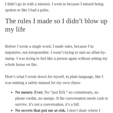
I didn’t go in with a mission. I went in because I missed being
spoken to like I had a pulse.
The rules I made so I didn’t blow up
my life
Before I wrote a single word, I made rules, because I’m
impulsive, not irresponsible. I wasn’t trying to start an affair-by-
stamp. I was trying to feel like a person again without setting my
whole house on fire.
Here’s what I wrote down for myself, in plain language, like I
was making a safety manual for my own chaos:
No money. Ever.
No “just $20,” no commissary, no
phone credits, no stamps. If the conversation needs cash to
survive, it’s not a conversation, it’s a bill.
No secrets that put me at risk.
I don’t share where I