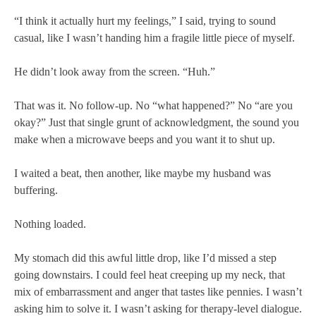
“I think it actually hurt my feelings,” I said, trying to sound
casual, like I wasn’t handing him a fragile little piece of myself.
He didn’t look away from the screen. “Huh.”
That was it. No follow-up. No “what happened?” No “are you
okay?” Just that single grunt of acknowledgment, the sound you
make when a microwave beeps and you want it to shut up.
I waited a beat, then another, like maybe my husband was
buffering.
Nothing loaded.
My stomach did this awful little drop, like I’d missed a step
going downstairs. I could feel heat creeping up my neck, that
mix of embarrassment and anger that tastes like pennies. I wasn’t
asking him to solve it. I wasn’t asking for therapy-level dialogue.