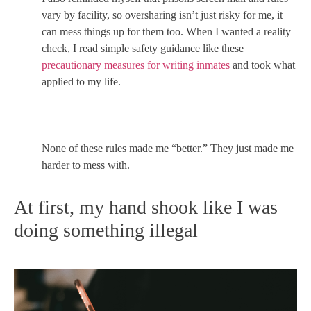
vary by facility, so oversharing isn’t just risky for me, it
can mess things up for them too. When I wanted a reality
check, I read simple safety guidance like these
precautionary measures for writing inmates
and took what
applied to my life.
None of these rules made me “better.” They just made me
harder to mess with.
At first, my hand shook like I was
doing something illegal