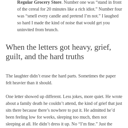
Regular Grocery Store
. Number one was “stand in front
of the cereal for 20 minutes like a rich idiot.” Number four
was “smell every candle and pretend I’m not.” I laughed
so hard I made the kind of noise that would get you
uninvited from brunch.
When the letters got heavy, grief,
guilt, and the hard truths
The laughter didn’t erase the hard parts. Sometimes the paper
felt heavier than it should.
One letter showed up different. Less jokes, more quiet. He wrote
about a family death he couldn’t attend, the kind of grief that just
sits there because there’s nowhere to put it. He admitted he’d
been feeling low for weeks, sleeping too much, then not
sleeping at all. He didn’t dress it up. No “I’m fine.” Just the