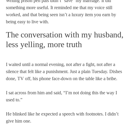
Writing prison pen pals didn’t “save” my marriage. It did
something more useful. It reminded me that my voice still
worked, and that being seen isn’t a luxury item you earn by
being easy to live with.
The conversation with my husband,
less yelling, more truth
I waited until a normal evening, not after a fight, not after a
silence that felt like a punishment. Just a plain Tuesday. Dishes
done, TV off, his phone face-down on the table like a bribe.
I sat across from him and said, “I’m not doing this the way I
used to.”
He blinked like he expected a speech with footnotes. I didn’t
give him one.