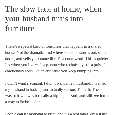
The slow fade at home, when
your husband turns into
furniture
There’s a special kind of loneliness that happens in a shared
house. Not the dramatic kind where someone storms out, slams
doors, and yells your name like it’s a curse word. This is quieter.
It’s when you live with a person who technically has a pulse, but
emotionally feels like an end table you keep bumping into.
I didn’t want a scandal. I didn’t want a new husband. I wanted
my husband to look up and actually
see me
. That’s it. The bar
was so low it was basically a tripping hazard, and still, we found
a way to limbo under it.
People call it emotional neglect, and it’s a real thing, even if the