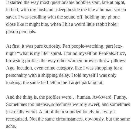
It started the way most questionable hobbies start, late at night,
in bed, with my husband asleep beside me like a human screen
saver. I was scrolling with the sound off, holding my phone
close like it might bite, when I hit a weird little rabbit hole:
prison pen pals.
At first, it was pure curiosity. Part people-watching, part late-
night “what is my life” spiral. I found myself on PenPals.Buzz,
browsing profiles the way other women browse throw pillows.
Age, location, even crime category, like I was shopping for a
personality with a shipping delay. I told myself I was only
looking, the same lie I tell in the Target parking lot.
And the thing is, the profiles were… human. Awkward. Funny.
Sometimes too intense, sometimes weirdly sweet, and sometimes
just really weird. A lot of them sounded lonely in a way I
recognized. Not the same circumstances, obviously, but the same
ache.