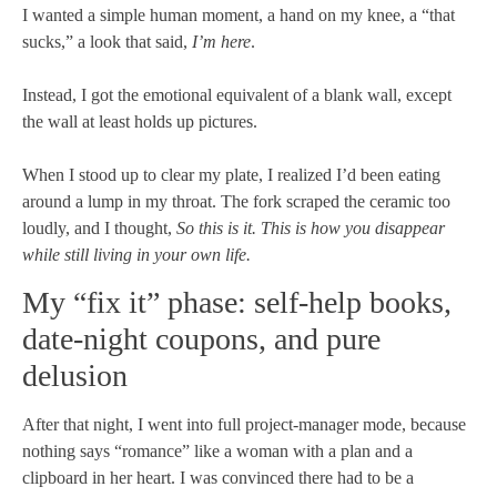
I wanted a simple human moment, a hand on my knee, a “that
sucks,” a look that said,
I’m here
.
Instead, I got the emotional equivalent of a blank wall, except
the wall at least holds up pictures.
When I stood up to clear my plate, I realized I’d been eating
around a lump in my throat. The fork scraped the ceramic too
loudly, and I thought,
So this is it. This is how you disappear
while still living in your own life.
My “fix it” phase: self-help books,
date-night coupons, and pure
delusion
After that night, I went into full project-manager mode, because
nothing says “romance” like a woman with a plan and a
clipboard in her heart. I was convinced there had to be a