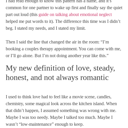
I had read enough to know this pattern has a name, and it’s
common for one partner to wake up first and finally say the quiet
part out loud (this
guide on talking about emotional neglect
helped me put words to it). The difference this time was I didn’t
beg. I stated my needs, and I stated my limit.
Then I said the line that changed the air in the room: “I’m
booking a couples therapy appointment. You can come with me,
or I’ll go alone. But I’m not doing another year like this.”
My new definition of love, steady,
honest, and not always romantic
I used to think love had to feel like a movie scene, candles,
chemistry, some magical look across the kitchen island. When
that didn’t happen, I assumed something was wrong with me.
Maybe I was too needy. Maybe I talked too much. Maybe I
wasn’t “low-maintenance” enough to keep.