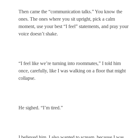
Then came the “communication talks.” You know the
ones. The ones where you sit upright, pick a calm
moment, use your best “I feel” statements, and pray your
voice doesn’t shake.
“I feel like we’re turning into roommates,” I told him
once, carefully, like I was walking on a floor that might
collapse.
He sighed. “I’m tired.”
I believed him. I also wanted to scream, because I was