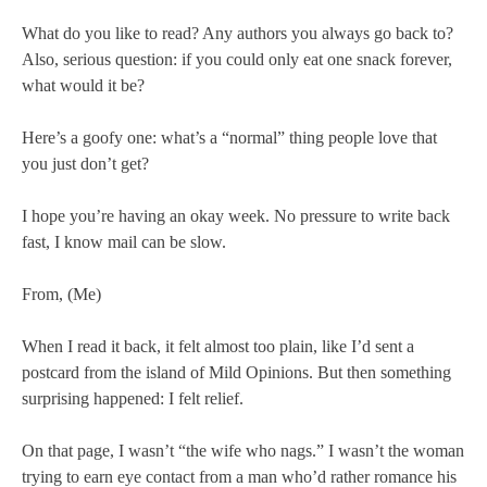
What do you like to read? Any authors you always go back to?
Also, serious question: if you could only eat one snack forever,
what would it be?
Here’s a goofy one: what’s a “normal” thing people love that
you just don’t get?
I hope you’re having an okay week. No pressure to write back
fast, I know mail can be slow.
From, (Me)
When I read it back, it felt almost too plain, like I’d sent a
postcard from the island of Mild Opinions. But then something
surprising happened: I felt relief.
On that page, I wasn’t “the wife who nags.” I wasn’t the woman
trying to earn eye contact from a man who’d rather romance his