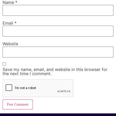
Name
*
Email
*
Website
Save my name, email, and website in this browser for
the next time I comment.