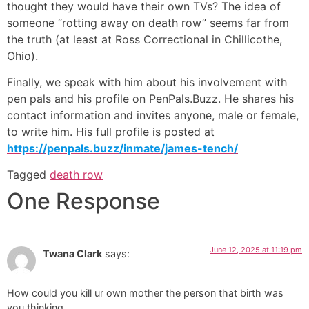
thought they would have their own TVs? The idea of
someone “rotting away on death row” seems far from
the truth (at least at Ross Correctional in Chillicothe,
Ohio).
Finally, we speak with him about his involvement with
pen pals and his profile on PenPals.Buzz. He shares his
contact information and invites anyone, male or female,
to write him. His full profile is posted at
https://penpals.buzz/inmate/james-tench/
Tagged
death row
One Response
June 12, 2025 at 11:19 pm
Twana Clark
says:
How could you kill ur own mother the person that birth was
you thinking