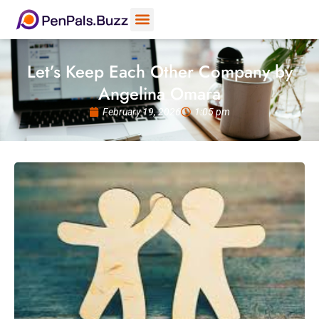
Let’s Keep Each Other Company by
Angelina Omara
February 19, 2026
1:05 pm