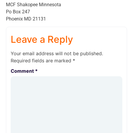
MCF Shakopee Minnesota
Po Box 247
Phoenix MD 21131
Leave a Reply
Your email address will not be published.
Required fields are marked
*
Comment
*