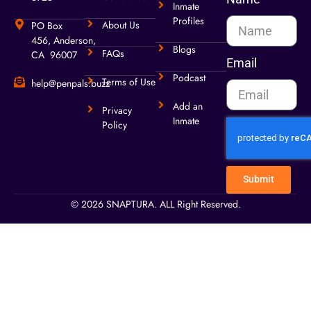
Inmate
Profiles
About Us
PO Box
456, Anderson,
Blogs
FAQs
CA 96007
Email
Podcast
Terms of Use
help@penpals.buzz
Add an
Privacy
Inmate
Policy
Submit
© 2026 SNAPTURA. ALL Right Reserved.