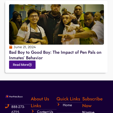
June 21, 2024
Bad Boy to Good Boy: The Impact of Pen Pals on
Inmates’ Behavior
Read More
About Us
Quick Links
Subscribe
Links
Home
Now
888-273-
Contact Us
6725
Name