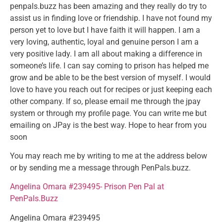
penpals.buzz has been amazing and they really do try to
assist us in finding love or friendship. I have not found my
person yet to love but I have faith it will happen. I am a
very loving, authentic, loyal and genuine person I am a
very positive lady. I am all about making a difference in
someone’s life. I can say coming to prison has helped me
grow and be able to be the best version of myself. I would
love to have you reach out for recipes or just keeping each
other company. If so, please email me through the jpay
system or through my profile page. You can write me but
emailing on JPay is the best way. Hope to hear from you
soon
You may reach me by writing to me at the address below
or by sending me a message through PenPals.buzz.
Angelina Omara #239495- Prison Pen Pal at
PenPals.Buzz
Angelina Omara #239495