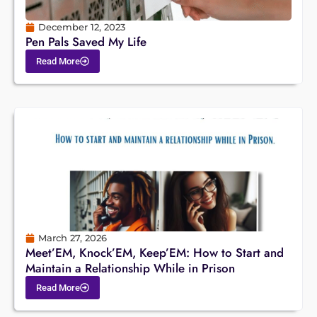
December 12, 2023
Pen Pals Saved My Life
Read More
March 27, 2026
Meet’EM, Knock’EM, Keep’EM: How to Start and
Maintain a Relationship While in Prison
Read More