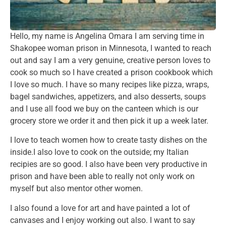
Hello, my name is Angelina Omara I am serving time in
Shakopee woman prison in Minnesota, I wanted to reach
out and say I am a very genuine, creative person loves to
cook so much so I have created a prison cookbook which
I love so much. I have so many recipes like pizza, wraps,
bagel sandwiches, appetizers, and also desserts, soups
and I use all food we buy on the canteen which is our
grocery store we order it and then pick it up a week later.
I love to teach women how to create tasty dishes on the
inside.I also love to cook on the outside; my Italian
recipies are so good. I also have been very productive in
prison and have been able to really not only work on
myself but also mentor other women.
I also found a love for art and have painted a lot of
canvases and I enjoy working out also. I want to say