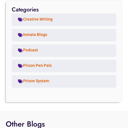
Categories
Creative Writing
Inmate Blogs
Podcast
Prison Pen Pals
Prison System
Other Blogs