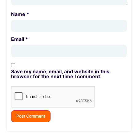
Name
*
Email
*
Save my name, email, and website in this
browser for the next time I comment.