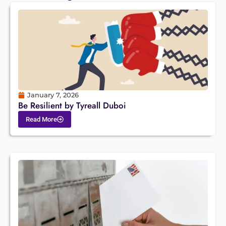
January 7, 2026
Be Resilient by Tyreall Duboi
Read More