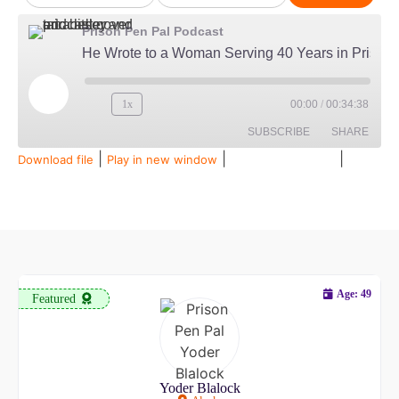
Prison Pen Pal Podcast
He Wrote to a Woman Serving 40 Years in Prison...Then Married Her
1x
00:00
/
00:34:38
SUBSCRIBE
SHARE
|
|
|
Download file
Play in new window
Duration: 00:34:38
Recorded on July 28, 2026
SHARE
Amazon
Audible
Apple Podcasts
Spotify
LINK
RSS FEED
EMBED
Age: 49
Featured
Yoder Blalock