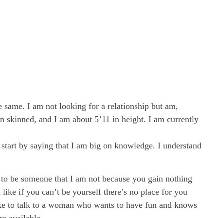
ame. I am not looking for a relationship but am,
wn skinned, and I am about 5’11 in height. I am currently
 start by saying that I am big on knowledge. I understand
g to be someone that I am not because you gain nothing
 like if you can’t be yourself there’s no place for you
 like to talk to a woman who wants to have fun and knows
re available.