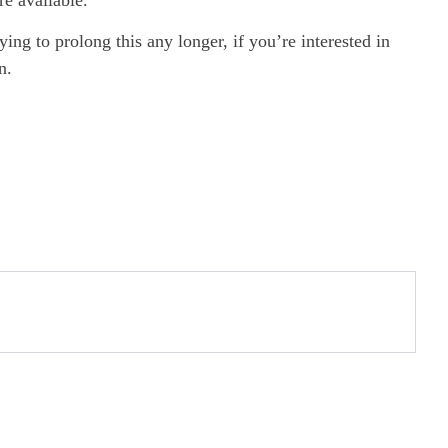
ng to prolong this any longer, if you’re interested in
n.