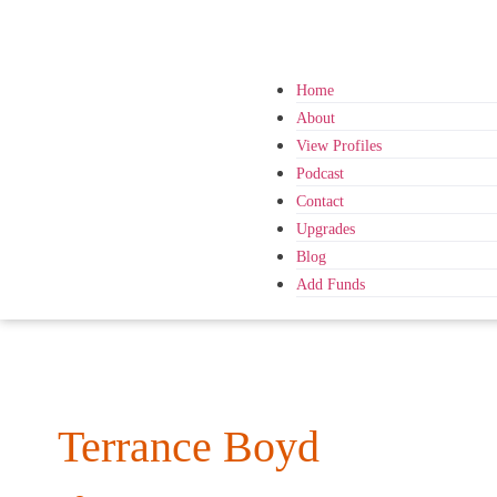
Home
About
View Profiles
Podcast
Contact
Upgrades
Blog
Add Funds
Terrance Boyd