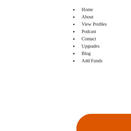
Home
About
View Profiles
Podcast
Contact
Upgrades
Blog
Add Funds