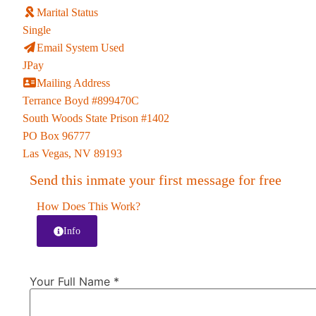
Marital Status
Single
Email System Used
JPay
Mailing Address
Terrance Boyd #899470C
South Woods State Prison #1402
PO Box 96777
Las Vegas, NV 89193
Send this inmate your first message for free
How Does This Work?
Info
Your Full Name
*