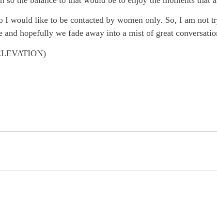
I would like to be contacted by women only. So, I am not tryi
e and hopefully we fade away into a mist of great conversatio
ELEVATION)