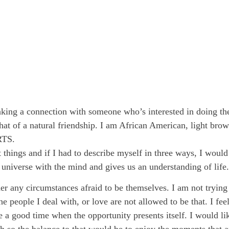
g a connection with someone who’s interested in doing the s
 that of a natural friendship. I am African American, light bro
RTS.
 things and if I had to describe myself in three ways, I would
 universe with the mind and gives us an understanding of life.
er any circumstances afraid to be themselves. I am not tryin
e people I deal with, or love are not allowed to be that. I feel
ave a good time when the opportunity presents itself. I would
gh so the balance to that would be to enjoy the moments that a