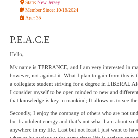
State:
New Jersey
Member Since:
10/18/2024
Age:
35
P.E.A.C.E
Hello,
My name is TERRANCE, and I am very interested in makin
however, not against it. What I plan to gain from this is
a collegiate student striving for a degree in LIBERAL A
I consider myself to be open minded to new and different
that knowledge is key to mankind; It allows us to see the
Secondly, I enjoy the company of others who are not und
but fraudulent energy and that’s not what I am about so th
anywhere in my life. Last but not least I just want to h
when to be serious at the same time; life is serious enou