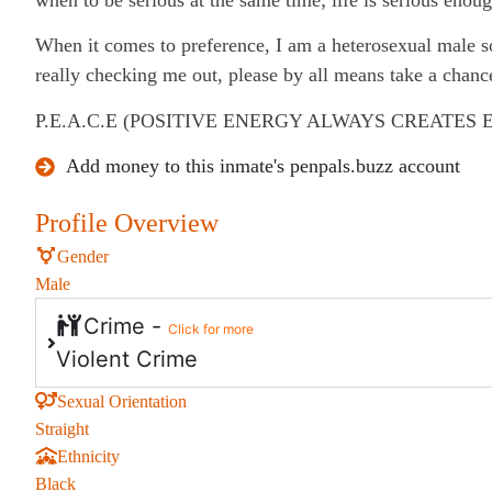
When it comes to preference, I am a heterosexual male so 
really checking me out, please by all means take a chanc
P.E.A.C.E (POSITIVE ENERGY ALWAYS CREATES 
Add money to this inmate's penpals.buzz account
Profile Overview
Gender
Male
Crime -
Click for more
Violent Crime
Sexual Orientation
Straight
Ethnicity
Black