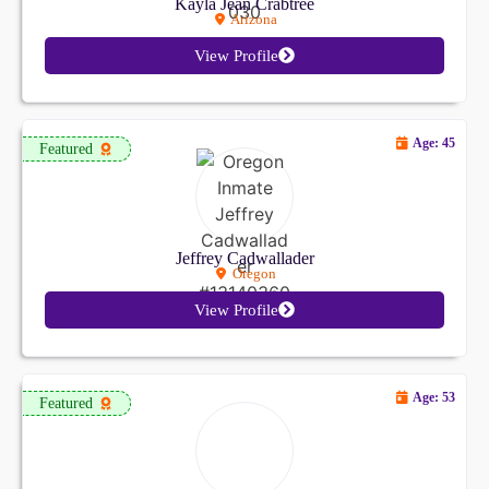
Kayla Jean Crabtree
Arizona
View Profile
Age: 45
Featured
Jeffrey Cadwallader
Oregon
View Profile
Age: 53
Featured