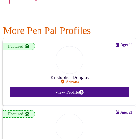
More Pen Pal Profiles
Age: 44
Featured
Kristopher Douglas
Arizona
View Profile
Age: 21
Featured