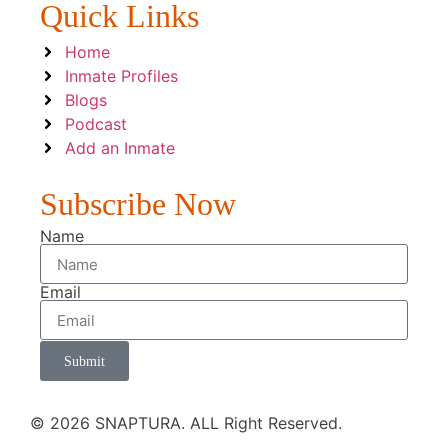
Quick Links
Home
Inmate Profiles
Blogs
Podcast
Add an Inmate
Subscribe Now
Name
Email
Submit
© 2026 SNAPTURA. ALL Right Reserved.