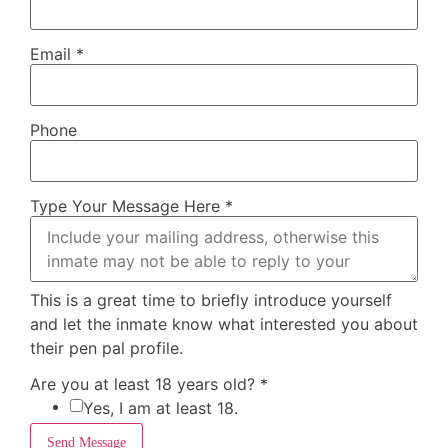
Email
*
Phone
Type Your Message Here
*
This is a great time to briefly introduce yourself
and let the inmate know what interested you about
their pen pal profile.
Are you at least 18 years old?
*
Yes, I am at least 18.
Send Message