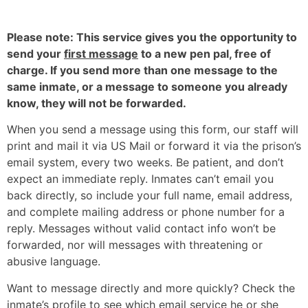
Please note: This service gives you the opportunity to
send your
first message
to a new pen pal, free of
charge. If you send more than one message to the
same inmate, or a message to someone you already
know, they will not be forwarded.
When you send a message using this form, our staff will
print and mail it via US Mail or forward it via the prison’s
email system, every two weeks. Be patient, and don’t
expect an immediate reply. Inmates can’t email you
back directly, so include your full name, email address,
and complete mailing address or phone number for a
reply. Messages without valid contact info won’t be
forwarded, nor will messages with threatening or
abusive language.
Want to message directly and more quickly? Check the
inmate’s profile to see which email service he or she