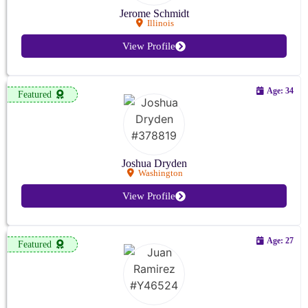
Jerome Schmidt
Illinois
View Profile
Age: 34
Featured
Joshua Dryden
Washington
View Profile
Age: 27
Featured