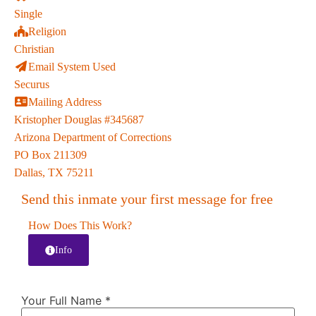
Single
Religion
Christian
Email System Used
Securus
Mailing Address
Kristopher Douglas #345687
Arizona Department of Corrections
PO Box 211309
Dallas, TX 75211
Send this inmate your first message for free
How Does This Work?
Info
Your Full Name
*