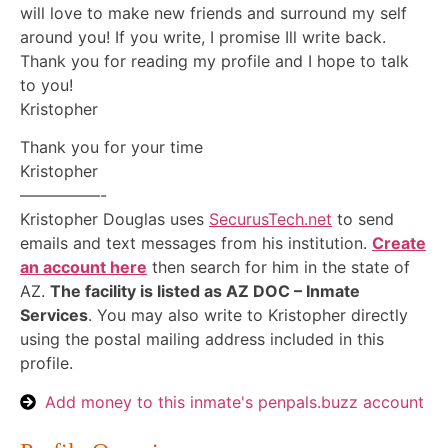
will love to make new friends and surround my self
around you! If you write, I promise Ill write back.
Thank you for reading my profile and I hope to talk
to you!
Kristopher
Thank you for your time
Kristopher
—————-
Kristopher Douglas uses
SecurusTech.net
to send
emails and text messages from his institution.
Create
an account here
then search for him in the state of
AZ.
The facility is listed as AZ DOC – Inmate
Services
. You may also write to Kristopher directly
using the postal mailing address included in this
profile.
Add money to this inmate's penpals.buzz account