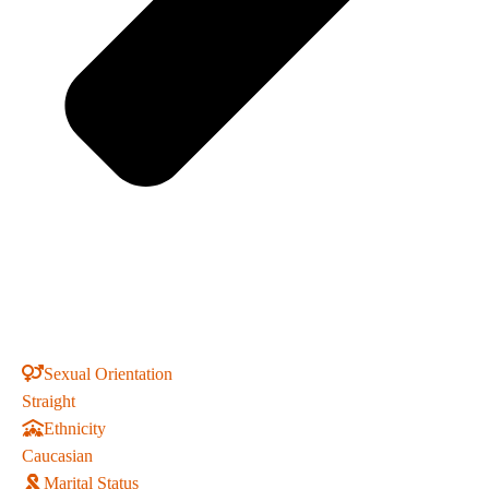
Sexual Orientation
Straight
Ethnicity
Caucasian
Marital Status