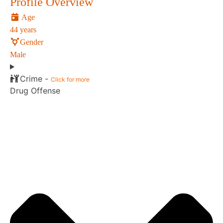
Profile Overview
Age
44 years
Gender
Male
Crime -
Click for more
Drug Offense