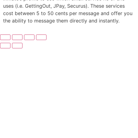
uses (i.e. GettingOut, JPay, Securus). These services
cost between 5 to 50 cents per message and offer you
the ability to message them directly and instantly.