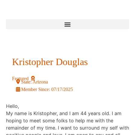
Kristopher Douglas
Featured
State:
Arizona
Member Since:
07/17/2025
Hello,
My name is Kristopher, and I am 44 years old. I am
hoping to meet some folks to help me with the
remainder of my time. I want to surround my self with