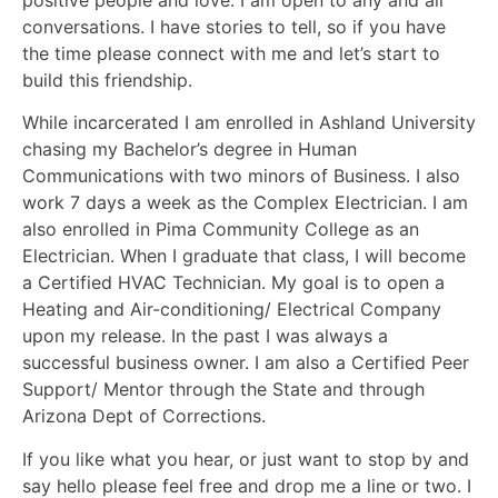
positive people and love. I am open to any and all
conversations. I have stories to tell, so if you have
the time please connect with me and let’s start to
build this friendship.
While incarcerated I am enrolled in Ashland University
chasing my Bachelor’s degree in Human
Communications with two minors of Business. I also
work 7 days a week as the Complex Electrician. I am
also enrolled in Pima Community College as an
Electrician. When I graduate that class, I will become
a Certified HVAC Technician. My goal is to open a
Heating and Air-conditioning/ Electrical Company
upon my release. In the past I was always a
successful business owner. I am also a Certified Peer
Support/ Mentor through the State and through
Arizona Dept of Corrections.
If you like what you hear, or just want to stop by and
say hello please feel free and drop me a line or two. I