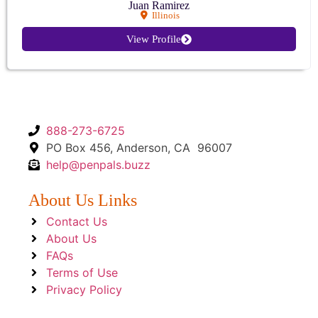
Juan Ramirez
Illinois
View Profile
888-273-6725
PO Box 456, Anderson, CA 96007
help@penpals.buzz
About Us Links
Contact Us
About Us
FAQs
Terms of Use
Privacy Policy