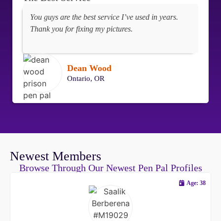
You guys are the best service I’ve used in years.
Thank you for fixing my pictures.
Dean Wood
Ontario, OR
Newest Members
Browse Through Our Newest Pen Pal Profiles
Age: 38