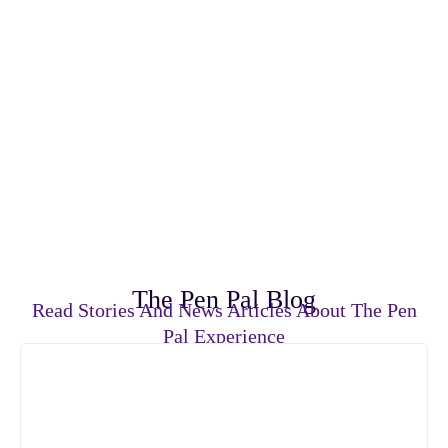
The Pen Pal Blog
Read Stories And News Articles About The Pen
Pal Experience