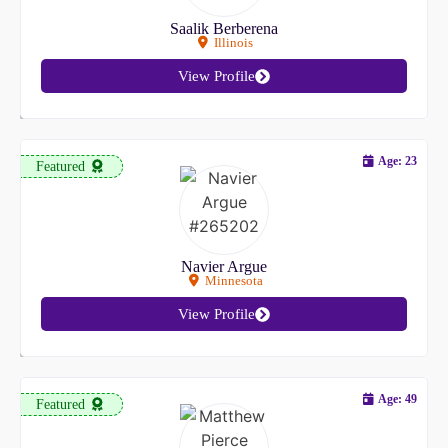
Saalik Berberena
Illinois
View Profile
Age: 23
Featured
Navier Argue
Minnesota
View Profile
Age: 49
Featured