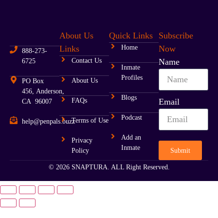
About Us
Quick Links
Subscribe
Links
Home
Now
888-273-
Contact Us
Name
6725
Inmate
Profiles
About Us
PO Box
456, Anderson,
Blogs
FAQs
Email
CA 96007
Podcast
Terms of Use
help@penpals.buzz
Add an
Privacy
Inmate
Submit
Policy
© 2026 SNAPTURA. ALL Right Reserved.