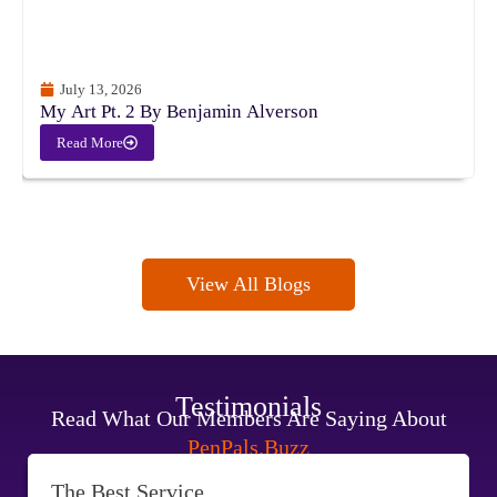
July 13, 2026
My Art Pt. 2 By Benjamin Alverson
Read More
View All Blogs
Testimonials
Read What Our Members Are Saying About
PenPals.Buzz
The Best Service