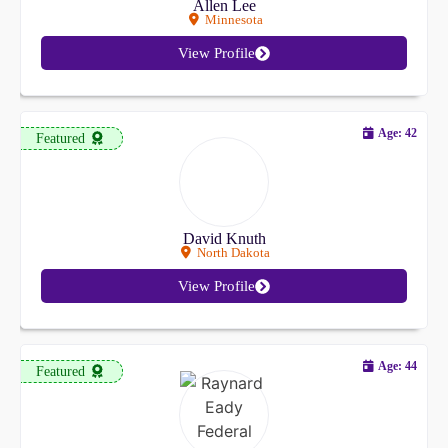
Allen Lee
Minnesota
View Profile
Age: 42
Featured
David Knuth
North Dakota
View Profile
Age: 44
Featured