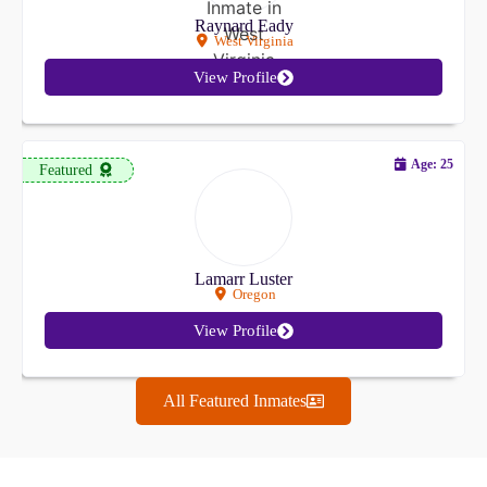
Raynard Eady
West Virginia
View Profile
Age: 25
Featured
Lamarr Luster
Oregon
View Profile
All Featured Inmates