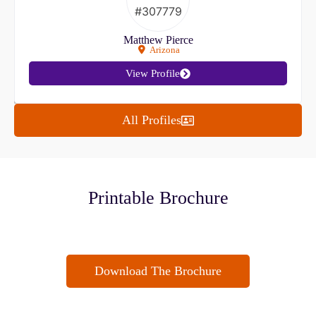
Matthew Pierce
Arizona
View Profile
All Profiles
Printable Brochure
Download The Brochure