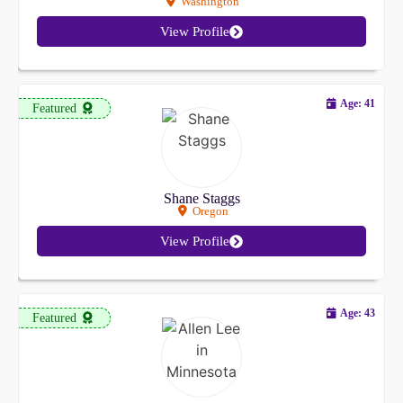
Washington
View Profile
Age: 41
Featured
Shane Staggs
Oregon
View Profile
Age: 43
Featured