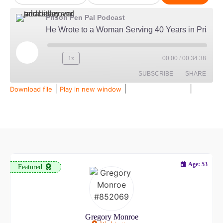
Prison Pen Pal Podcast
He Wrote to a Woman Serving 40 Years in Prison...Then Married Her
1x
00:00
/
00:34:38
SUBSCRIBE
SHARE
|
|
|
Download file
Play in new window
Duration: 00:34:38
Recorded on July 28, 2026
SHARE
Amazon
Audible
Apple Podcasts
Spotify
LINK
RSS FEED
EMBED
Age: 53
Featured
Gregory Monroe