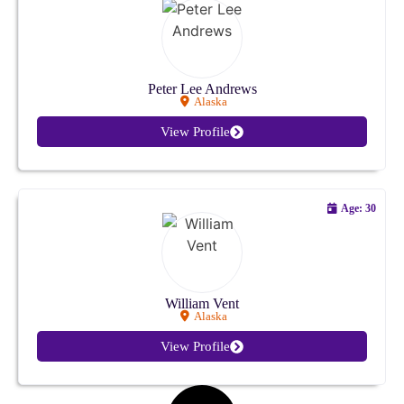
Kansas
Kentucky
Peter Lee Andrews
Alaska
Louisiana
View Profile
Maine
Maryland
Age: 30
Massachusetts
Michigan
William Vent
Alaska
Minnesota
View Profile
Mississippi