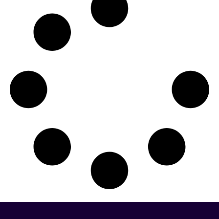
Missouri
Montana
Nebraska
Nevada
New Hampshire
New Jersey
New Mexico
New York
North Carolina
North Dakota