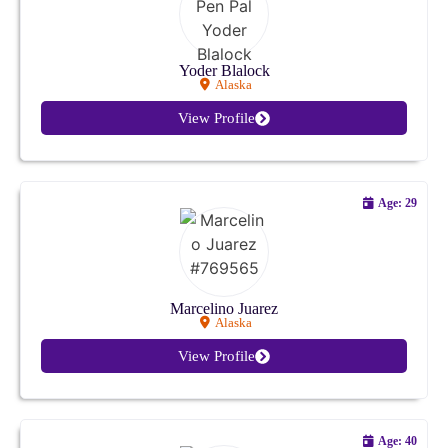
Colorado
Connecticut
Yoder Blalock
Alaska
Delaware
View Profile
Florida
Age: 29
Georgia
Hawaii
Idaho
Marcelino Juarez
Alaska
Illinois
View Profile
Indiana
Iowa
Age: 40