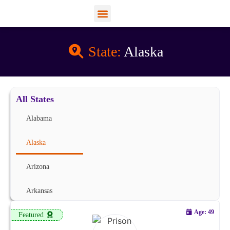
View Profiles
Add Funds
Add an Inmate
State:
Alaska
All States
Alabama
Alaska
Arizona
Arkansas
Age: 49
Featured
California