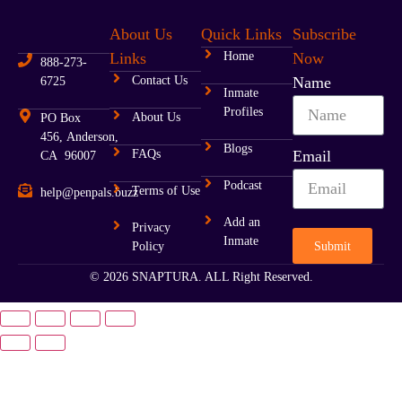
About Us
Quick Links
Subscribe
Ohio
Links
Home
Now
888-273-
Oklahoma
Contact Us
Name
6725
Inmate
Profiles
Oregon
About Us
PO Box
456, Anderson,
Blogs
FAQs
Email
CA 96007
Pennsylvania
Podcast
Terms of Use
help@penpals.buzz
Rhode Island
Add an
Privacy
Inmate
South Carolina
Submit
Policy
© 2026 SNAPTURA. ALL Right Reserved.
South Dakota
Tennessee
Texas