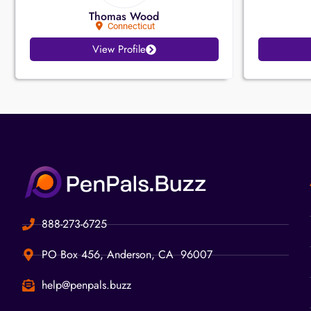
Thomas Wood
Connecticut
View Profile
888-273-6725
PO Box 456, Anderson, CA 96007
help@penpals.buzz