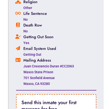
Religion
Other
Life Sentence
No
Death Row
No
Getting Out Soon
Yes
Email System Used
Getting Out
Mailing Address
Juan Crescencio Duran #CC2063
Wasco State Prison
701 Scofield Avenue
Wasco, CA 93280
Send this inmate your first
message for free