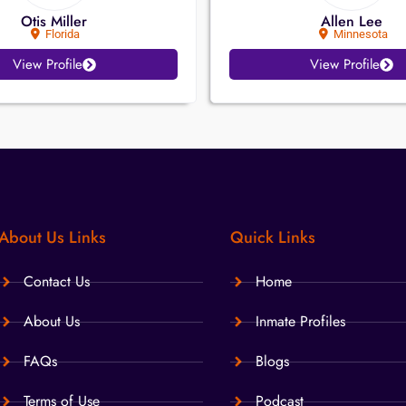
Otis Miller
Allen Lee
Florida
Minnesota
View Profile
View Profile
About Us Links
Quick Links
Contact Us
Home
About Us
Inmate Profiles
FAQs
Blogs
Terms of Use
Podcast