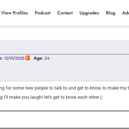
View Profiles
Podcast
Contact
Upgrades
Blog
Ad
e:
Age:
12/01/2025
24
ing for some new people to talk to and get to know, to make my 
g I’ll make you laugh! let’s get to know each other (: