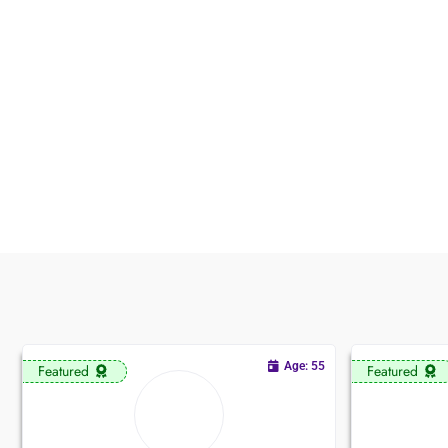
Age: 55
Featured
Featured