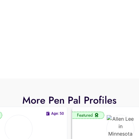
More Pen Pal Profiles
Age: 50
Featured