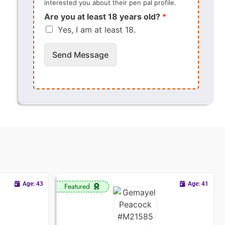
interested you about their pen pal profile.
Are you at least 18 years old?
*
Yes, I am at least 18.
Send Message
Age: 43
Age: 41
Featured