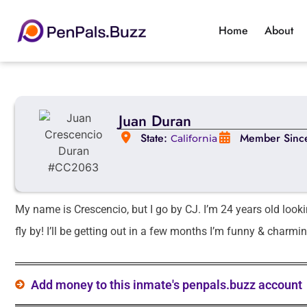
Home
About
Juan Duran
State:
Member Sinc
California
My name is Crescencio, but I go by CJ. I’m 24 years old look
fly by! I’ll be getting out in a few months I’m funny & charmin
Add money to this inmate's penpals.buzz account