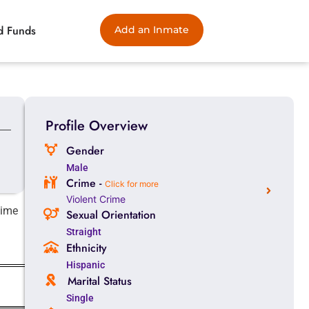
d Funds
Add an Inmate
Profile Overview
Gender
Male
Crime -
Click for more
Violent Crime
time
Sexual Orientation
Straight
Ethnicity
Hispanic
Marital Status
Single