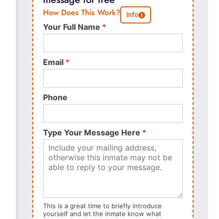
How Does This Work?
Info
Your Full Name
*
Email
*
Phone
Type Your Message Here
*
This is a great time to briefly introduce
yourself and let the inmate know what