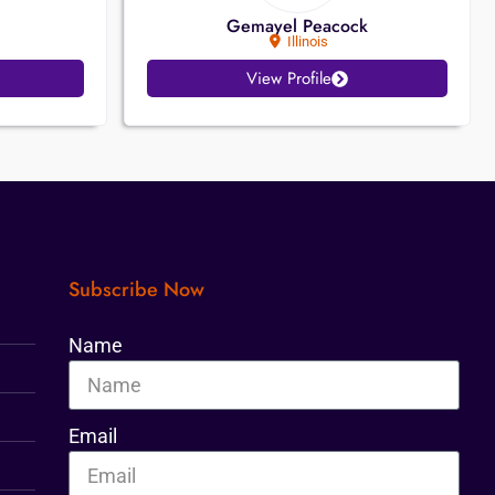
Gemayel Peacock
Illinois
View Profile
Subscribe Now
Name
Email