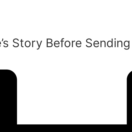
e’s Story Before Sendin