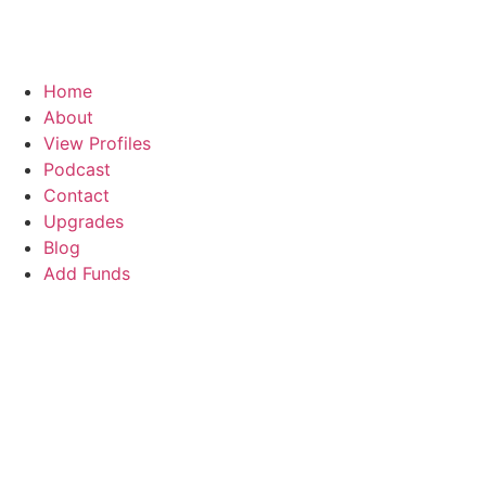
Home
About
View Profiles
Podcast
Contact
Upgrades
Blog
Add Funds