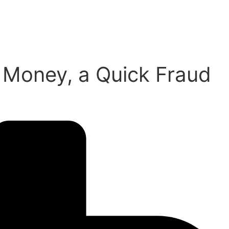
g Money, a Quick Fraud