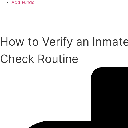
Add Funds
Add an Inmate
How to Verify an Inmat
Check Routine