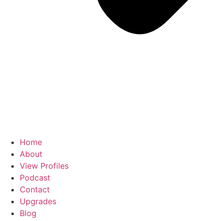
Home
About
View Profiles
Podcast
Contact
Upgrades
Blog