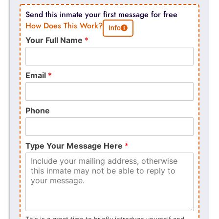
Send this inmate your first message for free
How Does This Work?
Info
Your Full Name
*
Email
*
Phone
Type Your Message Here
*
This is a great time to briefly introduce yourself and