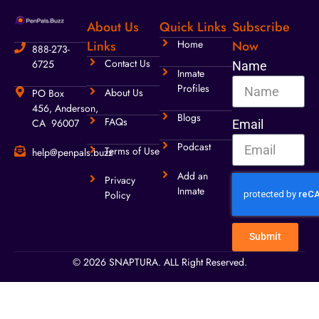
About Us
Quick Links
Subscribe
Links
Home
Now
888-273-
Contact Us
6725
Name
Inmate
Profiles
About Us
PO Box
456, Anderson,
Blogs
FAQs
CA 96007
Email
Podcast
Terms of Use
help@penpals.buzz
Add an
Privacy
Inmate
Policy
Submit
© 2026 SNAPTURA. ALL Right Reserved.