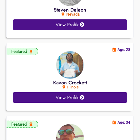
Steven Deleon
Nevada
View Profile
Age: 28
Featured
Kavon Crockett
Illinois
View Profile
Age: 34
Featured