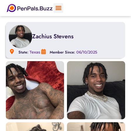
Zachius Stevens
State:
Member Since:
Texas
06/10/2025