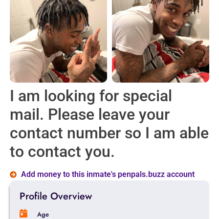
I am looking for special
mail. Please leave your
contact number so I am able
to contact you.
Add money to this inmate's penpals.buzz account
Profile Overview
Age