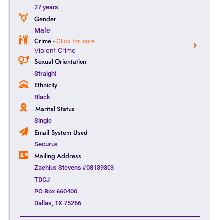
27 years
Gender
Male
Crime -
Click for more
Violent Crime
Sexual Orientation
Straight
Ethnicity
Black
Marital Status
Single
Email System Used
Securus
Mailing Address
Zachius Stevens #08139303
TDCJ
PO Box 660400
Dallas, TX 75266