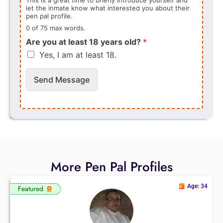
let the inmate know what interested you about their
pen pal profile.
0 of 75 max words.
Are you at least 18 years old?
*
Yes, I am at least 18.
Send Message
More Pen Pal Profiles
Age: 34
Featured