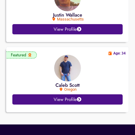
Justin Wallace
Massachusetts
View Profile
Age: 34
Featured
Caleb Scott
Oregon
View Profile