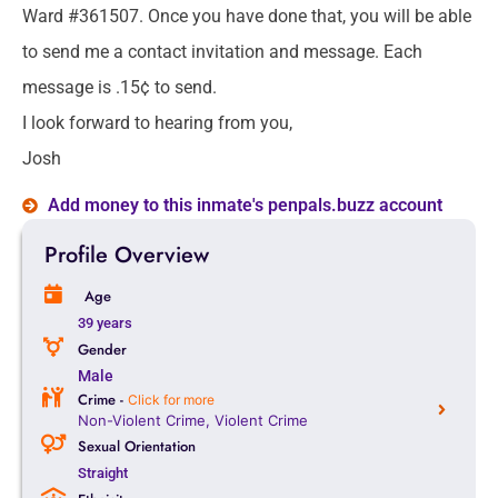
Ward #361507. Once you have done that, you will be able
to send me a contact invitation and message. Each
message is .15¢ to send.
I look forward to hearing from you,
Josh
Add money to this inmate's penpals.buzz account
Profile Overview
Age
39 years
Gender
Male
Crime -
Click for more
Non-Violent Crime
,
Violent Crime
Sexual Orientation
Straight