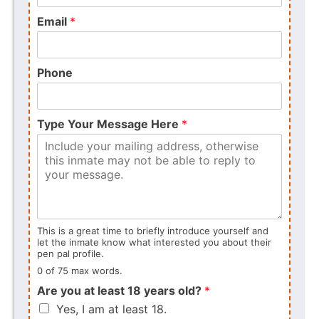
Email
*
Phone
Type Your Message Here
*
This is a great time to briefly introduce yourself and
let the inmate know what interested you about their
pen pal profile.
0 of 75 max words.
Are you at least 18 years old?
*
Yes, I am at least 18.