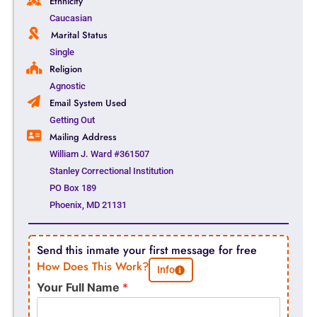
Ethnicity
Caucasian
Marital Status
Single
Religion
Agnostic
Email System Used
Getting Out
Mailing Address
William J. Ward #361507
Stanley Correctional Institution
PO Box 189
Phoenix, MD 21131
Send this inmate your first message for free
How Does This Work?
Info
Your Full Name
*