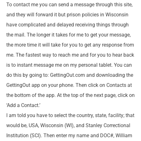
To contact me you can send a message through this site,
and they will forward it but prison policies in Wisconsin
have complicated and delayed receiving things through
the mail. The longer it takes for me to get your message,
the more time it will take for you to get any response from
me. The fastest way to reach me and for you to hear back
is to instant message me on my personal tablet. You can
do this by going to: GettingOut.com and downloading the
GettingOut app on your phone. Then click on Contacts at
the bottom of the app. At the top of the next page, click on
‘Add a Contact.’
I am told you have to select the country, state, facility; that
would be, USA, Wisconsin (WI), and Stanley Correctional
Institution (SCI). Then enter my name and DOC#, William