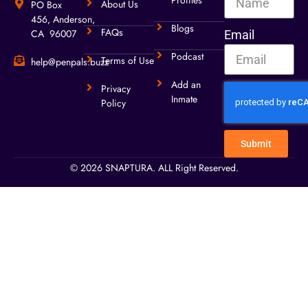
Profiles
About Us
PO Box
456, Anderson,
Blogs
FAQs
CA 96007
Email
Podcast
Terms of Use
help@penpals.buzz
Add an
Privacy
Inmate
Policy
Submit
© 2026 SNAPTURA. ALL Right Reserved.