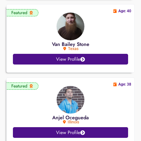
Age: 40
Featured
Van Bailey Stone
Texas
View Profile
Age: 38
Featured
Anjel Ocegueda
Illinois
View Profile