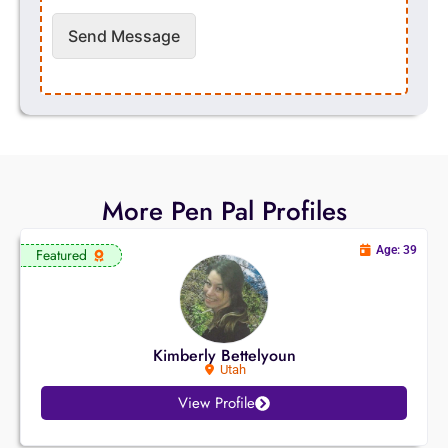
Send Message
More Pen Pal Profiles
Age: 39
Featured
Kimberly Bettelyoun
Utah
View Profile