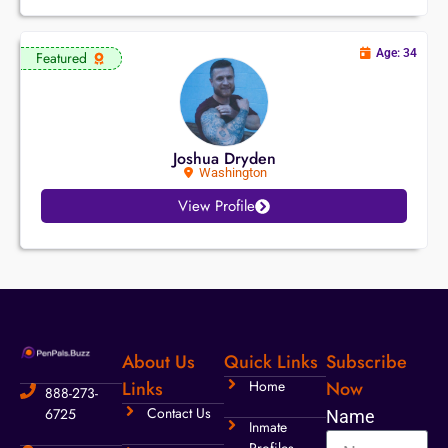
Age: 34
Featured
Joshua Dryden
Washington
View Profile
About Us
Quick Links
Subscribe
Links
Home
Now
888-273-
Contact Us
6725
Name
Inmate