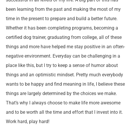
been learning from the past and making the most of my
time in the present to prepare and build a better future.
Whether it has been completing programs, becoming a
certified dog trainer, graduating from college, all of these
things and more have helped me stay positive in an often-
negative environment. Everyday can be challenging in a
place like this, but I try to keep a sense of humor about
things and an optimistic mindset. Pretty much everybody
wants to be happy and find meaning in life, I believe these
things are largely determined by the choices we make.
That’s why I always choose to make life more awesome
and to be worth all the time and effort that I invest into it.
Work hard, play hard!