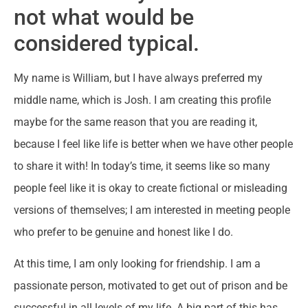
not what would be
considered typical.
My name is William, but I have always preferred my
middle name, which is Josh. I am creating this profile
maybe for the same reason that you are reading it,
because I feel like life is better when we have other people
to share it with! In today’s time, it seems like so many
people feel like it is okay to create fictional or misleading
versions of themselves; I am interested in meeting people
who prefer to be genuine and honest like I do.
At this time, I am only looking for friendship. I am a
passionate person, motivated to get out of prison and be
successful in all levels of my life. A big part of this has