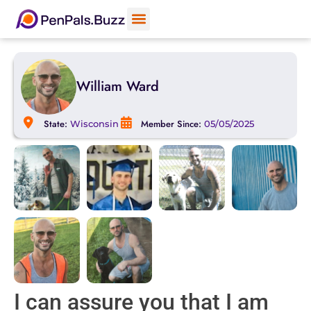
William Ward
State:
Member Since:
Wisconsin
05/05/2025
I can assure you that I am