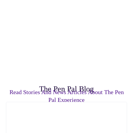
The Pen Pal Blog
Read Stories And News Articles About The Pen
Pal Experience