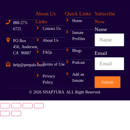
About Us
Quick Links
Subscribe
Links
Home
Now
888-273-
Contact Us
Name
6725
Inmate
Profiles
About Us
PO Box
456, Anderson,
Blogs
FAQs
Email
CA 96007
Podcast
Terms of Use
help@penpals.buzz
Add an
Privacy
Inmate
Submit
Policy
© 2026 SNAPTURA. ALL Right Reserved.