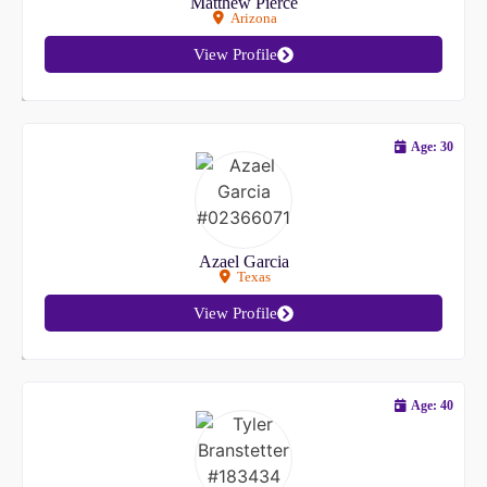
Matthew Pierce
Arizona
View Profile
Age: 30
Azael Garcia
Texas
View Profile
Age: 40