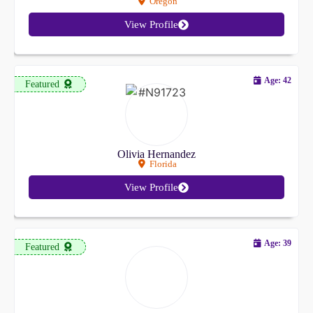
Oregon
View Profile
Age: 42
Featured
Olivia Hernandez
Florida
View Profile
Age: 39
Featured