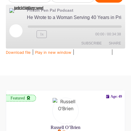
Prison Pen Pal Podcast
He Wrote to a Woman Serving 40 Years in Prison...Then Married Her
1x
00:00
/
00:34:38
SUBSCRIBE
SHARE
|
|
|
Download file
Play in new window
Duration: 00:34:38
Recorded on July 28, 2026
SHARE
Amazon
Audible
Apple Podcasts
Spotify
LINK
RSS FEED
EMBED
Age: 49
Featured
Russell O’Brien