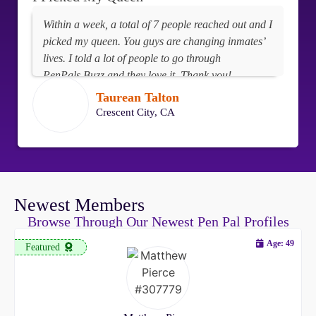
Within a week, a total of 7 people reached out and I
picked my queen. You guys are changing inmates’
lives. I told a lot of people to go through
PenPals.Buzz and they love it. Thank you!
Taurean Talton
Crescent City, CA
Newest Members
Browse Through Our Newest Pen Pal Profiles
Age: 49
Featured