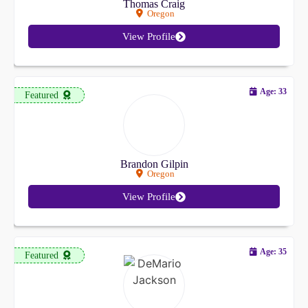
Thomas Craig
Oregon
View Profile
Age: 33
Featured
Brandon Gilpin
Oregon
View Profile
Age: 35
Featured