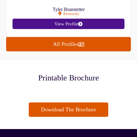
Tyler Branstetter
Kentucky
View Profile
All Profiles
Printable Brochure
Download The Brochure