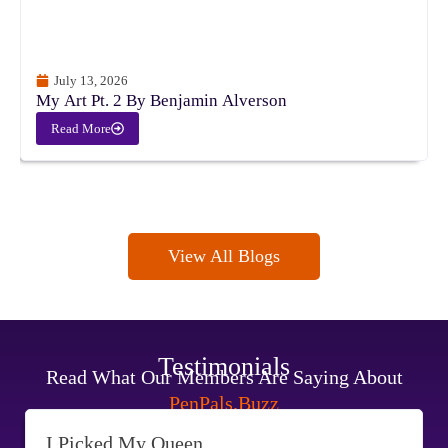
July 13, 2026
My Art Pt. 2 By Benjamin Alverson
Read More
View All Blogs
Testimonials
Read What Our Members Are Saying About
PenPals.Buzz
I Picked My Queen