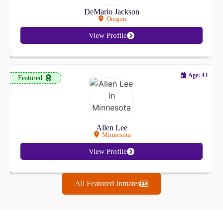
DeMario Jackson
Oregon
View Profile
Age: 43
Featured
Allen Lee
Minnesota
View Profile
All Featured Inmates