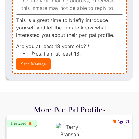
This is a great time to briefly introduce
yourself and let the inmate know what
interested you about their pen pal profile.
Are you at least 18 years old?
*
Yes, I am at least 18.
Send Message
More Pen Pal Profiles
Age: 71
Featured