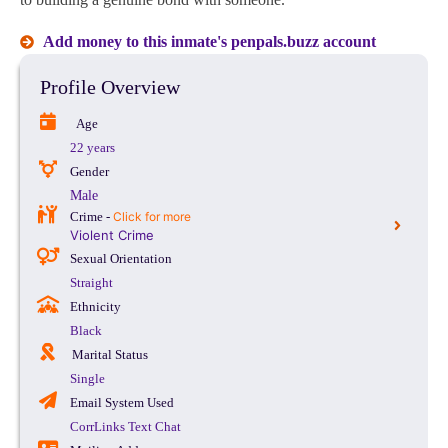
Add money to this inmate's penpals.buzz account
Profile Overview
Age
22 years
Gender
Male
Crime -
Click for more
Violent Crime
Sexual Orientation
Straight
Ethnicity
Black
Marital Status
Single
Email System Used
CorrLinks Text Chat