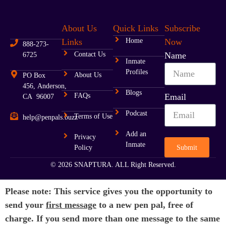
About Us
Quick Links
Subscribe
Links
Home
Now
888-273-
Contact Us
Name
6725
Inmate
Profiles
About Us
PO Box
456, Anderson,
Blogs
FAQs
Email
CA 96007
Podcast
Terms of Use
help@penpals.buzz
Add an
Privacy
Inmate
Submit
Policy
© 2026 SNAPTURA. ALL Right Reserved.
Please note: This service gives you the opportunity to
send your
first message
to a new pen pal, free of
charge. If you send more than one message to the same