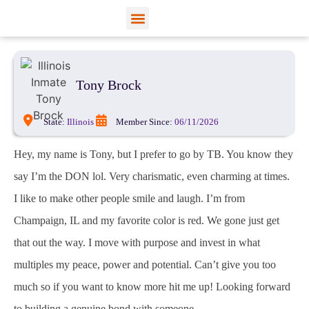
View Profiles
Add Funds
Add an Inmate
Tony Brock
State:
Illinois
Member Since:
06/11/2026
Hey, my name is Tony, but I prefer to go by TB. You know they
say I’m the DON lol. Very charismatic, even charming at times.
I like to make other people smile and laugh. I’m from
Champaign, IL and my favorite color is red. We gone just get
that out the way. I move with purpose and invest in what
multiples my peace, power and potential. Can’t give you too
much so if you want to know more hit me up! Looking forward
to building a genuine bond with someone.