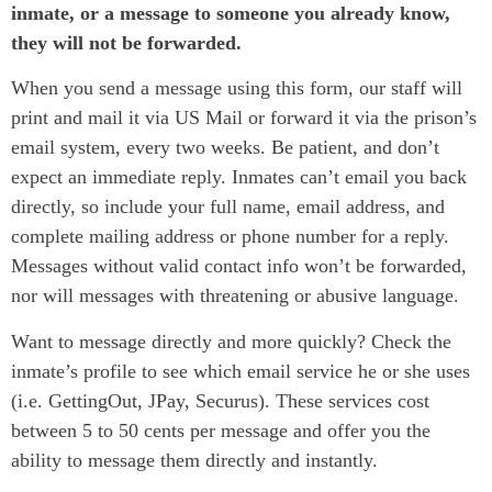
inmate, or a message to someone you already know,
they will not be forwarded.
When you send a message using this form, our staff will
print and mail it via US Mail or forward it via the prison’s
email system, every two weeks. Be patient, and don’t
expect an immediate reply. Inmates can’t email you back
directly, so include your full name, email address, and
complete mailing address or phone number for a reply.
Messages without valid contact info won’t be forwarded,
nor will messages with threatening or abusive language.
Want to message directly and more quickly? Check the
inmate’s profile to see which email service he or she uses
(i.e. GettingOut, JPay, Securus). These services cost
between 5 to 50 cents per message and offer you the
ability to message them directly and instantly.