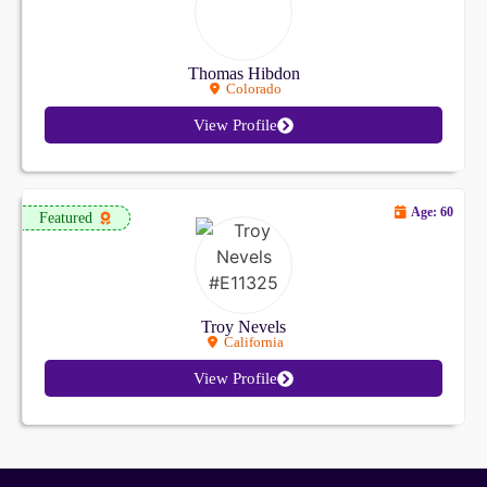
Thomas Hibdon
Colorado
View Profile
Age: 60
Featured
Troy Nevels
California
View Profile