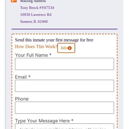
Mailing Address
Tony Brock #Y67534
10930 Lawrence Rd
Sumner, IL 62466
Send this inmate your first message for free
How Does This Work?
Info
Your Full Name
*
Email
*
Phone
Type Your Message Here
*