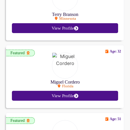
Terry Branson
Minnesota
View Profile
Age: 32
Featured
Miguel Cordero
Florida
View Profile
Age: 51
Featured