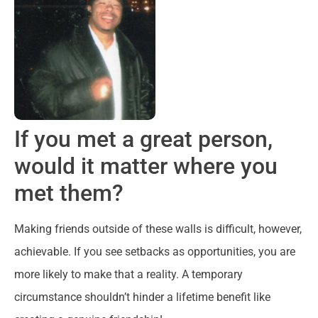
If you met a great person,
would it matter where you
met them?
Making friends outside of these walls is difficult, however,
achievable. If you see setbacks as opportunities, you are
more likely to make that a reality. A temporary
circumstance shouldn’t hinder a lifetime benefit like