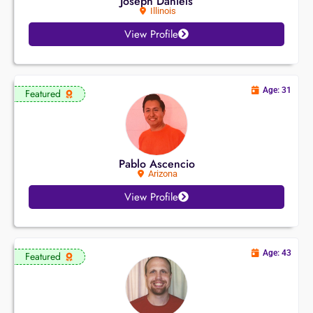
Joseph Daniels
Illinois
View Profile
Age: 31
Featured
Pablo Ascencio
Arizona
View Profile
Age: 43
Featured