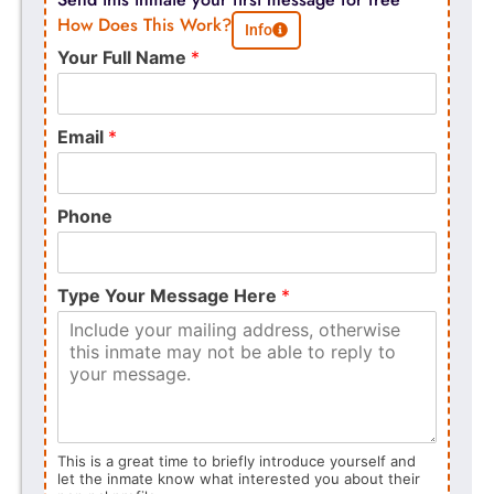
How Does This Work?
Info
Your Full Name
*
Email
*
Phone
Type Your Message Here
*
This is a great time to briefly introduce yourself and
let the inmate know what interested you about their