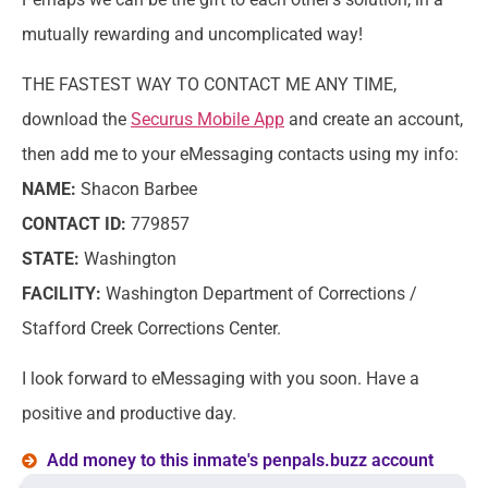
mutually rewarding and uncomplicated way!
THE FASTEST WAY TO CONTACT ME ANY TIME,
download the
Securus Mobile App
and create an account,
then add me to your eMessaging contacts using my info:
NAME:
Shacon Barbee
CONTACT ID:
779857
STATE:
Washington
FACILITY:
Washington Department of Corrections /
Stafford Creek Corrections Center.
I look forward to eMessaging with you soon. Have a
positive and productive day.
Add money to this inmate's penpals.buzz account