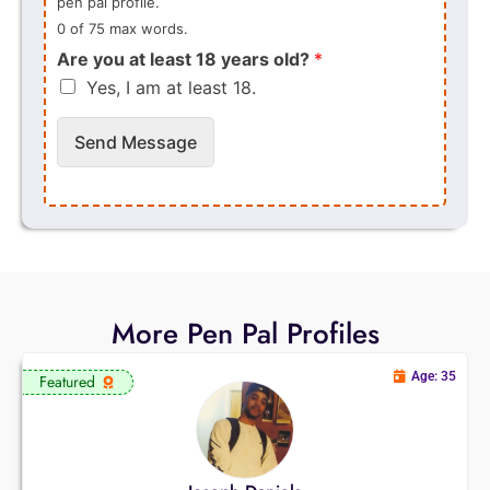
pen pal profile.
0 of 75 max words.
Are you at least 18 years old?
*
Yes, I am at least 18.
Send Message
More Pen Pal Profiles
Age: 35
Featured