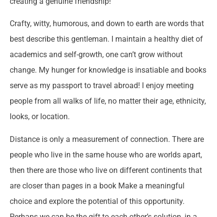
creating a genuine friendship!
Crafty, witty, humorous, and down to earth are words that
best describe this gentleman. I maintain a healthy diet of
academics and self-growth, one can’t grow without
change. My hunger for knowledge is insatiable and books
serve as my passport to travel abroad! I enjoy meeting
people from all walks of life, no matter their age, ethnicity,
looks, or location.
Distance is only a measurement of connection. There are
people who live in the same house who are worlds apart,
then there are those who live on different continents that
are closer than pages in a book Make a meaningful
choice and explore the potential of this opportunity.
Perhaps we can be the gift to each other’s solution, in a