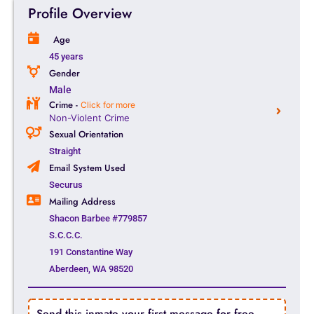
Profile Overview
Age
45 years
Gender
Male
Crime -
Click for more
Non-Violent Crime
Sexual Orientation
Straight
Email System Used
Securus
Mailing Address
Shacon Barbee #779857
S.C.C.C.
191 Constantine Way
Aberdeen, WA 98520
Send this inmate your first message for free