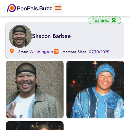
Featured
Shacon Barbee
State:
Member Since:
Washington
07/10/2025