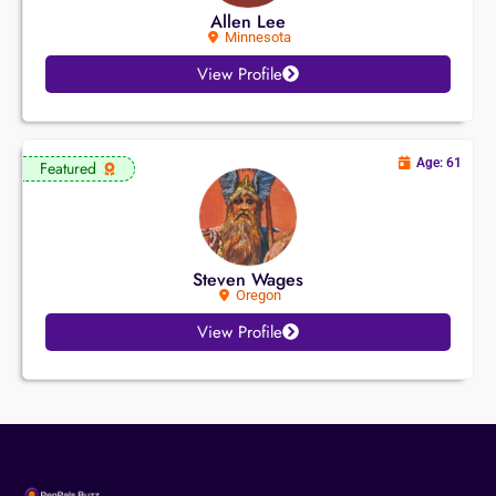
Allen Lee
Minnesota
View Profile
Age: 61
Featured
Steven Wages
Oregon
View Profile