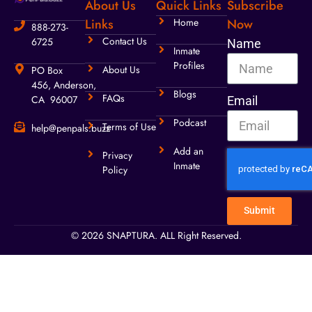
About Us
Quick Links
Subscribe
Links
Home
Now
888-273-
Contact Us
6725
Name
Inmate
Profiles
About Us
PO Box
456, Anderson,
Blogs
FAQs
CA 96007
Email
Podcast
Terms of Use
help@penpals.buzz
Add an
Privacy
Inmate
Policy
Submit
© 2026 SNAPTURA. ALL Right Reserved.