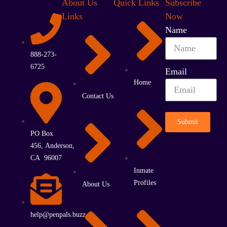
About Us
Quick Links
Subscribe
Links
Now
Name
888-273-
6725
Email
Home
Contact Us
Submit
PO Box
456, Anderson,
CA 96007
Inmate
Profiles
About Us
help@penpals.buzz