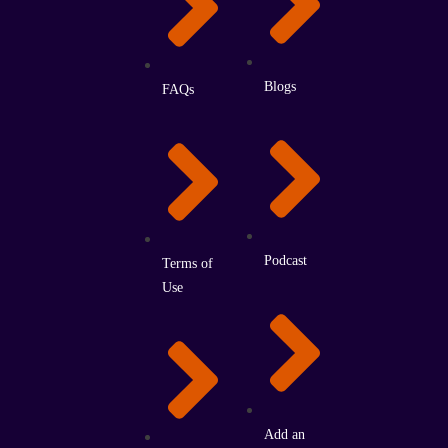
Blogs
FAQs
Podcast
Terms of
Use
Add an