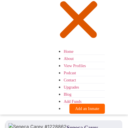
Home
About
View Profiles
Podcast
Contact
Upgrades
Blog
Add Funds
Add an Inmate
Seneca Carey