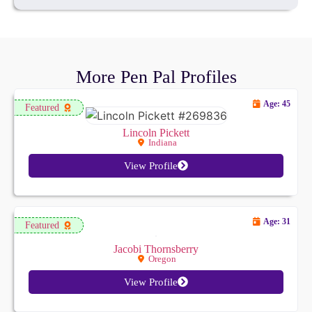
More Pen Pal Profiles
Age: 45
Featured
Lincoln Pickett
Indiana
View Profile
Age: 31
Featured
Jacobi Thornsberry
Oregon
View Profile