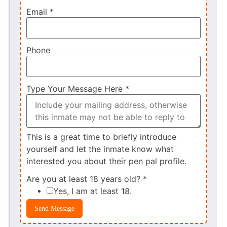
Email
*
Phone
Type Your Message Here
*
This is a great time to briefly introduce
yourself and let the inmate know what
interested you about their pen pal profile.
Are you at least 18 years old?
*
Yes, I am at least 18.
Send Message