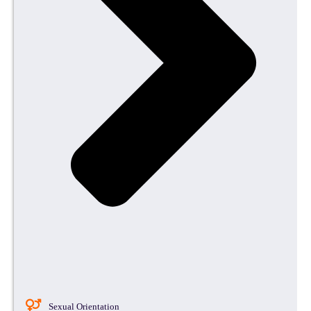
Sexual Orientation