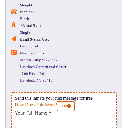
Straight
Ethnicity
Black
Marital Status
Single
Email System Used
Getting Out
Mailing Address
Seneca Carey #1228862
Lovelock Correctional Center
1200 Prison Rd
Lovelock, NV 89419
Send this inmate your first message for free
How Does This Work?
Info
Your Full Name
*