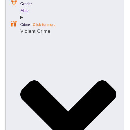
Gender
Male
Crime -
Click for more
Violent Crime