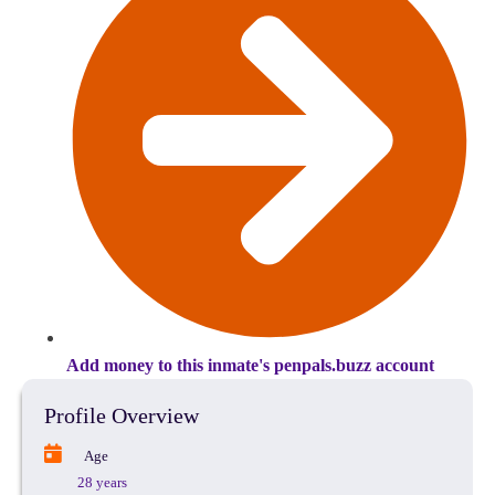
Add money to this inmate's penpals.buzz account
Profile Overview
Age
28 years