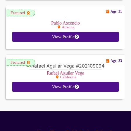
Age: 31
Featured
Pablo Ascencio
Arizona
View Profile
Age: 33
Featured
Rafael Aguilar Vega
California
View Profile