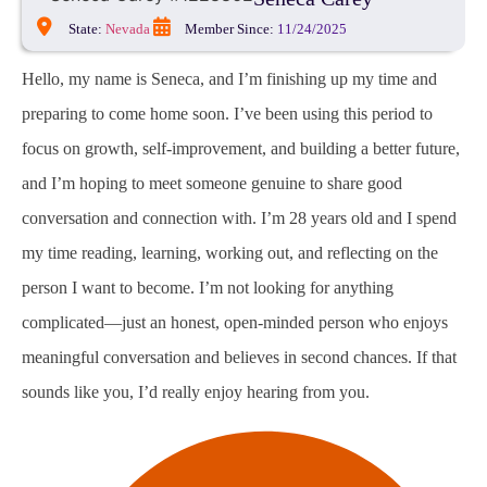
State:
Nevada
Member Since:
11/24/2025
Hello, my name is Seneca, and I’m finishing up my time and
preparing to come home soon. I’ve been using this period to
focus on growth, self-improvement, and building a better future,
and I’m hoping to meet someone genuine to share good
conversation and connection with. I’m 28 years old and I spend
my time reading, learning, working out, and reflecting on the
person I want to become. I’m not looking for anything
complicated—just an honest, open-minded person who enjoys
meaningful conversation and believes in second chances. If that
sounds like you, I’d really enjoy hearing from you.