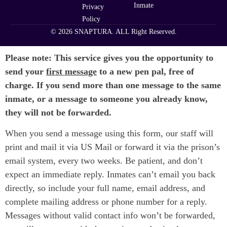
Inmate
Privacy
Policy
© 2026 SNAPTURA. ALL Right Reserved.
Please note: This service gives you the opportunity to
send your
first message
to a new pen pal, free of
charge. If you send more than one message to the same
inmate, or a message to someone you already know,
they will not be forwarded.
When you send a message using this form, our staff will
print and mail it via US Mail or forward it via the prison’s
email system, every two weeks. Be patient, and don’t
expect an immediate reply. Inmates can’t email you back
directly, so include your full name, email address, and
complete mailing address or phone number for a reply.
Messages without valid contact info won’t be forwarded,