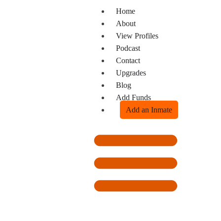
Home
About
View Profiles
Podcast
Contact
Upgrades
Blog
Add Funds
Add an Inmate