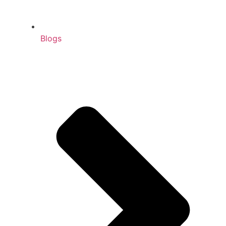
Blogs