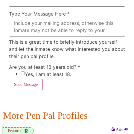
Type Your Message Here
*
This is a great time to briefly introduce yourself
and let the inmate know what interested you about
their pen pal profile.
Are you at least 18 years old?
*
Yes, I am at least 18.
Send Message
More Pen Pal Profiles
Age: 40
Featured