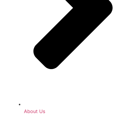
About Us