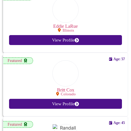
Eddie LaRue
Illinois
View Profile
Age: 57
Featured
Britt Cox
Colorado
View Profile
Age: 45
Featured