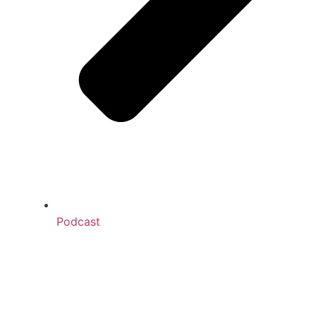
Podcast