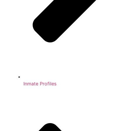
Inmate Profiles