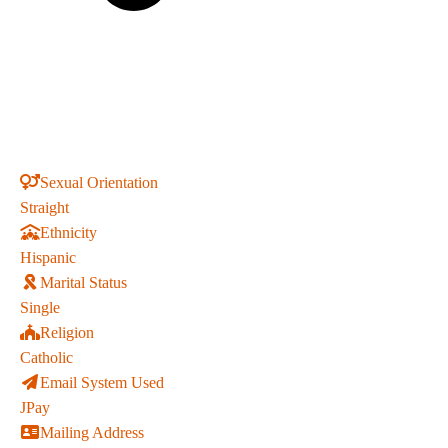
Sexual Orientation
Straight
Ethnicity
Hispanic
Marital Status
Single
Religion
Catholic
Email System Used
JPay
Mailing Address