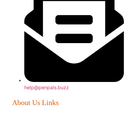
help@penpals.buzz
About Us Links