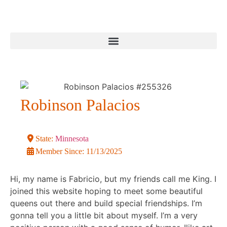
Robinson Palacios
State:
Minnesota
Member Since:
11/13/2025
Hi, my name is Fabricio, but my friends call me King. I
joined this website hoping to meet some beautiful
queens out there and build special friendships. I’m
gonna tell you a little bit about myself. I’m a very