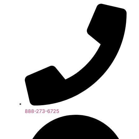
888-273-6725