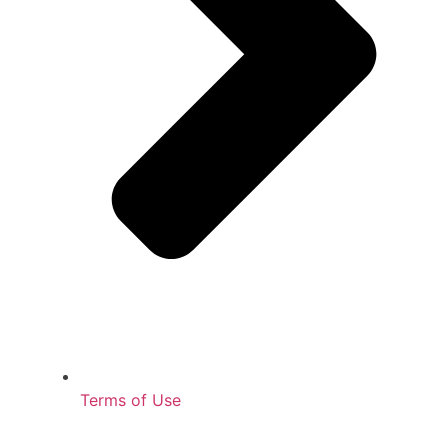
Terms of Use