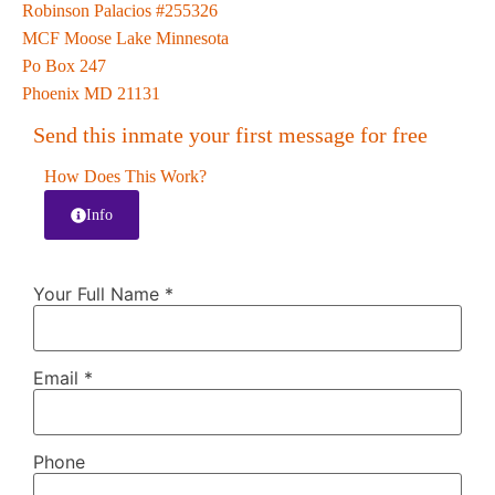
Robinson Palacios #255326
MCF Moose Lake Minnesota
Po Box 247
Phoenix MD 21131
Send this inmate your first message for free
How Does This Work?
Info
Your Full Name
*
Email
*
Phone