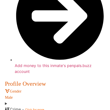
Add money to this inmate's penpals.buzz
account
Profile Overview
Gender
Male
Crime -
Click for more