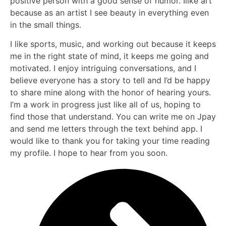
positive person with a good sense of humor. Ilike art
because as an artist I see beauty in everything even
in the small things.
I like sports, music, and working out because it keeps
me in the right state of mind, it keeps me going and
motivated. I enjoy intriguing conversations, and I
believe everyone has a story to tell and I’d be happy
to share mine along with the honor of hearing yours.
I’m a work in progress just like all of us, hoping to
find those that understand. You can write me on Jpay
and send me letters through the text behind app. I
would like to thank you for taking your time reading
my profile. I hope to hear from you soon.