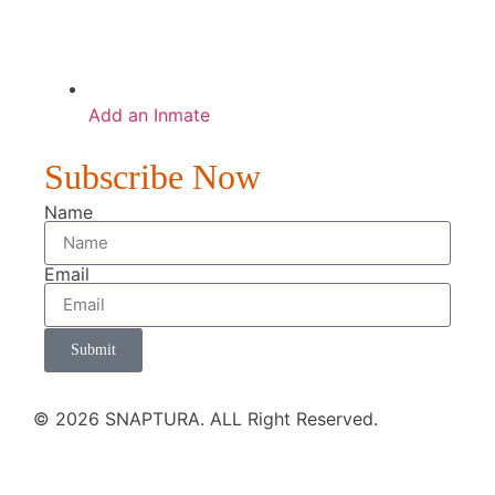
Add an Inmate
Subscribe Now
Name
Email
Submit
© 2026 SNAPTURA. ALL Right Reserved.