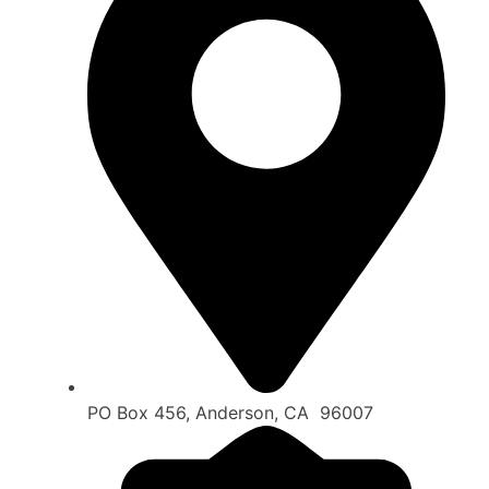
PO Box 456, Anderson, CA 96007