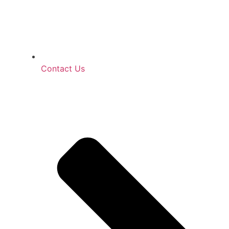
Contact Us