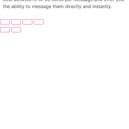
the ability to message them directly and instantly.