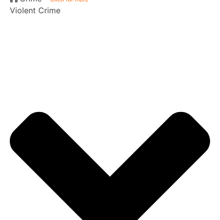
Violent Crime