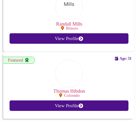
Randall Mills
Illinois
View Profile
Age: 51
Featured
Thomas Hibdon
Colorado
View Profile