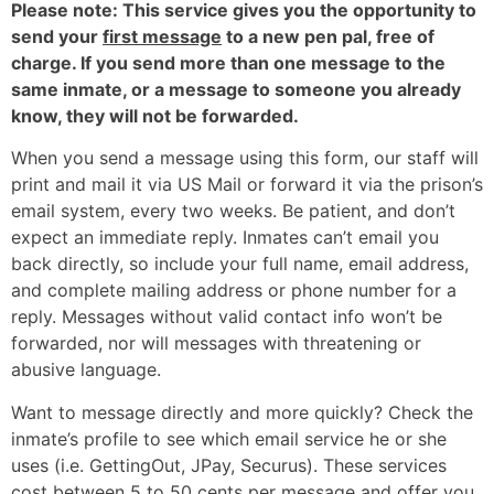
Please note: This service gives you the opportunity to
send your
first message
to a new pen pal, free of
charge. If you send more than one message to the
same inmate, or a message to someone you already
know, they will not be forwarded.
When you send a message using this form, our staff will
print and mail it via US Mail or forward it via the prison’s
email system, every two weeks. Be patient, and don’t
expect an immediate reply. Inmates can’t email you
back directly, so include your full name, email address,
and complete mailing address or phone number for a
reply. Messages without valid contact info won’t be
forwarded, nor will messages with threatening or
abusive language.
Want to message directly and more quickly? Check the
inmate’s profile to see which email service he or she
uses (i.e. GettingOut, JPay, Securus). These services
cost between 5 to 50 cents per message and offer you