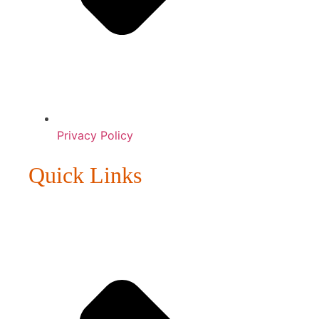
Privacy Policy
Quick Links