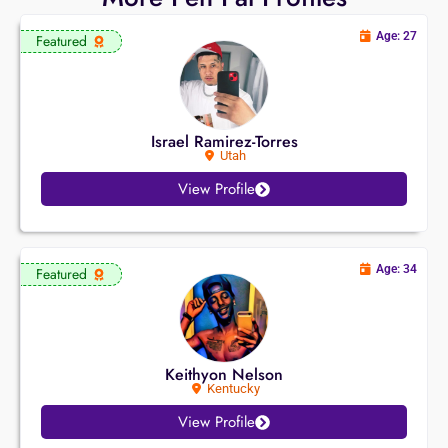
Age: 27
Featured
Israel Ramirez-Torres
Utah
View Profile
Age: 34
Featured
Keithyon Nelson
Kentucky
View Profile