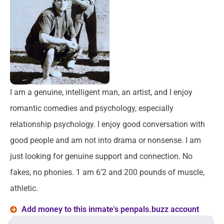
I am a genuine, intelligent man, an artist, and I enjoy
romantic comedies and psychology, especially
relationship psychology. I enjoy good conversation with
good people and am not into drama or nonsense. I am
just looking for genuine support and connection. No
fakes, no phonies. 1 am 6’2 and 200 pounds of muscle,
athletic.
Add money to this inmate's penpals.buzz account