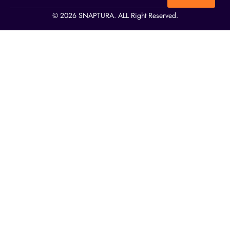
© 2026 SNAPTURA. ALL Right Reserved.