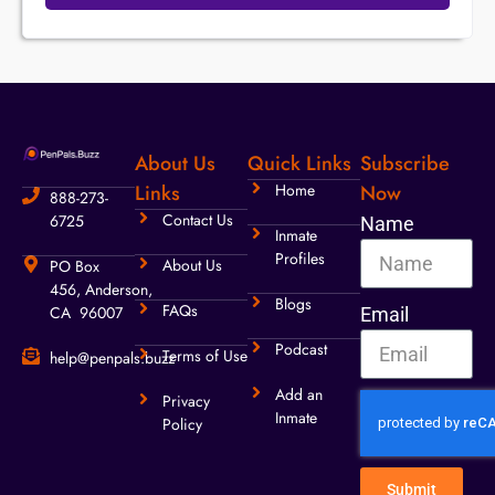
About Us
Quick Links
Subscribe
Links
Home
Now
888-273-
Contact Us
6725
Name
Inmate
Profiles
About Us
PO Box
456, Anderson,
Blogs
FAQs
CA 96007
Email
Podcast
Terms of Use
help@penpals.buzz
Add an
Privacy
Inmate
Policy
Submit