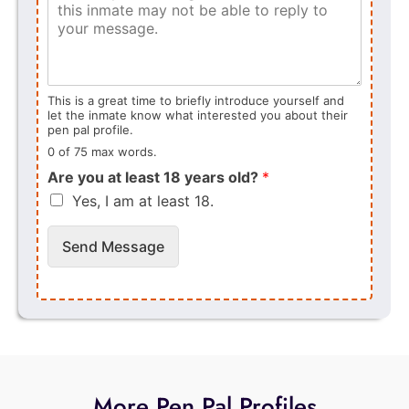
This is a great time to briefly introduce yourself and
let the inmate know what interested you about their
pen pal profile.
0 of 75 max words.
Are you at least 18 years old?
*
Yes, I am at least 18.
Send Message
More Pen Pal Profiles