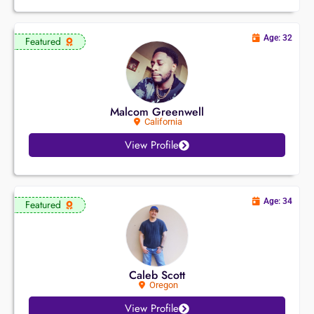
Age: 32
Featured
Malcom Greenwell
California
View Profile
Age: 34
Featured
Caleb Scott
Oregon
View Profile