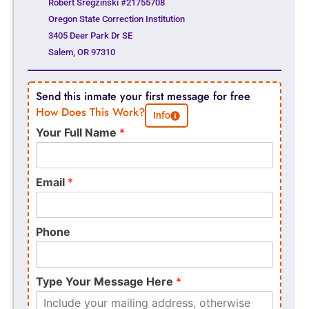
Robert Sregzinski #21755708
Oregon State Correction Institution
3405 Deer Park Dr SE
Salem, OR 97310
Send this inmate your first message for free
How Does This Work?
Info
Your Full Name
*
Email
*
Phone
Type Your Message Here
*