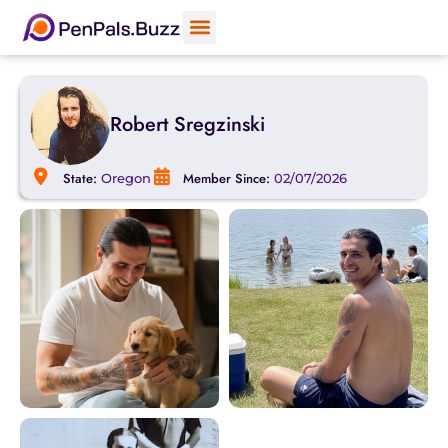
Robert Sregzinski
State:
Member Since:
Oregon
02/07/2026