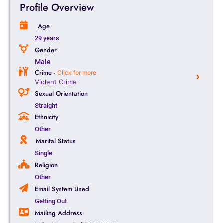
Profile Overview
Age
29 years
Gender
Male
Crime -
Click for more
Violent Crime
Sexual Orientation
Straight
Ethnicity
Other
Marital Status
Single
Religion
Other
Email System Used
Getting Out
Mailing Address