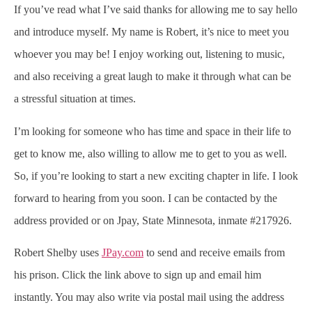
If you’ve read what I’ve said thanks for allowing me to say hello
and introduce myself. My name is Robert, it’s nice to meet you
whoever you may be! I enjoy working out, listening to music,
and also receiving a great laugh to make it through what can be
a stressful situation at times.
I’m looking for someone who has time and space in their life to
get to know me, also willing to allow me to get to you as well.
So, if you’re looking to start a new exciting chapter in life. I look
forward to hearing from you soon. I can be contacted by the
address provided or on Jpay, State Minnesota, inmate #217926.
Robert Shelby uses
JPay.com
to send and receive emails from
his prison. Click the link above to sign up and email him
instantly. You may also write via postal mail using the address