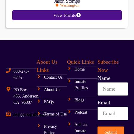
Jason Stomps
Washington
View Profile
About Us
Quick Links
Subscribe
Links
Home
Now
888-273-
Contact Us
Name
6725
Inmate
Profiles
About Us
PO Box
456, Anderson,
Blogs
FAQs
Email
CA 96007
Podcast
Terms of Use
help@penpals.buzz
Add an
Privacy
Inmate
Submit
Policy