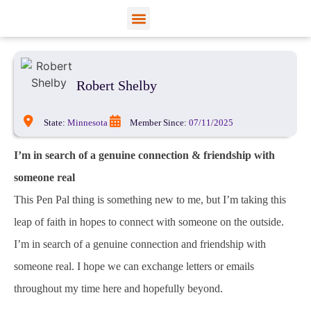
View Profiles
Add Funds
Add an Inmate
Robert Shelby
State:
Minnesota
Member Since:
07/11/2025
I’m in search of a genuine connection & friendship with
someone real
This Pen Pal thing is something new to me, but I’m taking this
leap of faith in hopes to connect with someone on the outside.
I’m in search of a genuine connection and friendship with
someone real. I hope we can exchange letters or emails
throughout my time here and hopefully beyond.