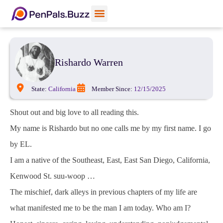
View Profiles
Add Funds
Add an Inmate
Rishardo Warren
State:
California
Member Since:
12/15/2025
Shout out and big love to all reading this.
My name is Rishardo but no one calls me by my first name. I go
by EL.
I am a native of the Southeast, East, East San Diego, California,
Kenwood St. suu-woop …
The mischief, dark alleys in previous chapters of my life are
what manifested me to be the man I am today. Who am I?