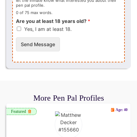
let the inmate know what interested you about their
pen pal profile.
0 of 75 max words.
Are you at least 18 years old?
*
Yes, I am at least 18.
Send Message
More Pen Pal Profiles
Age: 40
Featured