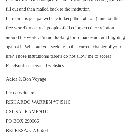
fill out and then mailed back to the institution.
I am on this pen pal website to keep the light on (mind on the
free world), meet real people of all color, creed, or religion
around the world. I’m not looking for romance nor am I fighting
against it. What are you seeking in this current chapter of your
life? Those institutional tablets do not allow me to access
FaceBook or personal websites.
Adios & Bon Voyage.
Please write to:
RISHARDO WARREN #T45116
CSP SACRAMENTO
PO BOX 290066
REPRESA, CA 95671