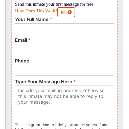
Send this inmate your first message for free
How Does This Work?
Info
Your Full Name
*
Email
*
Phone
Type Your Message Here
*
This is a great time to briefly introduce yourself and