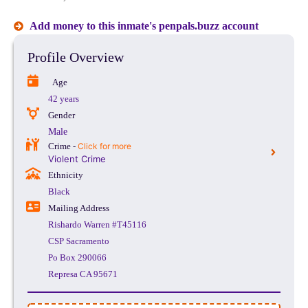
Add money to this inmate's penpals.buzz account
Profile Overview
Age
42 years
Gender
Male
Crime -
Click for more
Violent Crime
Ethnicity
Black
Mailing Address
Rishardo Warren #T45116
CSP Sacramento
Po Box 290066
Represa CA 95671