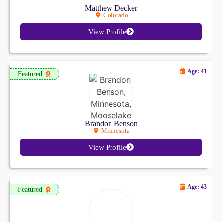
Matthew Decker
Colorado
View Profile
Age: 41
Featured
Brandon Benson
Minnesota
View Profile
Age: 43
Featured