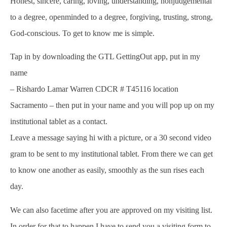
Honest, sincere, caring, loving, understanding, nonjudgemental
to a degree, openminded to a degree, forgiving, trusting, strong,
God-conscious. To get to know me is simple.
Tap in by downloading the GTL GettingOut app, put in my
name
– Rishardo Lamar Warren CDCR # T45116 location
Sacramento – then put in your name and you will pop up on my
institutional tablet as a contact.
Leave a message saying hi with a picture, or a 30 second video
gram to be sent to my institutional tablet. From there we can get
to know one another as easily, smoothly as the sun rises each
day.
We can also facetime after you are approved on my visiting list.
In order for that to happen I have to send you a visiting form to