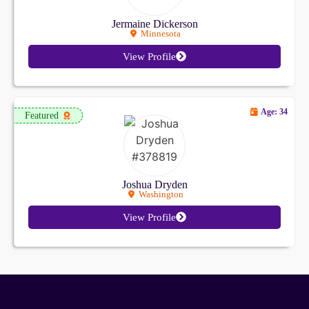
Jermaine Dickerson
Minnesota
View Profile
Age: 34
Featured
Joshua Dryden
Washington
View Profile