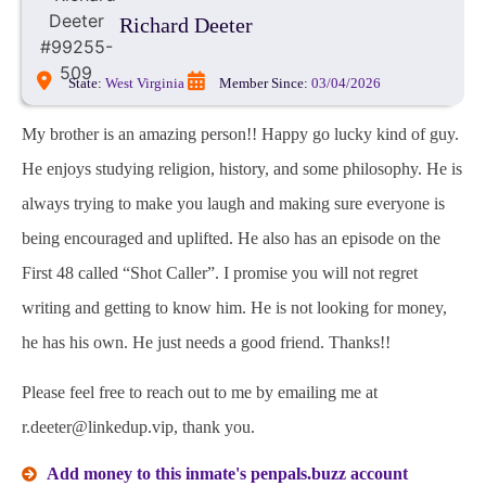
Richard Deeter
State:
West Virginia
Member Since:
03/04/2026
My brother is an amazing person!! Happy go lucky kind of guy.
He enjoys studying religion, history, and some philosophy. He is
always trying to make you laugh and making sure everyone is
being encouraged and uplifted. He also has an episode on the
First 48 called “Shot Caller”. I promise you will not regret
writing and getting to know him. He is not looking for money,
he has his own. He just needs a good friend. Thanks!!
Please feel free to reach out to me by emailing me at
r.deeter@linkedup.vip, thank you.
Add money to this inmate's penpals.buzz account