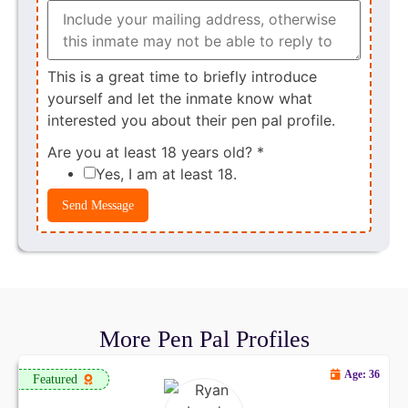
This is a great time to briefly introduce
yourself and let the inmate know what
interested you about their pen pal profile.
Are you at least 18 years old?
*
Yes, I am at least 18.
Send Message
More Pen Pal Profiles
Age: 36
Featured