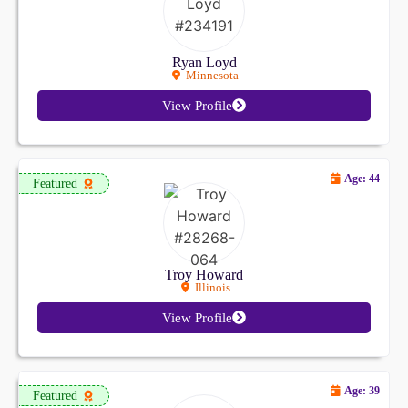
Ryan Loyd
Minnesota
View Profile
Age: 44
Featured
Troy Howard
Illinois
View Profile
Age: 39
Featured