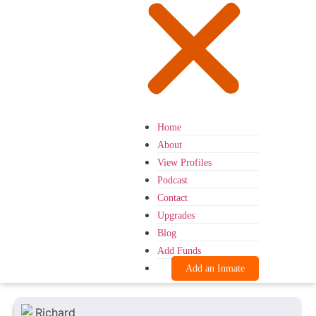
Home
About
View Profiles
Podcast
Contact
Upgrades
Blog
Add Funds
Add an Inmate