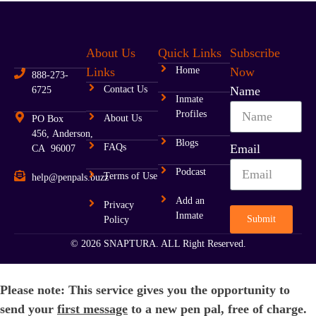
About Us
Quick Links
Subscribe
Links
Home
Now
888-273-
Contact Us
Name
6725
Inmate
Profiles
About Us
PO Box
456, Anderson,
Blogs
FAQs
Email
CA 96007
Podcast
Terms of Use
help@penpals.buzz
Add an
Privacy
Inmate
Submit
Policy
© 2026 SNAPTURA. ALL Right Reserved.
Please note: This service gives you the opportunity to
send your
first message
to a new pen pal, free of charge.