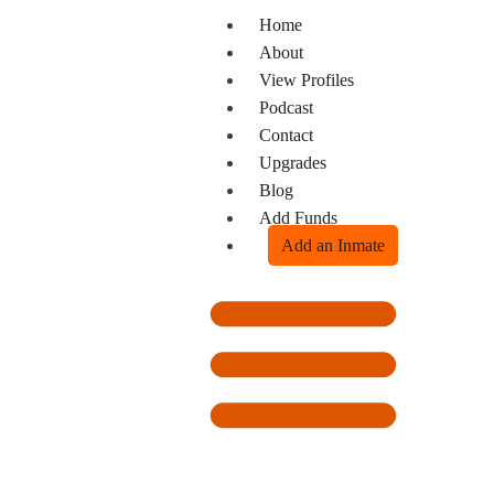
Home
About
View Profiles
Podcast
Contact
Upgrades
Blog
Add Funds
Add an Inmate