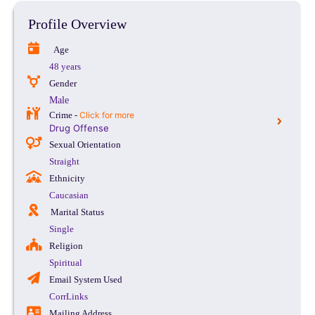
Profile Overview
Age
48 years
Gender
Male
Crime -
Click for more
Drug Offense
Sexual Orientation
Straight
Ethnicity
Caucasian
Marital Status
Single
Religion
Spiritual
Email System Used
CorrLinks
Mailing Address