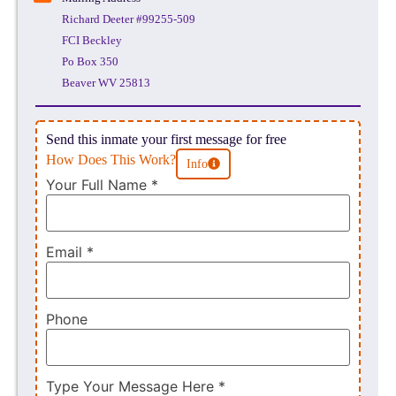
Richard Deeter #99255-509
FCI Beckley
Po Box 350
Beaver WV 25813
Send this inmate your first message for free
How Does This Work?
Info
Your Full Name
*
Email
*
Phone
Type Your Message Here
*