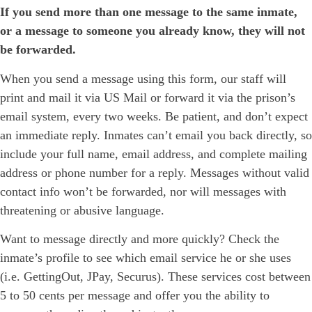
If you send more than one message to the same inmate,
or a message to someone you already know, they will not
be forwarded.
When you send a message using this form, our staff will
print and mail it via US Mail or forward it via the prison’s
email system, every two weeks. Be patient, and don’t expect
an immediate reply. Inmates can’t email you back directly, so
include your full name, email address, and complete mailing
address or phone number for a reply. Messages without valid
contact info won’t be forwarded, nor will messages with
threatening or abusive language.
Want to message directly and more quickly? Check the
inmate’s profile to see which email service he or she uses
(i.e. GettingOut, JPay, Securus). These services cost between
5 to 50 cents per message and offer you the ability to