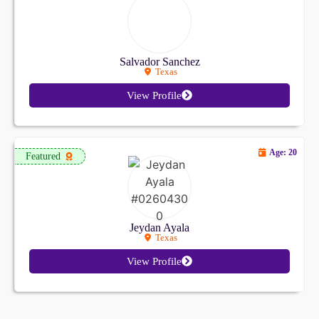
Salvador Sanchez
Texas
View Profile
Age: 20
Featured
Jeydan Ayala
Texas
View Profile