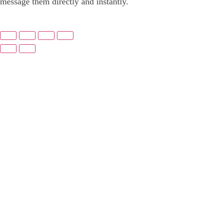
message them directly and instantly.