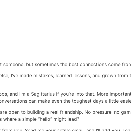
eet someone, but sometimes the best connections come fro
 else, I’ve made mistakes, learned lessons, and grown from
toos, and I’m a Sagittarius if you’re into that. More importantl
nversations can make even the toughest days a little easie
are open to building a real friendship. No pressure, no ga
where a simple “hello” might lead?
ar from you. Send me your active email, and I’ll add you. I c