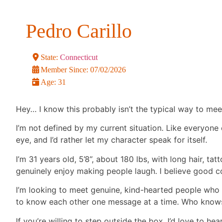
Pedro Carillo
State:
Connecticut
Member Since:
07/02/2026
Age:
31
Hey… I know this probably isn’t the typical way to m
I’m not defined by my current situation. Like everyone
eye, and I’d rather let my character speak for itself.
I’m 31 years old, 5’8”, about 180 lbs, with long hair, tat
genuinely enjoy making people laugh. I believe good co
I’m looking to meet genuine, kind-hearted people who 
to know each other one message at a time. Who knows 
If you’re willing to step outside the box, I’d love to he