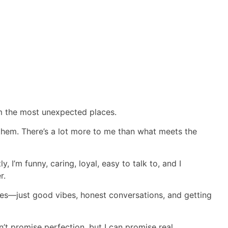
m the most unexpected places.
 them. There’s a lot more to me than what meets the
y, I’m funny, caring, loyal, easy to talk to, and I
r.
mes—just good vibes, honest conversations, and getting
an’t promise perfection, but I can promise real