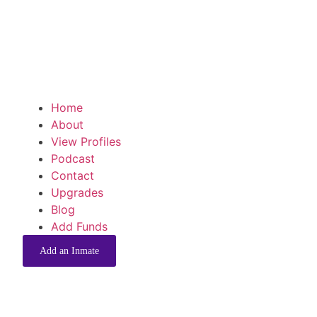
Home
About
View Profiles
Podcast
Contact
Upgrades
Blog
Add Funds
Add an Inmate