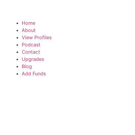
Home
About
View Profiles
Podcast
Contact
Upgrades
Blog
Add Funds