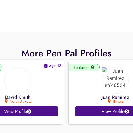
More Pen Pal Profiles
Age: 42
Featured
David Knuth
Juan Ramirez
North Dakota
Illinois
View Profile
View Profile