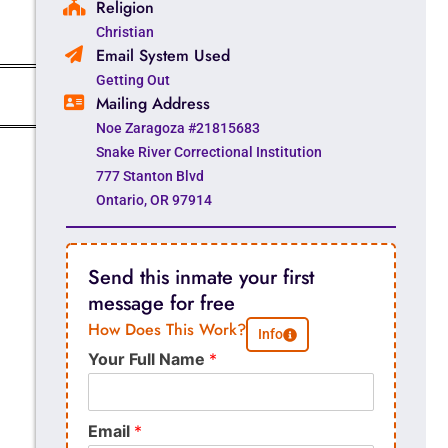
Religion
Christian
Email System Used
Getting Out
Mailing Address
Noe Zaragoza #21815683
Snake River Correctional Institution
777 Stanton Blvd
Ontario, OR 97914
Send this inmate your first
message for free
How Does This Work?
Info
Your Full Name
*
Email
*