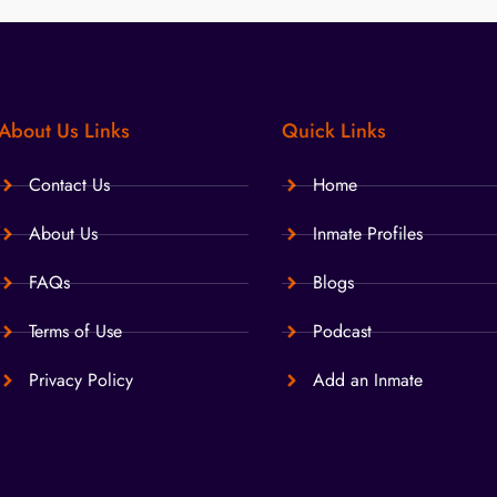
About Us Links
Quick Links
Contact Us
Home
About Us
Inmate Profiles
FAQs
Blogs
Terms of Use
Podcast
Privacy Policy
Add an Inmate