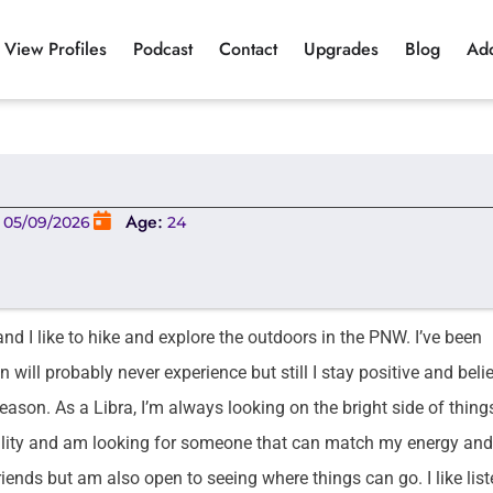
View Profiles
Podcast
Contact
Upgrades
Blog
Ad
:
Age:
05/09/2026
24
d I like to hike and explore the outdoors in the PNW. I’ve been
will probably never experience but still I stay positive and beli
reason. As a Libra, I’m always looking on the bright side of thin
nality and am looking for someone that can match my energy and
riends but am also open to seeing where things can go. I like lis