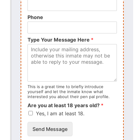
Phone
Type Your Message Here
*
This is a great time to briefly introduce
yourself and let the inmate know what
interested you about their pen pal profile.
Are you at least 18 years old?
*
Yes, I am at least 18.
Send Message