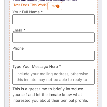
How Does This Work?
Info
Your Full Name
*
Email
*
Phone
Type Your Message Here
*
This is a great time to briefly introduce
yourself and let the inmate know what
interested you about their pen pal profile.