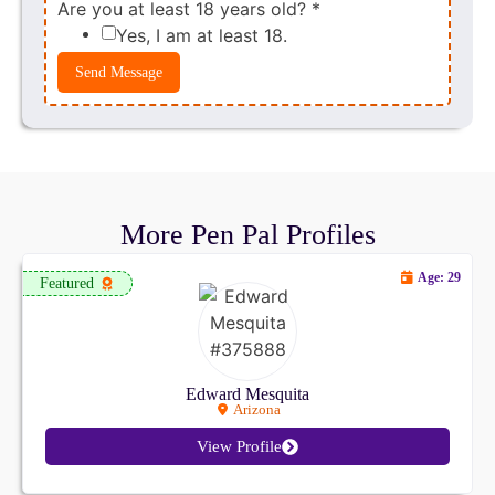
Are you at least 18 years old?
*
Yes, I am at least 18.
Send Message
More Pen Pal Profiles
Age: 29
Featured
Edward Mesquita
Arizona
View Profile