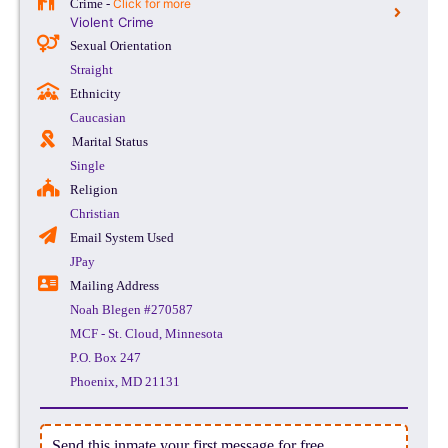
Crime -
Click for more
Violent Crime
Sexual Orientation
Straight
Ethnicity
Caucasian
Marital Status
Single
Religion
Christian
Email System Used
JPay
Mailing Address
Noah Blegen #270587
MCF - St. Cloud, Minnesota
P.O. Box 247
Phoenix, MD 21131
Send this inmate your first message for free