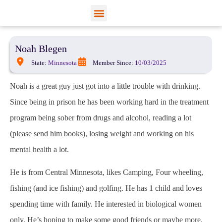
View Profiles
Add Funds
Add an Inmate
Noah Blegen
State:
Minnesota
Member Since:
10/03/2025
Noah is a great guy just got into a little trouble with drinking.
Since being in prison he has been working hard in the treatment
program being sober from drugs and alcohol, reading a lot
(please send him books), losing weight and working on his
mental health a lot.
He is from Central Minnesota, likes Camping, Four wheeling,
fishing (and ice fishing) and golfing. He has 1 child and loves
spending time with family. He interested in biological women
only. He’s hoping to make some good friends or maybe more,