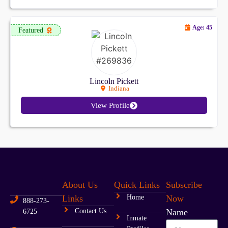
Age: 45
Featured
Lincoln Pickett
Indiana
View Profile
About Us
Quick Links
Subscribe
Links
Home
Now
888-273-
Contact Us
Name
6725
Inmate