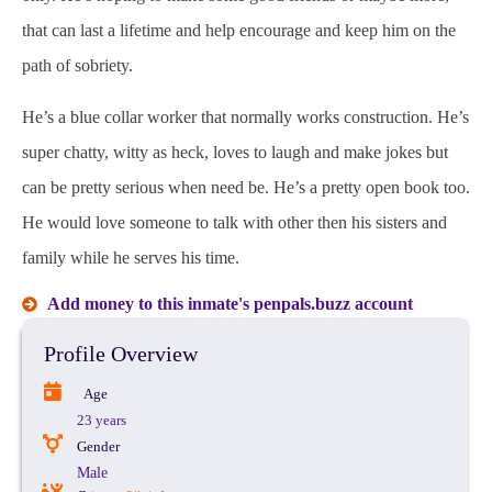
that can last a lifetime and help encourage and keep him on the
path of sobriety.
He’s a blue collar worker that normally works construction. He’s
super chatty, witty as heck, loves to laugh and make jokes but
can be pretty serious when need be. He’s a pretty open book too.
He would love someone to talk with other then his sisters and
family while he serves his time.
Add money to this inmate's penpals.buzz account
Profile Overview
Age
23 years
Gender
Male