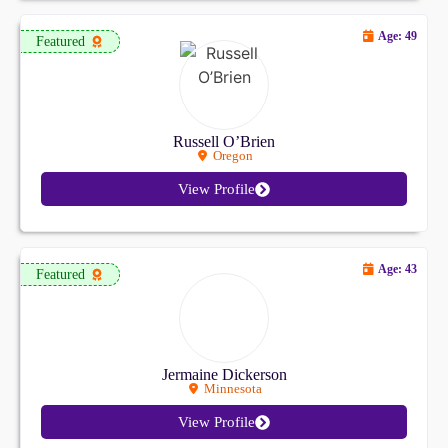
Age: 49
Featured
Russell O’Brien
Oregon
View Profile
Age: 43
Featured
Jermaine Dickerson
Minnesota
View Profile