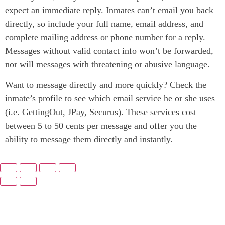
expect an immediate reply. Inmates can’t email you back
directly, so include your full name, email address, and
complete mailing address or phone number for a reply.
Messages without valid contact info won’t be forwarded,
nor will messages with threatening or abusive language.
Want to message directly and more quickly? Check the
inmate’s profile to see which email service he or she uses
(i.e. GettingOut, JPay, Securus). These services cost
between 5 to 50 cents per message and offer you the
ability to message them directly and instantly.