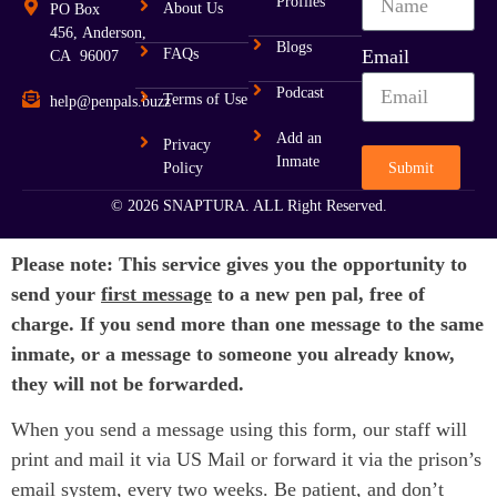
Profiles
About Us
PO Box
456, Anderson,
Blogs
FAQs
Email
CA 96007
Podcast
Terms of Use
help@penpals.buzz
Add an
Privacy
Inmate
Submit
Policy
© 2026 SNAPTURA. ALL Right Reserved.
Please note: This service gives you the opportunity to
send your
first message
to a new pen pal, free of
charge. If you send more than one message to the same
inmate, or a message to someone you already know,
they will not be forwarded.
When you send a message using this form, our staff will
print and mail it via US Mail or forward it via the prison’s
email system, every two weeks. Be patient, and don’t