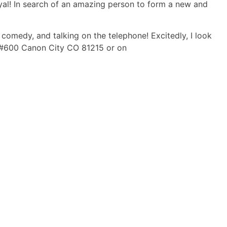
d loyal! In search of an amazing person to form a new and
 comedy, and talking on the telephone! Excitedly, I look
x #600 Canon City CO 81215 or on