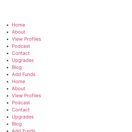
Home
About
View Profiles
Podcast
Contact
Upgrades
Blog
Add Funds
Home
About
View Profiles
Podcast
Contact
Upgrades
Blog
Add Funds