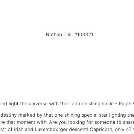
nd light the universe with their admonishing smile”- Ralp
s, destiny marked by that one shining special star lighting 
are that moment with. Are you looking for someone to shar
” of Irish and Luxembourger descent! Capricorn, only 47 y