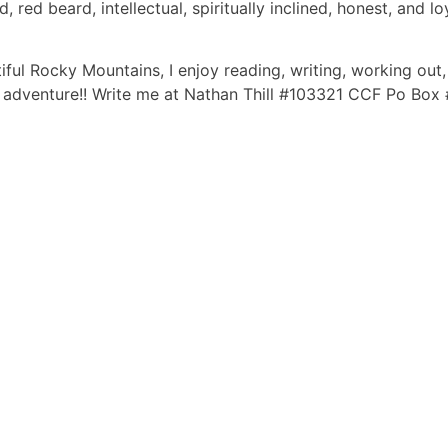
ad, red beard, intellectual, spiritually inclined, honest, an
ful Rocky Mountains, I enjoy reading, writing, working out,
n adventure!! Write me at Nathan Thill #103321 CCF Po Bo