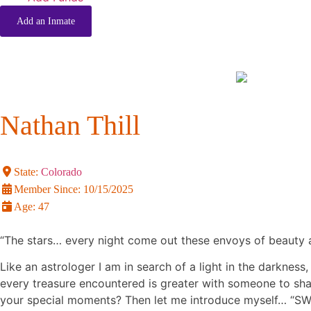
Add an Inmate
Nathan Thill
State:
Colorado
Member Since:
10/15/2025
Age:
47
“The stars… every night come out these envoys of beauty a
Like an astrologer I am in search of a light in the darknes
every treasure encountered is greater with someone to sh
your special moments? Then let me introduce myself… “SWM