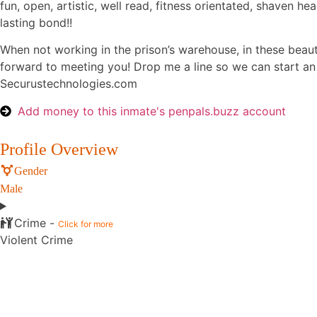
fun, open, artistic, well read, fitness orientated, shaven he
lasting bond!!
When not working in the prison’s warehouse, in these beauti
forward to meeting you! Drop me a line so we can start a
Securustechnologies.com
Add money to this inmate's penpals.buzz account
Profile Overview
Gender
Male
Crime -
Click for more
Violent Crime