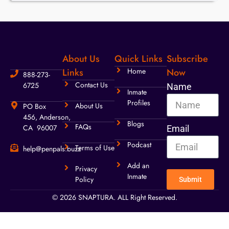
About Us
Quick Links
Subscribe
Links
Home
Now
888-273-
Contact Us
6725
Name
Inmate
Profiles
About Us
PO Box
456, Anderson,
Blogs
FAQs
CA 96007
Email
Podcast
Terms of Use
help@penpals.buzz
Add an
Privacy
Inmate
Policy
Submit
© 2026 SNAPTURA. ALL Right Reserved.