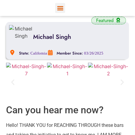
View Profiles
Add Funds
Add an Inmate
Featured
Michael Singh
State:
Member Since:
California
03/26/2025
Can you hear me now?
Hello! THANK YOU for REACHING THROUGH these bars
and taking the initiative to get to know me. I AM MORE