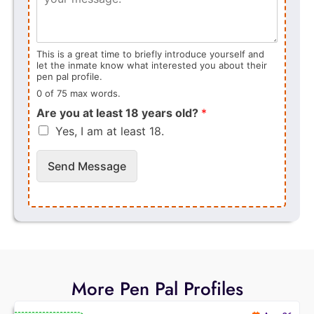
This is a great time to briefly introduce yourself and
let the inmate know what interested you about their
pen pal profile.
0 of 75 max words.
Are you at least 18 years old?
*
Yes, I am at least 18.
Send Message
More Pen Pal Profiles