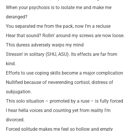
When your psychosis is to isolate me and make me
deranged?
You separated me from the pack, now I’m a recluse
Hear that sound? Rollin’ around my screws are now loose.
This duress adversely warps my mind
Stressin’ in solitary (SHU, ASU). Its effects are far from
kind.
Efforts to use coping skills become a major complication
Nullified because of neverending cortisol, distress of
subjugation.
This solo situation – promoted by a ruse – is fully forced
I hear hella voices and counting yet from reality I’m
divorced.
Forced solitude makes me feel so hollow and empty