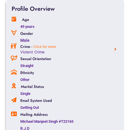
Profile Overview
Age
49 years
Gender
Male
Crime -
Click for more
Violent Crime
Sexual Orientation
Straight
Ethnicity
Other
Marital Status
Single
Email System Used
Getting Out
Mailing Address
Michael Manjeet Singh #T22165
R.J.D