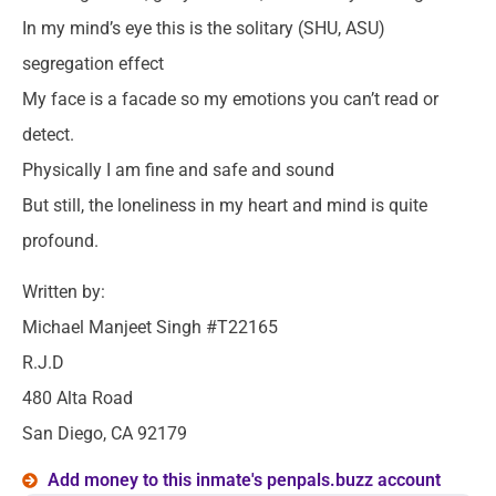
In my mind’s eye this is the solitary (SHU, ASU)
segregation effect
My face is a facade so my emotions you can’t read or
detect.
Physically I am fine and safe and sound
But still, the loneliness in my heart and mind is quite
profound.
Written by:
Michael Manjeet Singh #T22165
R.J.D
480 Alta Road
San Diego, CA 92179
Add money to this inmate's penpals.buzz account