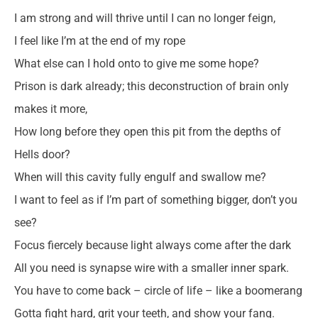
I am strong and will thrive until I can no longer feign,
I feel like I’m at the end of my rope
What else can I hold onto to give me some hope?
Prison is dark already; this deconstruction of brain only
makes it more,
How long before they open this pit from the depths of
Hells door?
When will this cavity fully engulf and swallow me?
I want to feel as if I’m part of something bigger, don’t you
see?
Focus fiercely because light always come after the dark
All you need is synapse wire with a smaller inner spark.
You have to come back – circle of life – like a boomerang
Gotta fight hard, grit your teeth, and show your fang.