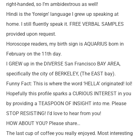
right-handed, so I’m ambidextrous as well!
Hindi is the ‘foreign’ language I grew up speaking at
home. I still fluently speak it. FREE VERBAL SAMPLES
provided upon request.
Horoscope readers, my birth sign is AQUARIUS born in
February on the 11th day.
I GREW up in the DIVERSE San Francisco BAY AREA,
specifically the city of BERKELEY, (The EAST bay).
Funny Fact: This is where the word ‘HELLA’ originated! lol!
Hopefully this profile sparks a CURIOUS INTEREST in you
by providing a TEASPOON OF INSIGHT into me. Please
STOP RESISTING! I’d love to hear from you!
HOW ABOUT YOU? Please share…
The last cup of coffee you really enjoyed. Most interesting