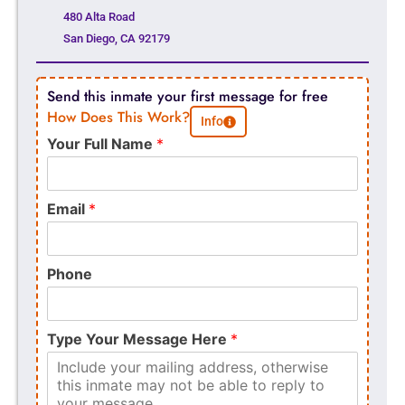
480 Alta Road
San Diego, CA 92179
Send this inmate your first message for free
How Does This Work?
Info
Your Full Name
*
Email
*
Phone
Type Your Message Here
*