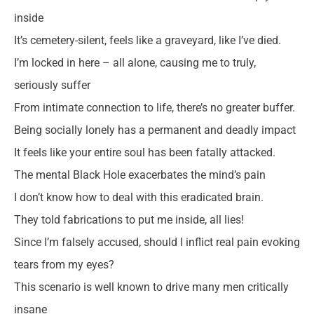
inside
It’s cemetery-silent, feels like a graveyard, like I’ve died.
I’m locked in here – all alone, causing me to truly,
seriously suffer
From intimate connection to life, there’s no greater buffer.
Being socially lonely has a permanent and deadly impact
It feels like your entire soul has been fatally attacked.
The mental Black Hole exacerbates the mind’s pain
I don’t know how to deal with this eradicated brain.
They told fabrications to put me inside, all lies!
Since I’m falsely accused, should I inflict real pain evoking
tears from my eyes?
This scenario is well known to drive many men critically
insane