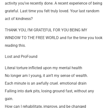
activity you’ve recently done. A recent experience of being
grateful. Last time you felt truly loved. Your last random
act of kindness?
THANK YOU, I’M GRATEFUL FOR YOU BEING MY
WINDOW TO THE FREE WORLD and for the time you took
reading this.
Lost and ProFound
Literal torture inflicted upon my mental health
No longer am I young, it ain’t my sense of wealth.
Each minute is an awfully cruel. emotional drain
Falling into dark pits, losing ground fast, without any
gain.
How can I rehabilitate, improve, and be changed