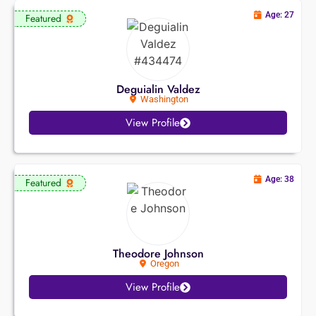
Age: 27
Featured
Deguialin Valdez
Washington
View Profile
Age: 38
Featured
Theodore Johnson
Oregon
View Profile