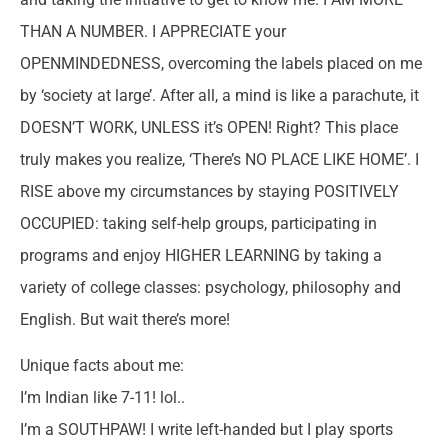
THAN A NUMBER. I APPRECIATE your
OPENMINDEDNESS, overcoming the labels placed on me
by ‘society at large’. After all, a mind is like a parachute, it
DOESN’T WORK, UNLESS it’s OPEN! Right? This place
truly makes you realize, ‘There’s NO PLACE LIKE HOME’. I
RISE above my circumstances by staying POSITIVELY
OCCUPIED: taking self-help groups, participating in
programs and enjoy HIGHER LEARNING by taking a
variety of college classes: psychology, philosophy and
English. But wait there’s more!
Unique facts about me:
I’m Indian like 7-11! lol..
I’m a SOUTHPAW! I write left-handed but I play sports