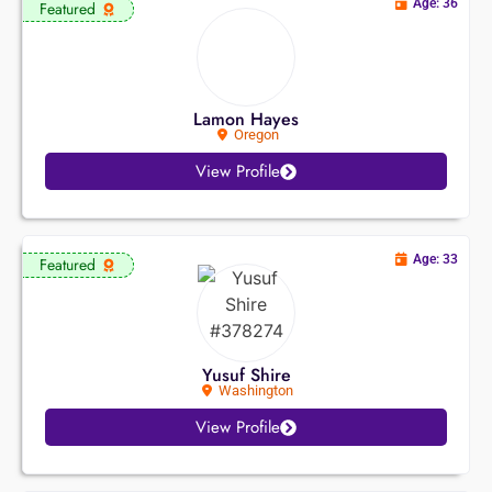
Age: 36
Featured
Lamon Hayes
Oregon
View Profile
Age: 33
Featured
Yusuf Shire
Washington
View Profile