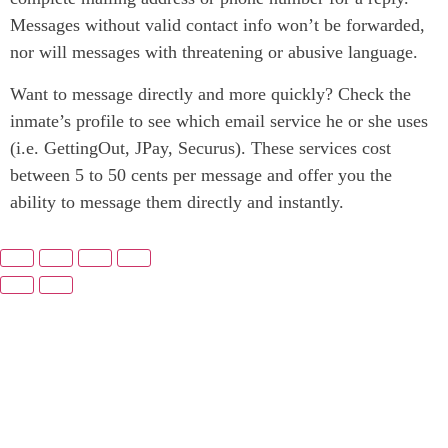
Messages without valid contact info won’t be forwarded,
nor will messages with threatening or abusive language.
Want to message directly and more quickly? Check the
inmate’s profile to see which email service he or she uses
(i.e. GettingOut, JPay, Securus). These services cost
between 5 to 50 cents per message and offer you the
ability to message them directly and instantly.