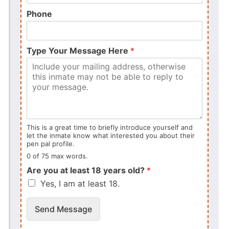
Phone
Type Your Message Here
*
This is a great time to briefly introduce yourself and
let the inmate know what interested you about their
pen pal profile.
0 of 75 max words.
Are you at least 18 years old?
*
Yes, I am at least 18.
Send Message