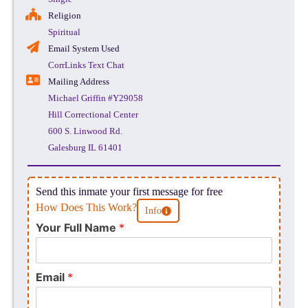
Religion
Spiritual
Email System Used
CorrLinks Text Chat
Mailing Address
Michael Griffin #Y29058
Hill Correctional Center
600 S. Linwood Rd.
Galesburg IL 61401
Send this inmate your first message for free
How Does This Work?
Info
Your Full Name
*
Email
*