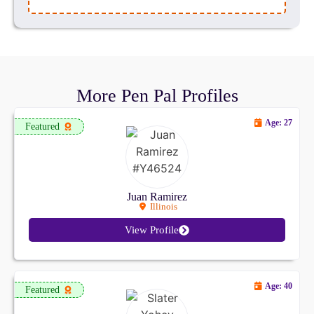
More Pen Pal Profiles
Age: 27
Featured
Juan Ramirez
Illinois
View Profile
Age: 40
Featured