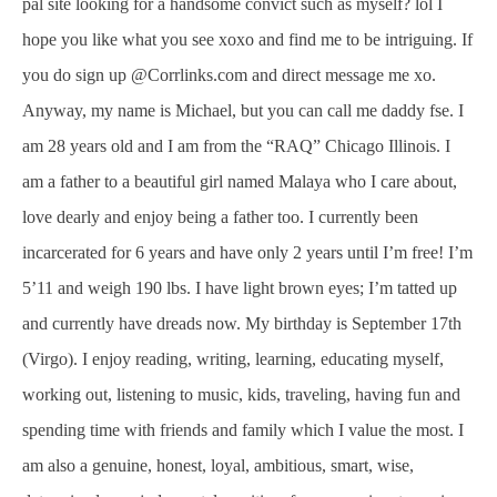
pal site looking for a handsome convict such as myself? lol I
hope you like what you see xoxo and find me to be intriguing. If
you do sign up @Corrlinks.com and direct message me xo.
Anyway, my name is Michael, but you can call me daddy fse. I
am 28 years old and I am from the “RAQ” Chicago Illinois. I
am a father to a beautiful girl named Malaya who I care about,
love dearly and enjoy being a father too. I currently been
incarcerated for 6 years and have only 2 years until I’m free! I’m
5’11 and weigh 190 lbs. I have light brown eyes; I’m tatted up
and currently have dreads now. My birthday is September 17th
(Virgo). I enjoy reading, writing, learning, educating myself,
working out, listening to music, kids, traveling, having fun and
spending time with friends and family which I value the most. I
am also a genuine, honest, loyal, ambitious, smart, wise,