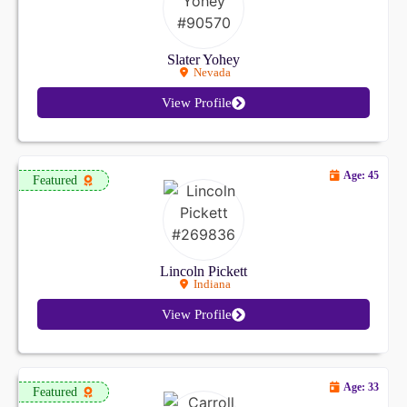
Slater Yohey
Nevada
View Profile
Age: 45
Featured
Lincoln Pickett
Indiana
View Profile
Age: 33
Featured