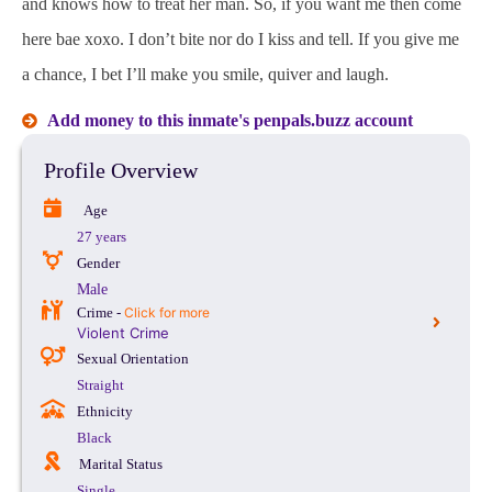
and knows how to treat her man. So, if you want me then come
here bae xoxo. I don’t bite nor do I kiss and tell. If you give me
a chance, I bet I’ll make you smile, quiver and laugh.
Add money to this inmate's penpals.buzz account
Profile Overview
Age
27 years
Gender
Male
Crime -
Click for more
Violent Crime
Sexual Orientation
Straight
Ethnicity
Black
Marital Status
Single