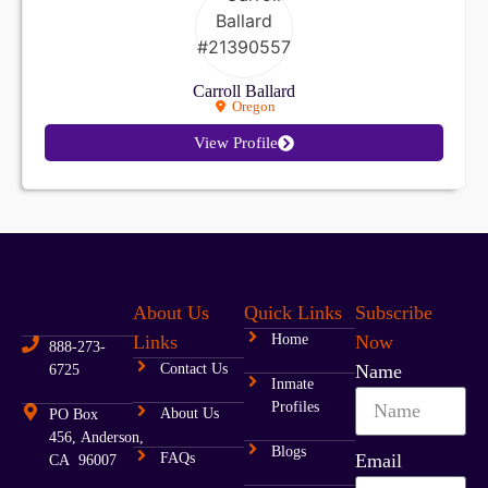
Carroll Ballard
Oregon
View Profile
About Us
Quick Links
Subscribe
Links
Home
Now
888-273-
Contact Us
Name
6725
Inmate
Profiles
About Us
PO Box
456, Anderson,
Blogs
FAQs
Email
CA 96007