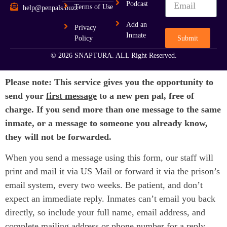
Podcast
Terms of Use
help@penpals.buzz
Add an
Privacy
Inmate
Submit
Policy
© 2026 SNAPTURA. ALL Right Reserved.
Please note: This service gives you the opportunity to
send your
first message
to a new pen pal, free of
charge. If you send more than one message to the same
inmate, or a message to someone you already know,
they will not be forwarded.
When you send a message using this form, our staff will
print and mail it via US Mail or forward it via the prison’s
email system, every two weeks. Be patient, and don’t
expect an immediate reply. Inmates can’t email you back
directly, so include your full name, email address, and
complete mailing address or phone number for a reply.