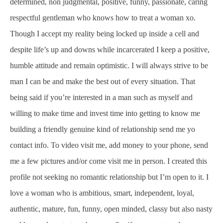
determined, non judgmental, positive, funny, passionate, caring
respectful gentleman who knows how to treat a woman xo.
Though I accept my reality being locked up inside a cell and
despite life’s up and downs while incarcerated I keep a positive,
humble attitude and remain optimistic. I will always strive to be
man I can be and make the best out of every situation. That
being said if you’re interested in a man such as myself and
willing to make time and invest time into getting to know me
building a friendly genuine kind of relationship send me yo
contact info. To video visit me, add money to your phone, send
me a few pictures and/or come visit me in person. I created this
profile not seeking no romantic relationship but I’m open to it. I
love a woman who is ambitious, smart, independent, loyal,
authentic, mature, fun, funny, open minded, classy but also nasty