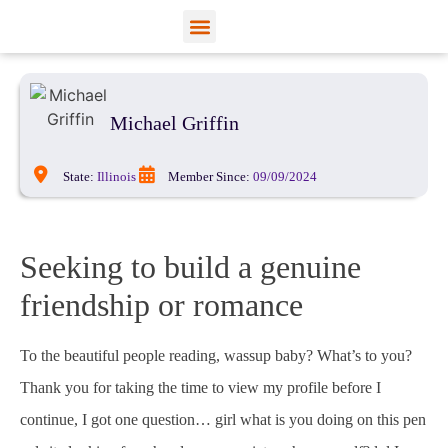
View Profiles
Add Funds
Add an Inmate
Michael Griffin
State:
Illinois
Member Since:
09/09/2024
Seeking to build a genuine
friendship or romance
To the beautiful people reading, wassup baby? What’s to you?
Thank you for taking the time to view my profile before I
continue, I got one question… girl what is you doing on this pen