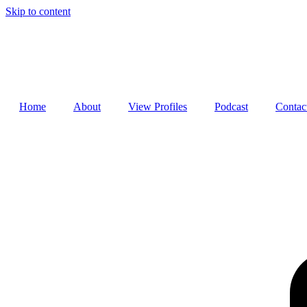
Skip to content
Home
About
View Profiles
Podcast
Contac