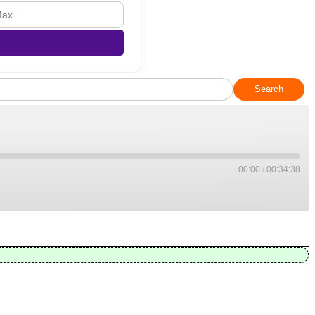
Search
00:00
/
00:34:38
Apple Podcasts