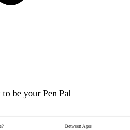
 to be your Pen Pal
e?
Between Ages