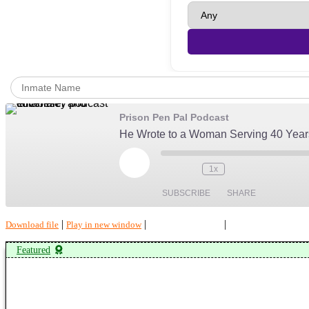
Prison Pen Pal Podcast
He Wrote to a Woman Serving 40 Years
Play
1x
Episode
SUBSCRIBE
SHARE
|
|
|
Download file
Play in new window
Duration: 00:34:38
Recorded on July 28
SHARE
Amazon
Featured
Spotify
LINK
RSS FEED
EMBED