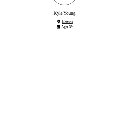
Kyle Young
Kansas
Age: 39