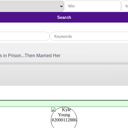
Search
 in Prison...Then Married Her
, 2026
Audible