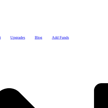
t
Upgrades
Blog
Add Funds