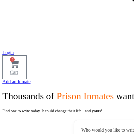
Login
0
Cart
Add an Inmate
Thousands of
Prison Inmates
want
Find one to write today. It could change their life... and yours!
Who would you like to writ