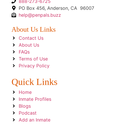
888-273-6725
PO Box 456, Anderson, CA 96007
help@penpals.buzz
About Us Links
Contact Us
About Us
FAQs
Terms of Use
Privacy Policy
Quick Links
Home
Inmate Profiles
Blogs
Podcast
Add an Inmate