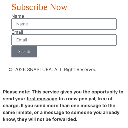
Subscribe Now
Name
Email
Submit
© 2026 SNAPTURA. ALL Right Reserved.
Please note: This service gives you the opportunity to
send your
first message
to a new pen pal, free of
charge. If you send more than one message to the
same inmate, or a message to someone you already
know, they will not be forwarded.