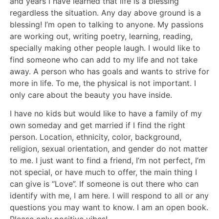
and years I have learned that life is a blessing
regardless the situation. Any day above ground is a
blessing! I’m open to talking to anyone. My passions
are working out, writing poetry, learning, reading,
specially making other people laugh. I would like to
find someone who can add to my life and not take
away. A person who has goals and wants to strive for
more in life. To me, the physical is not important. I
only care about the beauty you have inside.
I have no kids but would like to have a family of my
own someday and get married if I find the right
person. Location, ethnicity, color, background,
religion, sexual orientation, and gender do not matter
to me. I just want to find a friend, I’m not perfect, I’m
not special, or have much to offer, the main thing I
can give is “Love”. If someone is out there who can
identify with me, I am here. I will respond to all or any
questions you may want to know. I am an open book.