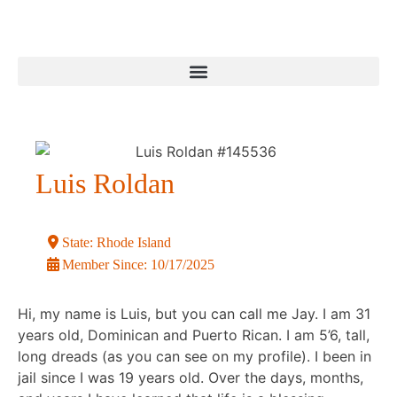
Luis Roldan
State:
Rhode Island
Member Since:
10/17/2025
Hi, my name is Luis, but you can call me Jay. I am 31
years old, Dominican and Puerto Rican. I am 5’6, tall,
long dreads (as you can see on my profile). I been in
jail since I was 19 years old. Over the days, months,