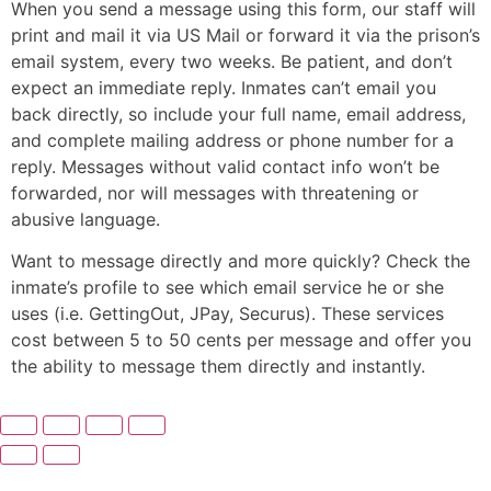
When you send a message using this form, our staff will
print and mail it via US Mail or forward it via the prison’s
email system, every two weeks. Be patient, and don’t
expect an immediate reply. Inmates can’t email you
back directly, so include your full name, email address,
and complete mailing address or phone number for a
reply. Messages without valid contact info won’t be
forwarded, nor will messages with threatening or
abusive language.
Want to message directly and more quickly? Check the
inmate’s profile to see which email service he or she
uses (i.e. GettingOut, JPay, Securus). These services
cost between 5 to 50 cents per message and offer you
the ability to message them directly and instantly.