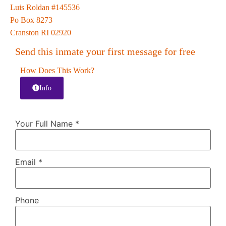
Luis Roldan #145536
Po Box 8273
Cranston RI 02920
Send this inmate your first message for free
How Does This Work?
Info
Your Full Name
*
Email
*
Phone