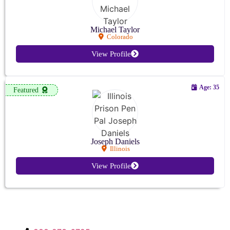
Michael Taylor
Colorado
View Profile
Age: 35
Featured
Joseph Daniels
Illinois
View Profile