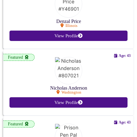
Denzal Price
Illinois
View Profile
Age: 43
Featured
Nicholas Anderson
Washington
View Profile
Age: 43
Featured