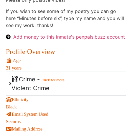
Please only positive vibes!
If you wish to see some of my poetry you can go
here “Minutes before six”, type my name and you will
see my work, thanks!
Add money to this inmate's penpals.buzz account
Profile Overview
Age
31 years
Crime -
Click for more
Violent Crime
Ethnicity
Black
Email System Used
Securus
Mailing Address