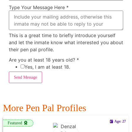
Type Your Message Here
*
This is a great time to briefly introduce yourself
and let the inmate know what interested you about
their pen pal profile.
Are you at least 18 years old?
*
Yes, I am at least 18.
Send Message
More Pen Pal Profiles
Age: 27
Featured