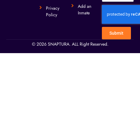
Add an
Privacy
Inmate
Policy
Submit
© 2026 SNAPTURA. ALL Right Reserved.