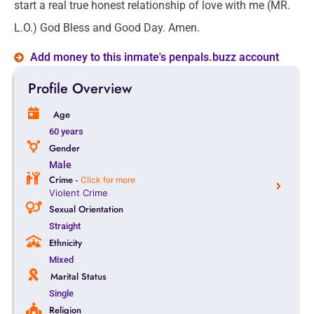
start a real true honest relationship of love with me (MR.
L.O.) God Bless and Good Day. Amen.
Add money to this inmate's penpals.buzz account
Profile Overview
Age
60 years
Gender
Male
Crime -
Click for more
Violent Crime
Sexual Orientation
Straight
Ethnicity
Mixed
Marital Status
Single
Religion