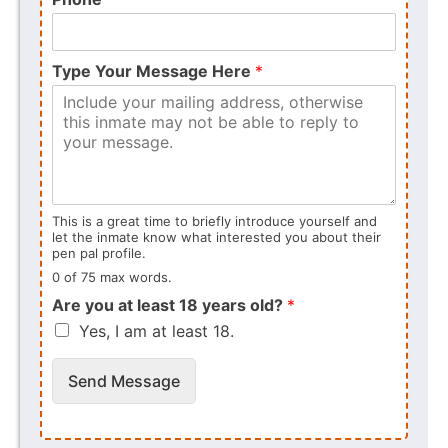
Type Your Message Here
*
This is a great time to briefly introduce yourself and
let the inmate know what interested you about their
pen pal profile.
0 of 75 max words.
Are you at least 18 years old?
*
Yes, I am at least 18.
Send Message