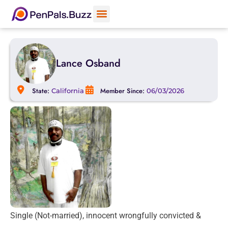
Lance Osband
State:
Member Since:
California
06/03/2026
Single (Not-married), innocent wrongfully convicted &