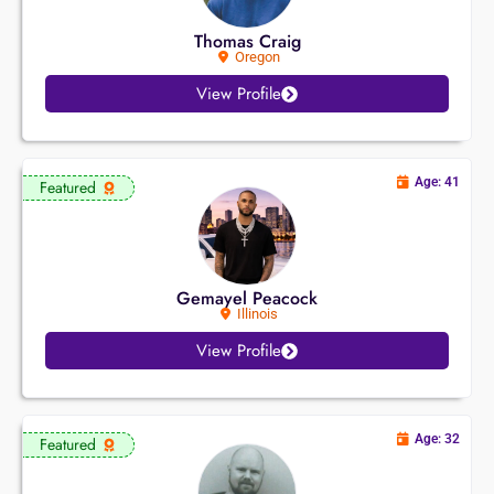
Thomas Craig
Oregon
View Profile
Age: 41
Featured
Gemayel Peacock
Illinois
View Profile
Age: 32
Featured