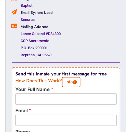
Baptist
Email System Used
Securus
Mailing Address
Lance Osband #D84300
CSP Sacramento
P.O. Box 290001
Represa, CA 95671
Send this inmate your first message for free
How Does This Work?
Info
Your Full Name
*
Email
*
Phone