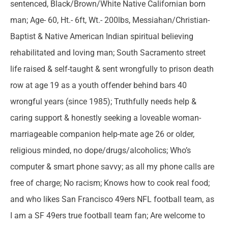
sentenced, Black/Brown/White Native Californian born
man; Age- 60, Ht.- 6ft, Wt.- 200lbs, Messiahan/Christian-
Baptist & Native American Indian spiritual believing
rehabilitated and loving man; South Sacramento street
life raised & self-taught & sent wrongfully to prison death
row at age 19 as a youth offender behind bars 40
wrongful years (since 1985); Truthfully needs help &
caring support & honestly seeking a loveable woman-
marriageable companion help-mate age 26 or older,
religious minded, no dope/drugs/alcoholics; Who’s
computer & smart phone savvy; as all my phone calls are
free of charge; No racism; Knows how to cook real food;
and who likes San Francisco 49ers NFL football team, as
I am a SF 49ers true football team fan; Are welcome to