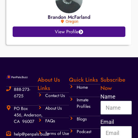
Brandon McFarland
Oregon
View Profile
About Us
Quick Links
Subscribe
Links
Home
Now
888-273-
Contact Us
6725
Name
Inmate
Profiles
About Us
PO Box
456, Anderson,
Blogs
FAQs
CA 96007
Email
Podcast
Terms of Use
help@penpals.buzz