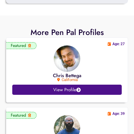
More Pen Pal Profiles
Age: 27
Featured
Chris Bettega
California
View Profile
Age: 39
Featured