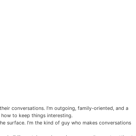
 their conversations. I’m outgoing, family-oriented, and a
how to keep things interesting.
 the surface. I’m the kind of guy who makes conversations