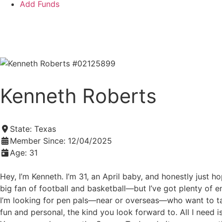
Add Funds
Add an Inmate
Kenneth Roberts
State:
Texas
Member Since:
12/04/2025
Age:
31
Hey, I’m Kenneth. I’m 31, an April baby, and honestly just h
big fan of football and basketball—but I’ve got plenty of
I’m looking for pen pals—near or overseas—who want to talk
fun and personal, the kind you look forward to. All I need i