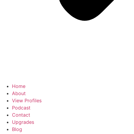
Home
About
View Profiles
Podcast
Contact
Upgrades
Blog