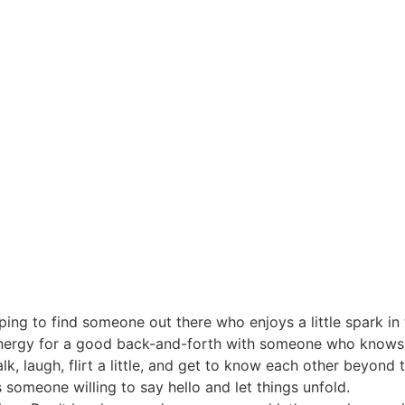
oping to find someone out there who enjoys a little spark in
 energy for a good back-and-forth with someone who knows 
, laugh, flirt a little, and get to know each other beyond
s someone willing to say hello and let things unfold.