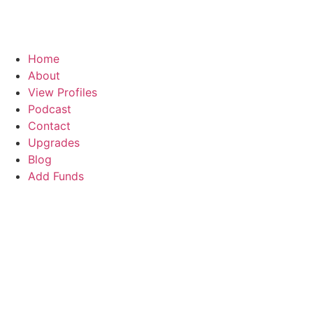
Home
About
View Profiles
Podcast
Contact
Upgrades
Blog
Add Funds