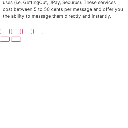
uses (i.e. GettingOut, JPay, Securus). These services
cost between 5 to 50 cents per message and offer you
the ability to message them directly and instantly.