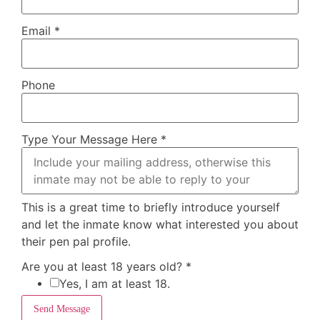
Email
*
Phone
Type Your Message Here
*
This is a great time to briefly introduce yourself
and let the inmate know what interested you about
their pen pal profile.
Are you at least 18 years old?
*
Yes, I am at least 18.
Send Message