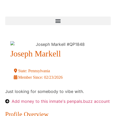
Joseph Markell
State:
Pennsylvania
Member Since:
02/23/2026
Just looking for somebody to vibe with.
Add money to this inmate's penpals.buzz account
Profile Overview