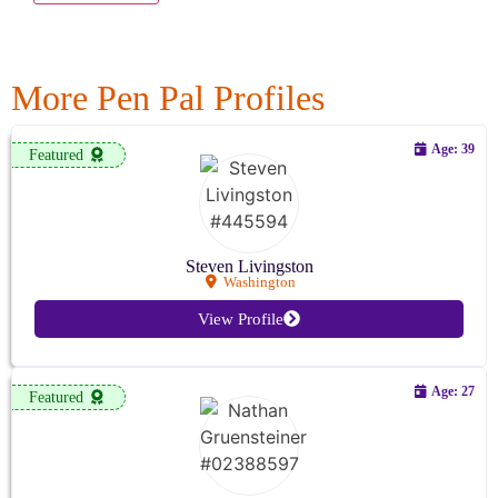
More Pen Pal Profiles
Age: 39
Featured
Steven Livingston
Washington
View Profile
Age: 27
Featured