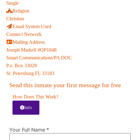
Single
Religion
Christian
Email System Used
Connect Network
Mailing Address
Joseph Markell #QP1848
Smart Communications/PA DOC
P.o. Box 33028
St. Petersburg FL 33183
Send this inmate your first message for free
How Does This Work?
Info
Your Full Name
*