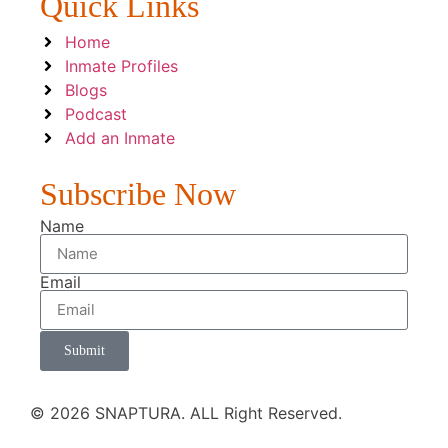
Quick Links
Home
Inmate Profiles
Blogs
Podcast
Add an Inmate
Subscribe Now
Name
Email
Submit
© 2026 SNAPTURA. ALL Right Reserved.