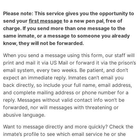
Please note: This service gives you the opportunity to
send your
first message
to a new pen pal, free of
charge. If you send more than one message to the
same inmate, or a message to someone you already
know, they will not be forwarded.
When you send a message using this form, our staff will
print and mail it via US Mail or forward it via the prison’s
email system, every two weeks. Be patient, and don’t
expect an immediate reply. Inmates can’t email you
back directly, so include your full name, email address,
and complete mailing address or phone number for a
reply. Messages without valid contact info won’t be
forwarded, nor will messages with threatening or
abusive language.
Want to message directly and more quickly? Check the
inmate’s profile to see which email service he or she