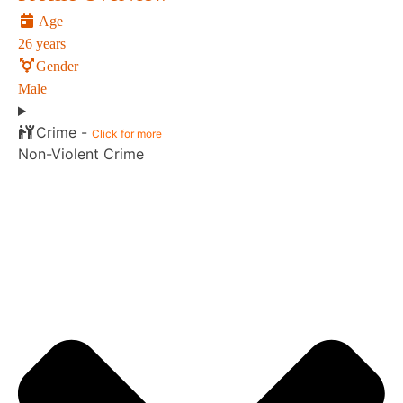
Age
26 years
Gender
Male
Crime -
Click for more
Non-Violent Crime