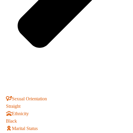
Sexual Orientation
Straight
Ethnicity
Black
Marital Status