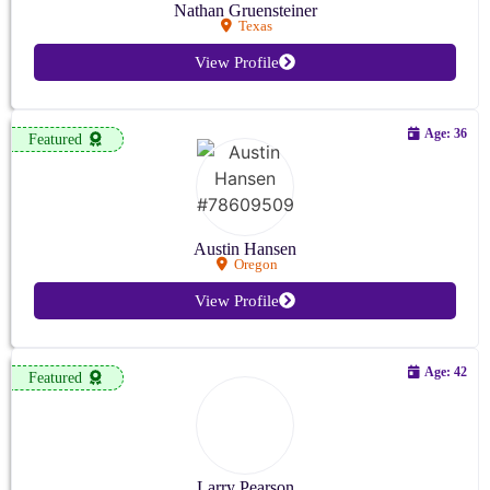
Nathan Gruensteiner
Texas
View Profile
Age: 36
Featured
Austin Hansen
Oregon
View Profile
Age: 42
Featured
Larry Pearson