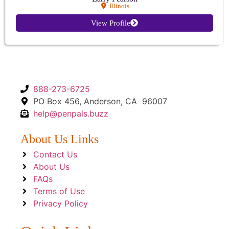
Illinois
View Profile
888-273-6725
PO Box 456, Anderson, CA 96007
help@penpals.buzz
About Us Links
Contact Us
About Us
FAQs
Terms of Use
Privacy Policy