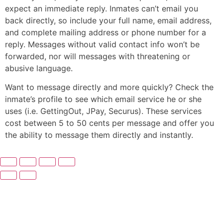
expect an immediate reply. Inmates can’t email you
back directly, so include your full name, email address,
and complete mailing address or phone number for a
reply. Messages without valid contact info won’t be
forwarded, nor will messages with threatening or
abusive language.
Want to message directly and more quickly? Check the
inmate’s profile to see which email service he or she
uses (i.e. GettingOut, JPay, Securus). These services
cost between 5 to 50 cents per message and offer you
the ability to message them directly and instantly.