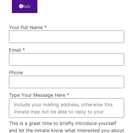
Info
Your Full Name
*
Email
*
Phone
Type Your Message Here
*
This is a great time to briefly introduce yourself
and let the inmate know what interested you about