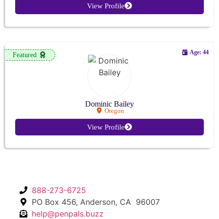
View Profile
Age: 44
Featured
Dominic Bailey
Oregon
View Profile
888-273-6725
PO Box 456, Anderson, CA 96007
help@penpals.buzz