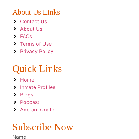
About Us Links
Contact Us
About Us
FAQs
Terms of Use
Privacy Policy
Quick Links
Home
Inmate Profiles
Blogs
Podcast
Add an Inmate
Subscribe Now
Name