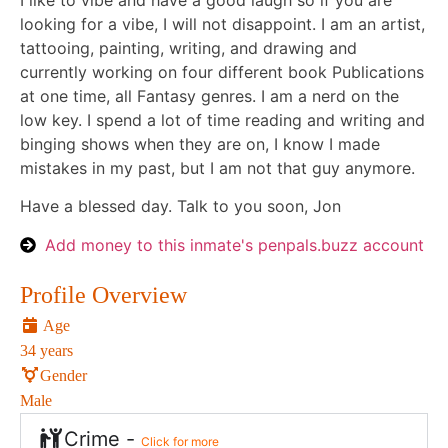
I like to vibe and have a good laugh so if you are
looking for a vibe, I will not disappoint. I am an artist,
tattooing, painting, writing, and drawing and
currently working on four different book Publications
at one time, all Fantasy genres. I am a nerd on the
low key. I spend a lot of time reading and writing and
binging shows when they are on, I know I made
mistakes in my past, but I am not that guy anymore.
Have a blessed day. Talk to you soon, Jon
Add money to this inmate's penpals.buzz account
Profile Overview
Age
34 years
Gender
Male
Crime -
Click for more