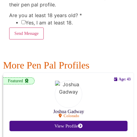
their pen pal profile.
Are you at least 18 years old?
*
Yes, I am at least 18.
Send Message
More Pen Pal Profiles
Age: 43
Featured
Joshua Gadway
Colorado
View Profile