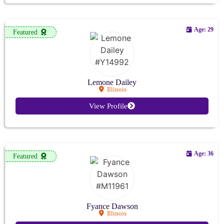
Age: 29
Featured
Lemone Dailey
Illinois
View Profile
Age: 36
Featured
Fyance Dawson
Illinois