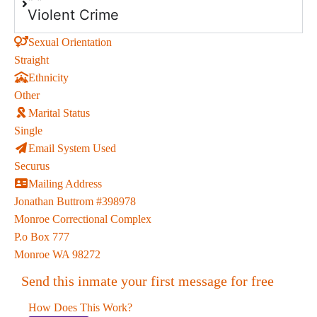
Violent Crime
Sexual Orientation
Straight
Ethnicity
Other
Marital Status
Single
Email System Used
Securus
Mailing Address
Jonathan Buttrom #398978
Monroe Correctional Complex
P.o Box 777
Monroe WA 98272
Send this inmate your first message for free
How Does This Work?