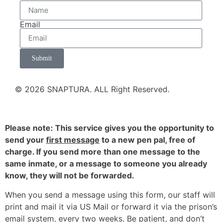
Email
Submit
© 2026 SNAPTURA. ALL Right Reserved.
Please note: This service gives you the opportunity to
send your
first message
to a new pen pal, free of
charge. If you send more than one message to the
same inmate, or a message to someone you already
know, they will not be forwarded.
When you send a message using this form, our staff will
print and mail it via US Mail or forward it via the prison’s
email system, every two weeks. Be patient, and don’t