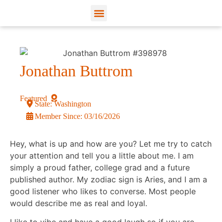
View Profiles
Add Funds
Add an Inmate
Jonathan Buttrom
Featured
State:
Washington
Member Since:
03/16/2026
Hey, what is up and how are you? Let me try to catch
your attention and tell you a little about me. I am
simply a proud father, college grad and a future
published author. My zodiac sign is Aries, and I am a
good listener who likes to converse. Most people
would describe me as real and loyal.