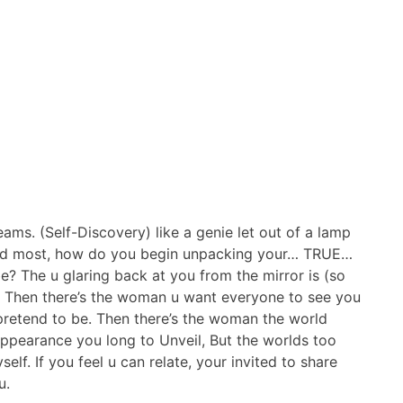
reams. (Self-Discovery) like a genie let out of a lamp
 need most, how do you begin unpacking your… TRUE…
e? The u glaring back at you from the mirror is (so
n! Then there’s the woman u want everyone to see you
pretend to be. Then there’s the woman the world
appearance you long to Unveil, But the worlds too
lf. If you feel u can relate, your invited to share
u.