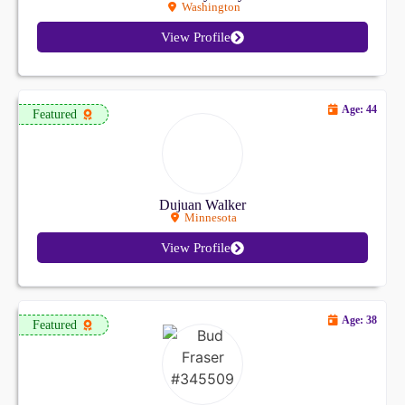
Washington
View Profile
Age: 44
Featured
Dujuan Walker
Minnesota
View Profile
Age: 38
Featured