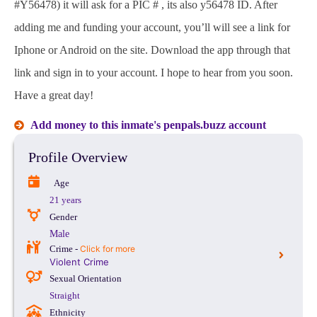
#Y56478) it will ask for a PIC # , its also y56478 ID. After
adding me and funding your account, you’ll will see a link for
Iphone or Android on the site. Download the app through that
link and sign in to your account. I hope to hear from you soon.
Have a great day!
Add money to this inmate's penpals.buzz account
Profile Overview
Age
21 years
Gender
Male
Crime -
Click for more
Violent Crime
Sexual Orientation
Straight
Ethnicity