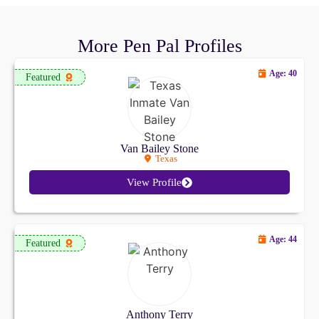
More Pen Pal Profiles
Age: 40
Featured
Van Bailey Stone
Texas
View Profile
Age: 44
Featured
Anthony Terry