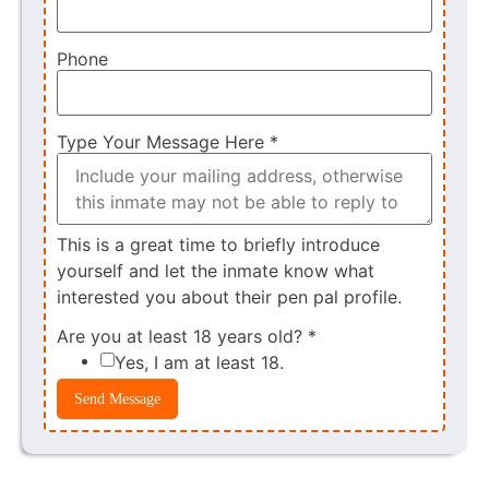
Phone
Type Your Message Here
*
This is a great time to briefly introduce
yourself and let the inmate know what
interested you about their pen pal profile.
Are you at least 18 years old?
*
Yes, I am at least 18.
Send Message