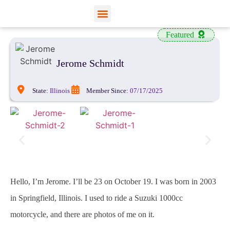
View Profiles
Add Funds
Add an Inmate
Featured
Jerome Schmidt
State:
Illinois
Member Since:
07/17/2025
Hello, I’m Jerome. I’ll be 23 on October 19. I was born in 2003
in Springfield, Illinois. I used to ride a Suzuki 1000cc
motorcycle, and there are photos of me on it.