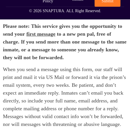
Submit
Policy
© 2026 SNAPTURA. ALL Right Reserved.
Please note: This service gives you the opportunity to
send your
first message
to a new pen pal, free of
charge. If you send more than one message to the same
inmate, or a message to someone you already know,
they will not be forwarded.
When you send a message using this form, our staff will
print and mail it via US Mail or forward it via the prison’s
email system, every two weeks. Be patient, and don’t
expect an immediate reply. Inmates can’t email you back
directly, so include your full name, email address, and
complete mailing address or phone number for a reply.
Messages without valid contact info won’t be forwarded,
nor will messages with threatening or abusive language.