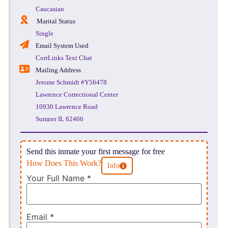
Caucasian
Marital Status
Single
Email System Used
CorrLinks Text Chat
Mailing Address
Jerome Schmidt #Y56478
Lawrence Correctional Center
10930 Lawrence Road
Sumner IL 62466
Send this inmate your first message for free
How Does This Work?
Info
Your Full Name
*
Email
*