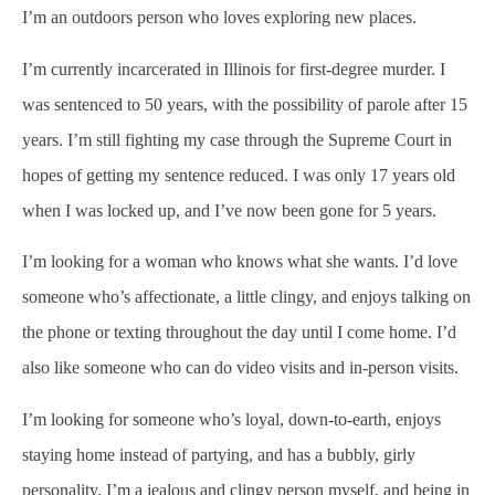
I’m an outdoors person who loves exploring new places.
I’m currently incarcerated in Illinois for first-degree murder. I
was sentenced to 50 years, with the possibility of parole after 15
years. I’m still fighting my case through the Supreme Court in
hopes of getting my sentence reduced. I was only 17 years old
when I was locked up, and I’ve now been gone for 5 years.
I’m looking for a woman who knows what she wants. I’d love
someone who’s affectionate, a little clingy, and enjoys talking on
the phone or texting throughout the day until I come home. I’d
also like someone who can do video visits and in-person visits.
I’m looking for someone who’s loyal, down-to-earth, enjoys
staying home instead of partying, and has a bubbly, girly
personality. I’m a jealous and clingy person myself, and being in