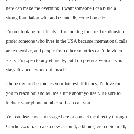
here can make me overthink. I want someone I can build a
strong foundation with and eventually come home to.
I’m not looking for friends—I’m looking for a real relationship. I
prefer someone who lives in the USA because international calls
are expensive, and people from other countries can’t do video
visits. I’m open to any ethnicity, but I do prefer a woman who
stays fit since I work out myself.
I hope my profile catches your interest. If it does, I’d love for
you to reach out and tell me a little about yourself. Be sure to
include your phone number so I can call you.
You can leave me a message here or contact me directly through
Corrlinks.com, Create a new account, add me (Jerome Schmidt,