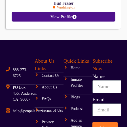
Bud Fraser
Washington
View Profile
About Us
Quick Links
Subscribe
Links
Home
Now
888-273-
Contact Us
Name
6725
Inmate
Profiles
About Us
PO Box
456, Anderson,
Blogs
FAQs
Email
CA 96007
Podcast
Terms of Use
help@penpals.buzz
Add an
Privacy
Inmate