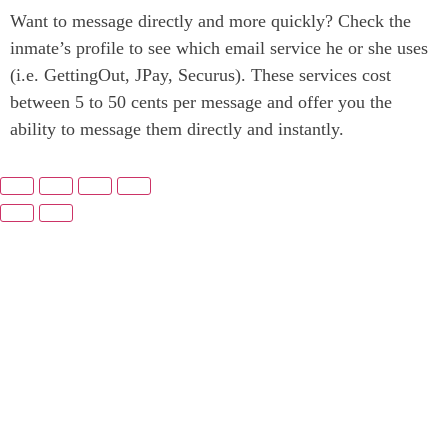
Want to message directly and more quickly? Check the
inmate’s profile to see which email service he or she uses
(i.e. GettingOut, JPay, Securus). These services cost
between 5 to 50 cents per message and offer you the
ability to message them directly and instantly.