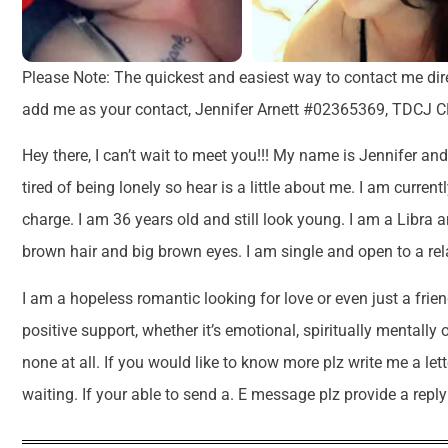
Please Note: The quickest and easiest way to contact me di
add me as your contact, Jennifer Arnett #02365369, TDCJ CR
Hey there, I can’t wait to meet you!!! My name is Jennifer and 
tired of being lonely so hear is a little about me. I am curre
charge. I am 36 years old and still look young. I am a Libra 
brown hair and big brown eyes. I am single and open to a rel
I am a hopeless romantic looking for love or even just a frie
positive support, whether it’s emotional, spiritually mentally 
none at all. If you would like to know more plz write me a let
waiting. If your able to send a. E message plz provide a repl