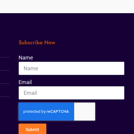
Subscribe Now
Name
Email
Submit