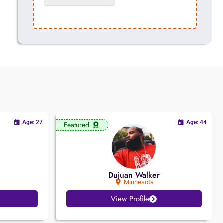
Age: 27
Age: 44
Featured
Dujuan Walker
Minnesota
View Profile