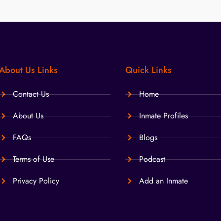
About Us Links
Quick Links
Contact Us
Home
About Us
Inmate Profiles
FAQs
Blogs
Terms of Use
Podcast
Privacy Policy
Add an Inmate