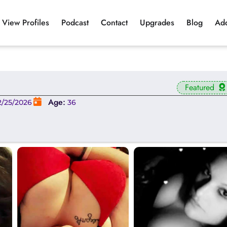
View Profiles
Podcast
Contact
Upgrades
Blog
Ad
Featured
Age:
2/25/2026
36