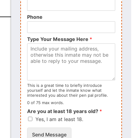
Phone
Type Your Message Here
*
This is a great time to briefly introduce
yourself and let the inmate know what
interested you about their pen pal profile.
0 of 75 max words.
Are you at least 18 years old?
*
Yes, I am at least 18.
Send Message