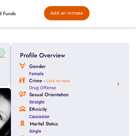
d Funds
Add an Inmate
Profile Overview
Gender
Female
Crime -
Click for more
Drug Offense
Sexual Orientation
Straight
Ethnicity
Caucasian
Marital Status
Single