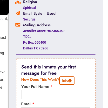
Religion
Spiritual
Email System Used
ount,
Securus
Mailing Address
Jennifer Arnett #02365369
TDCJ
just
Po Box 660400
Dallas TX 75266
ong
.
Send this inmate your first
have
message for free
How Does This Work?
han
Info
Your Full Name
*
be
Email
*