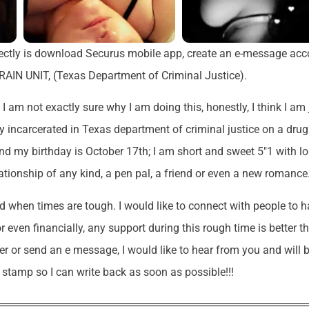
rectly is download Securus mobile app, create an e-message acc
AIN UNIT, (Texas Department of Criminal Justice).
I am not exactly sure why I am doing this, honestly, I think I am 
ntly incarcerated in Texas department of criminal justice on a drug
and my birthday is October 17th; I am short and sweet 5″1 with l
ationship of any kind, a pen pal, a friend or even a new romance
nd when times are tough. I would like to connect with people to 
or even financially, any support during this rough time is better t
ter or send an e message, I would like to hear from you and will 
y stamp so I can write back as soon as possible!!!