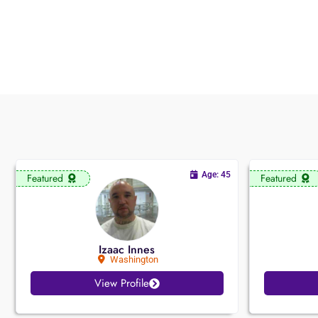
Age: 45
Featured
Featured
Izaac Innes
Washington
View Profile