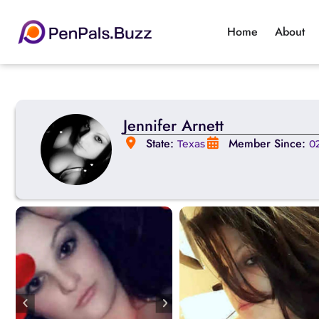
Home
About
Jennifer Arnett
State:
Member Since:
Texas
0