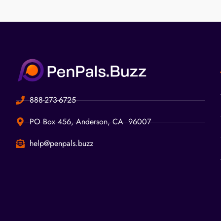
888-273-6725
PO Box 456, Anderson, CA 96007
help@penpals.buzz