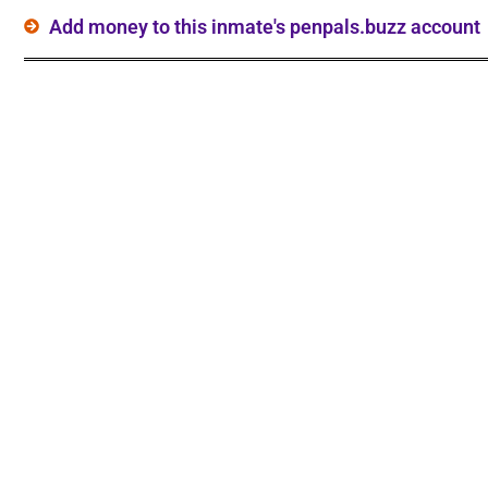
Add money to this inmate's penpals.buzz account