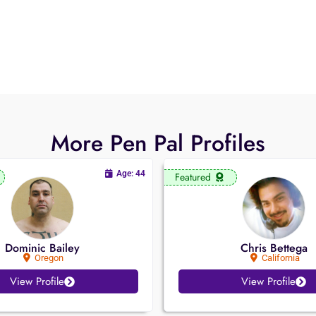
More Pen Pal Profiles
Age: 44
Featured
Dominic Bailey
Chris Bettega
Oregon
California
View Profile
View Profile