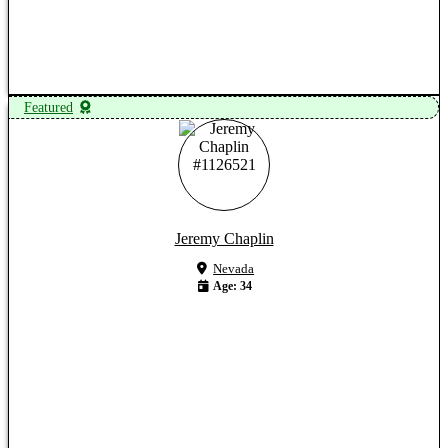
View Profile
Featured
Jeremy Chaplin
Nevada
Age: 34