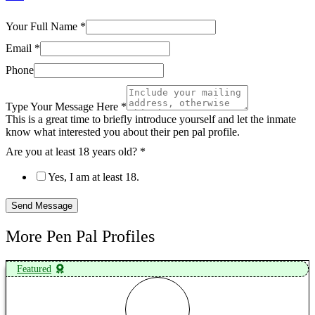
Your Full Name
*
Email
*
Phone
Type Your Message Here
*
This is a great time to briefly introduce yourself and let the inmate
know what interested you about their pen pal profile.
Are you at least 18 years old?
*
Yes, I am at least 18.
Send Message
More Pen Pal Profiles
Featured