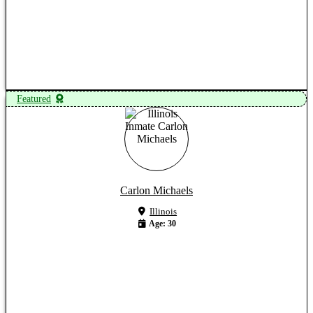
View Profile
Featured
Carlon Michaels
Illinois
Age: 30