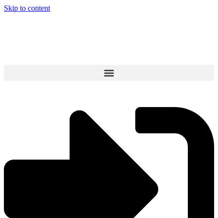
Skip to content