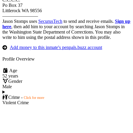
Po Box 37
Littlerock WA 98556
———————–
Jason Stomps uses
SecurusTech
to send and receive emails.
Sign up
here
, then add him to your account by searching Jason Stomps in
the Washington State Department of Corrections. You may also
write to him using the postal address shown in this profile.
Add money to this inmate's penpals.buzz account
Profile Overview
Age
52 years
Gender
Male
Crime -
Click for more
Violent Crime