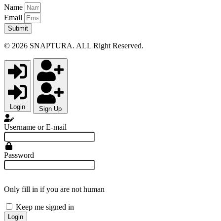
Name
Email
Submit
© 2026 SNAPTURA. ALL Right Reserved.
Login
Sign Up
Username or E-mail
Password
Only fill in if you are not human
Keep me signed in