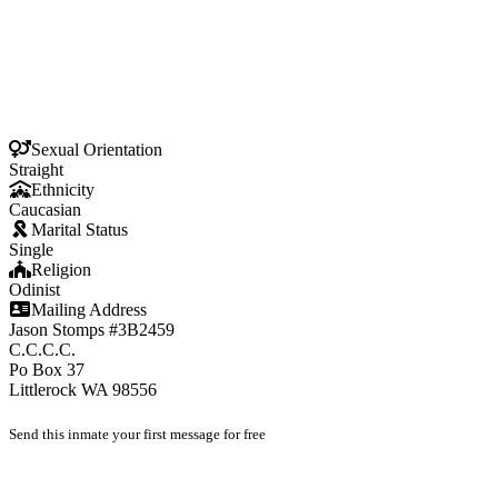
Sexual Orientation
Straight
Ethnicity
Caucasian
Marital Status
Single
Religion
Odinist
Mailing Address
Jason Stomps #3B2459
C.C.C.C.
Po Box 37
Littlerock WA 98556
Send this inmate your first message for free