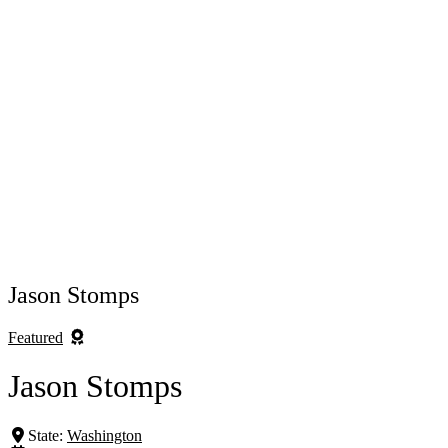
Jason Stomps
Featured
Jason Stomps
State:
Washington