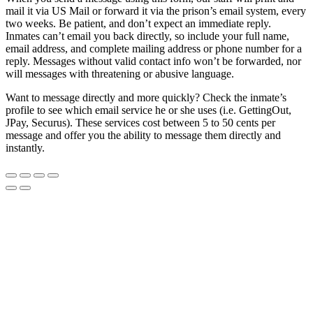
mail it via US Mail or forward it via the prison’s email system, every
two weeks. Be patient, and don’t expect an immediate reply.
Inmates can’t email you back directly, so include your full name,
email address, and complete mailing address or phone number for a
reply. Messages without valid contact info won’t be forwarded, nor
will messages with threatening or abusive language.
Want to message directly and more quickly? Check the inmate’s
profile to see which email service he or she uses (i.e. GettingOut,
JPay, Securus). These services cost between 5 to 50 cents per
message and offer you the ability to message them directly and
instantly.