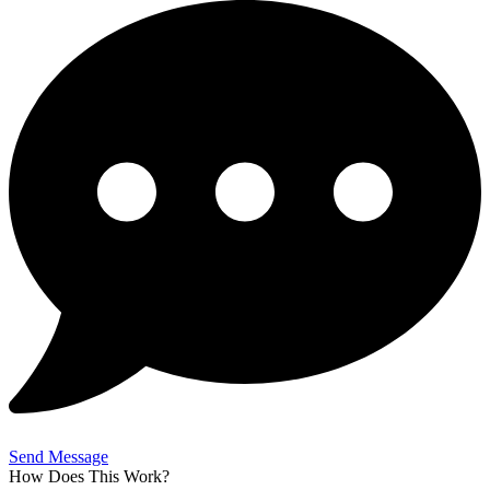
Send Message
How Does This Work?