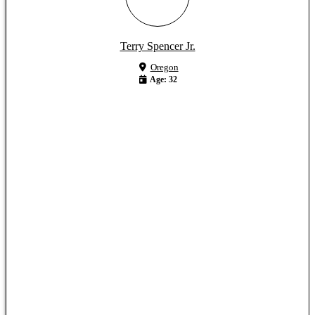
Terry Spencer Jr.
Oregon
Age: 32