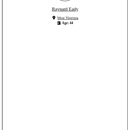
Raynard Eady
West Virginia
Age: 44