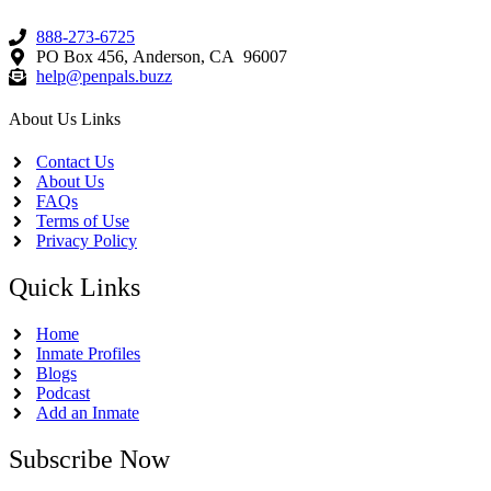
888-273-6725
PO Box 456, Anderson, CA 96007
help@penpals.buzz
About Us Links
Contact Us
About Us
FAQs
Terms of Use
Privacy Policy
Quick Links
Home
Inmate Profiles
Blogs
Podcast
Add an Inmate
Subscribe Now