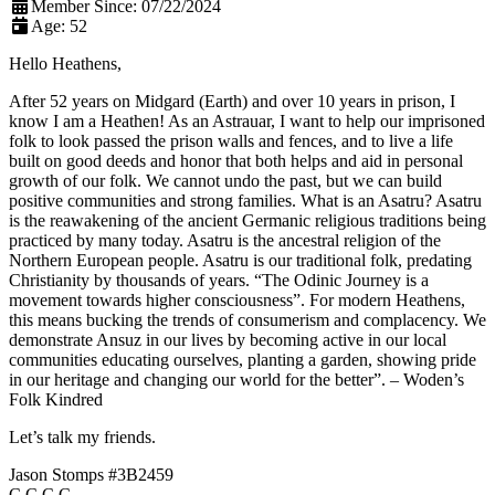
Member Since:
07/22/2024
Age:
52
Hello Heathens,
After 52 years on Midgard (Earth) and over 10 years in prison, I
know I am a Heathen! As an Astrauar, I want to help our imprisoned
folk to look passed the prison walls and fences, and to live a life
built on good deeds and honor that both helps and aid in personal
growth of our folk. We cannot undo the past, but we can build
positive communities and strong families. What is an Asatru? Asatru
is the reawakening of the ancient Germanic religious traditions being
practiced by many today. Asatru is the ancestral religion of the
Northern European people. Asatru is our traditional folk, predating
Christianity by thousands of years. “The Odinic Journey is a
movement towards higher consciousness”. For modern Heathens,
this means bucking the trends of consumerism and complacency. We
demonstrate Ansuz in our lives by becoming active in our local
communities educating ourselves, planting a garden, showing pride
in our heritage and changing our world for the better”. – Woden’s
Folk Kindred
Let’s talk my friends.
Jason Stomps #3B2459
C.C.C.C.