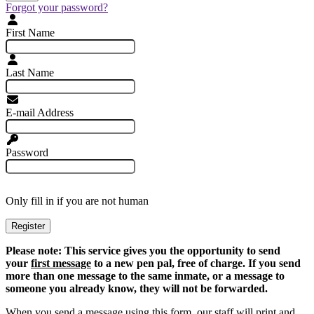
Forgot your password?
First Name
Last Name
E-mail Address
Password
Only fill in if you are not human
Please note: This service gives you the opportunity to send
your
first message
to a new pen pal, free of charge. If you send
more than one message to the same inmate, or a message to
someone you already know, they will not be forwarded.
When you send a message using this form, our staff will print and