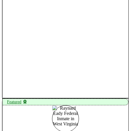
View Profile
Featured