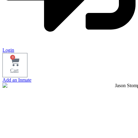
Login
0
Cart
Add an Inmate