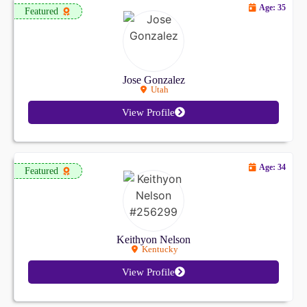
Age: 35
Featured
Jose Gonzalez
Utah
View Profile
Age: 34
Featured
Keithyon Nelson
Kentucky
View Profile