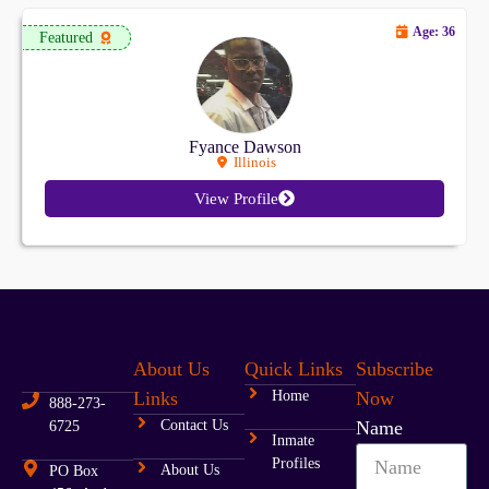
Age: 36
Featured
Fyance Dawson
Illinois
View Profile
About Us
Quick Links
Subscribe
Links
Home
Now
888-273-
Contact Us
Name
6725
Inmate
Profiles
About Us
PO Box