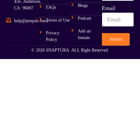
456, Anderson,
Blogs
FAQs
Email
CA 96007
Podcast
Terms of Use
help@penpals.buzz
Add an
Privacy
Inmate
Submit
Policy
© 2026 SNAPTURA. ALL Right Reserved.