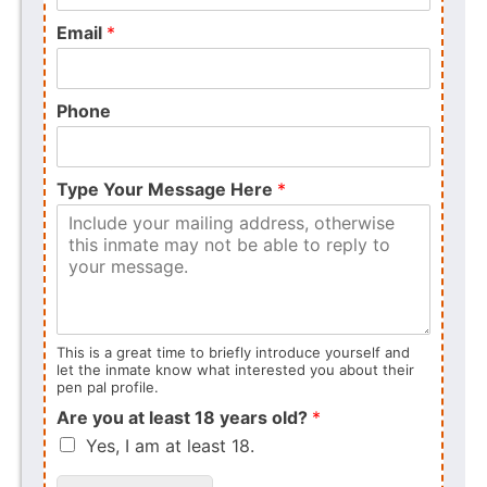
Email
*
Phone
Type Your Message Here
*
This is a great time to briefly introduce yourself and
let the inmate know what interested you about their
pen pal profile.
Are you at least 18 years old?
*
Yes, I am at least 18.