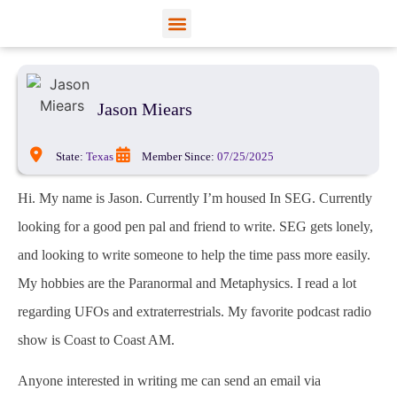
View Profiles
Add Funds
Add an Inmate
Jason Miears
State:
Texas
Member Since:
07/25/2025
Hi. My name is Jason. Currently I’m housed In SEG. Currently
looking for a good pen pal and friend to write. SEG gets lonely,
and looking to write someone to help the time pass more easily.
My hobbies are the Paranormal and Metaphysics. I read a lot
regarding UFOs and extraterrestrials. My favorite podcast radio
show is Coast to Coast AM.
Anyone interested in writing me can send an email via