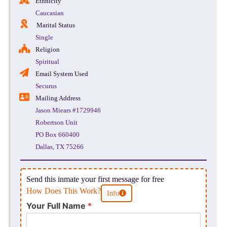
Ethnicity
Caucasian
Marital Status
Single
Religion
Spiritual
Email System Used
Securus
Mailing Address
Jason Miears #1729946
Robertson Unit
PO Box 660400
Dallas, TX 75266
Send this inmate your first message for free
How Does This Work?
Info
Your Full Name
*