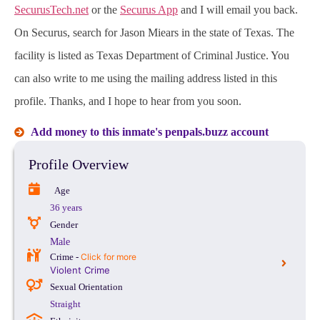
SecurusTech.net
or the
Securus App
and I will email you back.
On Securus, search for Jason Miears in the state of Texas. The
facility is listed as Texas Department of Criminal Justice. You
can also write to me using the mailing address listed in this
profile. Thanks, and I hope to hear from you soon.
Add money to this inmate's penpals.buzz account
Profile Overview
Age
36 years
Gender
Male
Crime -
Click for more
Violent Crime
Sexual Orientation
Straight