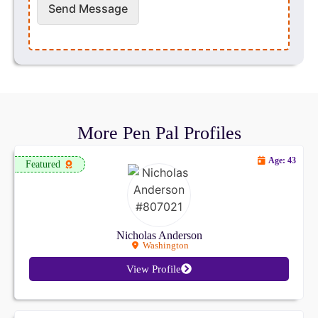
Send Message
More Pen Pal Profiles
Age: 43
Featured
Nicholas Anderson
Washington
View Profile