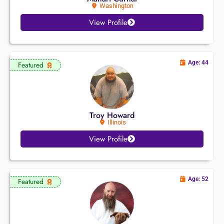
Washington
View Profile
Age: 44
Featured
Troy Howard
Illinois
View Profile
Age: 52
Featured