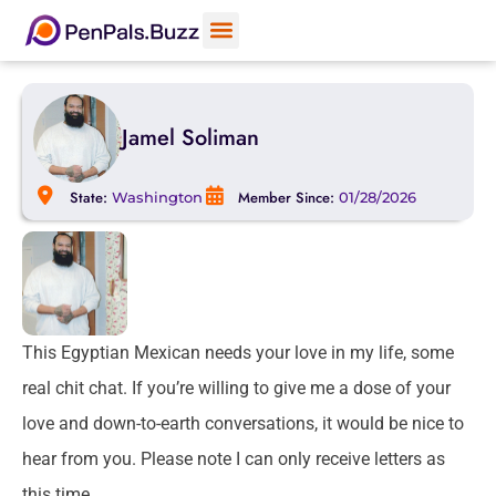
Jamel Soliman
State:
Member Since:
Washington
01/28/2026
This Egyptian Mexican needs your love in my life, some
real chit chat. If you’re willing to give me a dose of your
love and down-to-earth conversations, it would be nice to
hear from you. Please note I can only receive letters as
this time.