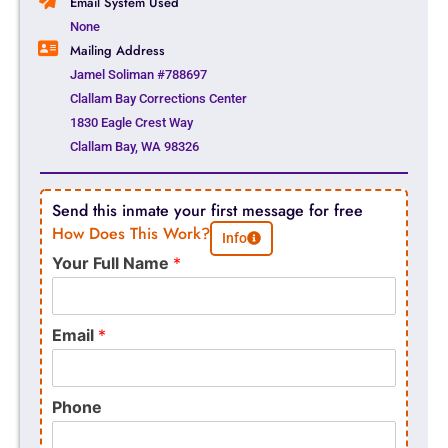
Email System Used
None
Mailing Address
Jamel Soliman #788697
Clallam Bay Corrections Center
1830 Eagle Crest Way
Clallam Bay, WA 98326
Send this inmate your first message for free
How Does This Work?
Info
Your Full Name
*
Email
*
Phone