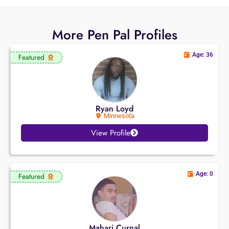
More Pen Pal Profiles
Age: 36
Featured
Ryan Loyd
Minnesota
View Profile
Age: 0
Featured
Mahari Curnal