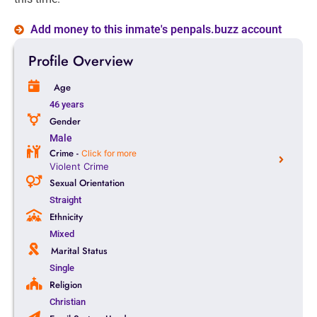
Add money to this inmate's penpals.buzz account
Profile Overview
Age
46 years
Gender
Male
Crime -
Click for more
Violent Crime
Sexual Orientation
Straight
Ethnicity
Mixed
Marital Status
Single
Religion
Christian