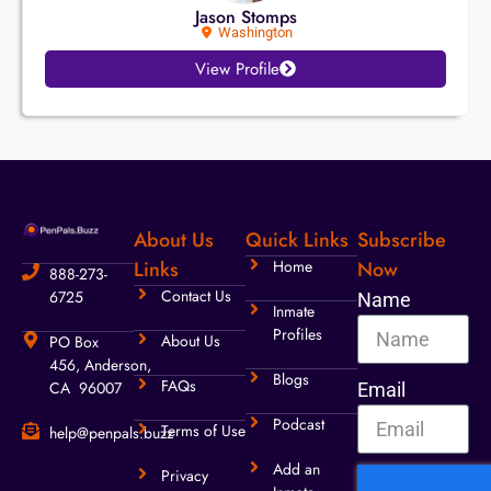
Jason Stomps
Washington
View Profile
About Us
Quick Links
Subscribe
Links
Home
Now
888-273-
Contact Us
6725
Name
Inmate
Profiles
About Us
PO Box
456, Anderson,
Blogs
FAQs
CA 96007
Email
Podcast
Terms of Use
help@penpals.buzz
Add an
Privacy