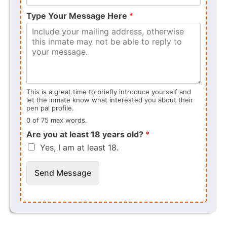
Type Your Message Here
*
This is a great time to briefly introduce yourself and
let the inmate know what interested you about their
pen pal profile.
0 of 75 max words.
Are you at least 18 years old?
*
Yes, I am at least 18.
Send Message