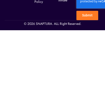
Inmate
Policy
Submit
© 2026 SNAPTURA. ALL Right Reserved.