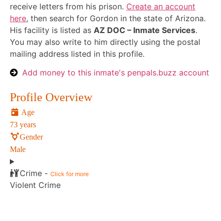
receive letters from his prison.
Create an account
here
, then search for Gordon in the state of Arizona.
His facility is listed as
AZ DOC – Inmate Services
.
You may also write to him directly using the postal
mailing address listed in this profile.
Add money to this inmate's penpals.buzz account
Profile Overview
Age
73 years
Gender
Male
Crime -
Click for more
Violent Crime