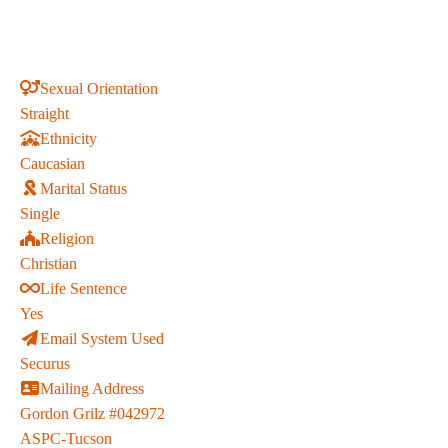
Sexual Orientation
Straight
Ethnicity
Caucasian
Marital Status
Single
Religion
Christian
Life Sentence
Yes
Email System Used
Securus
Mailing Address
Gordon Grilz #042972
ASPC-Tucson