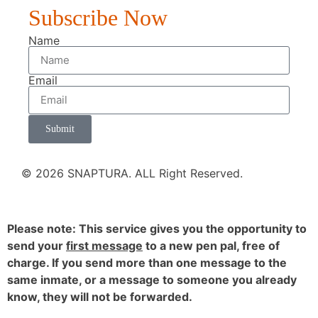
Subscribe Now
Name
Email
Submit
© 2026 SNAPTURA. ALL Right Reserved.
Please note: This service gives you the opportunity to
send your
first message
to a new pen pal, free of
charge. If you send more than one message to the
same inmate, or a message to someone you already
know, they will not be forwarded.