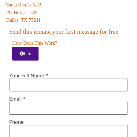
Santa Rita 3-D-22
PO Box 211309
Dallas, TX 75211
Send this inmate your first message for free
How Does This Work?
Info
Your Full Name
*
Email
*
Phone