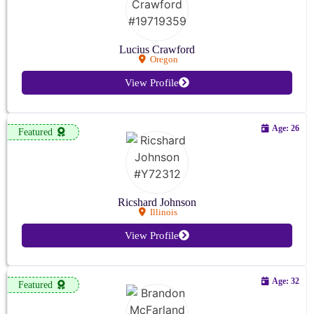
Lucius Crawford
Oregon
View Profile
Age: 26
Featured
Ricshard Johnson
Illinois
View Profile
Age: 32
Featured