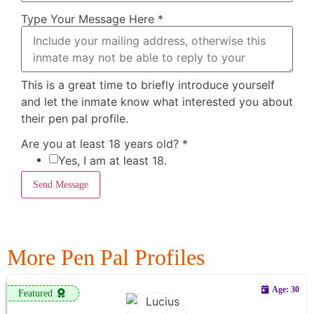
Type Your Message Here
*
This is a great time to briefly introduce yourself
and let the inmate know what interested you about
their pen pal profile.
Are you at least 18 years old?
*
Yes, I am at least 18.
Send Message
More Pen Pal Profiles
Age: 30
Featured