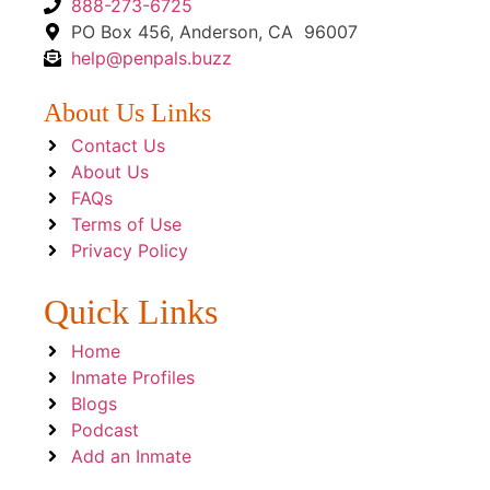
888-273-6725
PO Box 456, Anderson, CA 96007
help@penpals.buzz
About Us Links
Contact Us
About Us
FAQs
Terms of Use
Privacy Policy
Quick Links
Home
Inmate Profiles
Blogs
Podcast
Add an Inmate