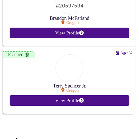
Brandon McFarland
Oregon
View Profile
Age: 32
Featured
Terry Spencer Jr.
Oregon
View Profile