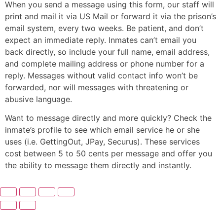
When you send a message using this form, our staff will
print and mail it via US Mail or forward it via the prison’s
email system, every two weeks. Be patient, and don’t
expect an immediate reply. Inmates can’t email you
back directly, so include your full name, email address,
and complete mailing address or phone number for a
reply. Messages without valid contact info won’t be
forwarded, nor will messages with threatening or
abusive language.
Want to message directly and more quickly? Check the
inmate’s profile to see which email service he or she
uses (i.e. GettingOut, JPay, Securus). These services
cost between 5 to 50 cents per message and offer you
the ability to message them directly and instantly.