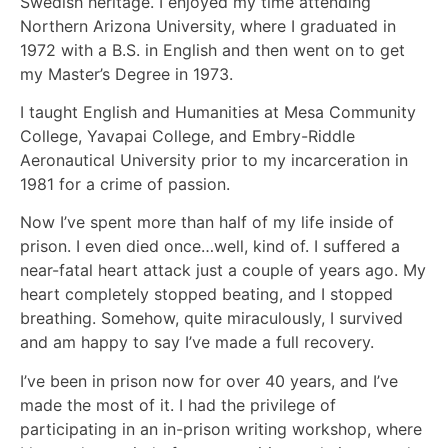
Swedish heritage. I enjoyed my time attending
Northern Arizona University, where I graduated in
1972 with a B.S. in English and then went on to get
my Master’s Degree in 1973.
I taught English and Humanities at Mesa Community
College, Yavapai College, and Embry-Riddle
Aeronautical University prior to my incarceration in
1981 for a crime of passion.
Now I’ve spent more than half of my life inside of
prison. I even died once…well, kind of. I suffered a
near-fatal heart attack just a couple of years ago. My
heart completely stopped beating, and I stopped
breathing. Somehow, quite miraculously, I survived
and am happy to say I’ve made a full recovery.
I’ve been in prison now for over 40 years, and I’ve
made the most of it. I had the privilege of
participating in an in-prison writing workshop, where