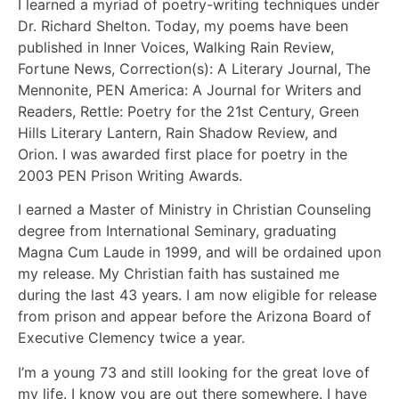
I learned a myriad of poetry-writing techniques under
Dr. Richard Shelton. Today, my poems have been
published in Inner Voices, Walking Rain Review,
Fortune News, Correction(s): A Literary Journal, The
Mennonite, PEN America: A Journal for Writers and
Readers, Rettle: Poetry for the 21st Century, Green
Hills Literary Lantern, Rain Shadow Review, and
Orion. I was awarded first place for poetry in the
2003 PEN Prison Writing Awards.
I earned a Master of Ministry in Christian Counseling
degree from International Seminary, graduating
Magna Cum Laude in 1999, and will be ordained upon
my release. My Christian faith has sustained me
during the last 43 years. I am now eligible for release
from prison and appear before the Arizona Board of
Executive Clemency twice a year.
I’m a young 73 and still looking for the great love of
my life. I know you are out there somewhere. I have