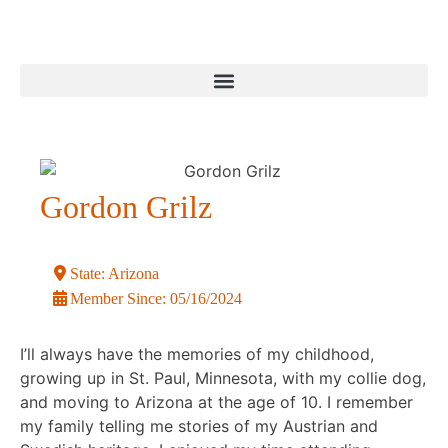
Gordon Grilz
State:
Arizona
Member Since:
05/16/2024
I’ll always have the memories of my childhood,
growing up in St. Paul, Minnesota, with my collie dog,
and moving to Arizona at the age of 10. I remember
my family telling me stories of my Austrian and