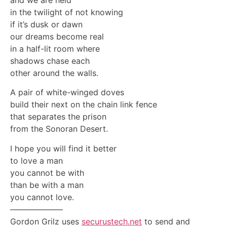
in the twilight of not knowing
if it’s dusk or dawn
our dreams become real
in a half-lit room where
shadows chase each
other around the walls.
A pair of white-winged doves
build their next on the chain link fence
that separates the prison
from the Sonoran Desert.
I hope you will find it better
to love a man
you cannot be with
than be with a man
you cannot love.
——————–
Gordon Grilz uses
securustech.net
to send and