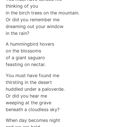
thinking of you
in the birch trees on the mountain.
Or did you remember me
dreaming out your window
in the rain?
A hummingbird hovers
on the blossoms
of a giant saguaro
feasting on nectar.
You must have found me
thirsting in the desert
huddled under a paloverde.
Or did you hear me
weeping at the grave
beneath a cloudless sky?
When day becomes night
and we are held