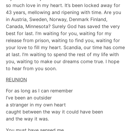
so much love in my heart. It’s been locked away for
43 years, mellowing and ripening with time. Are you
in Austria, Sweden, Norway, Denmark Finland,
Canada, Minnesota? Surely God has saved the very
best for last. I’m waiting for you, waiting for my
release from prison, waiting to find you, waiting for
your love to fill my heart. Scandia, our time has come
at last. I’m waiting to spend the rest of my life with
you, waiting to make our dreams come true. I hope
to hear from you soon.
REUNION
For as long as I can remember
I’ve been an outsider
a stranger in my own heart
caught between the way it could have been
and the way it was.
You must have sensed me