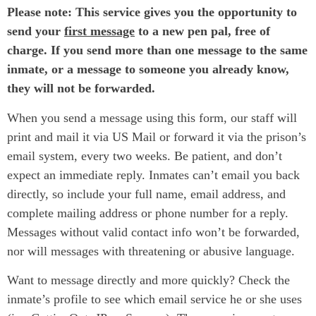
Please note: This service gives you the opportunity to
send your
first message
to a new pen pal, free of
charge. If you send more than one message to the same
inmate, or a message to someone you already know,
they will not be forwarded.
When you send a message using this form, our staff will
print and mail it via US Mail or forward it via the prison’s
email system, every two weeks. Be patient, and don’t
expect an immediate reply. Inmates can’t email you back
directly, so include your full name, email address, and
complete mailing address or phone number for a reply.
Messages without valid contact info won’t be forwarded,
nor will messages with threatening or abusive language.
Want to message directly and more quickly? Check the
inmate’s profile to see which email service he or she uses