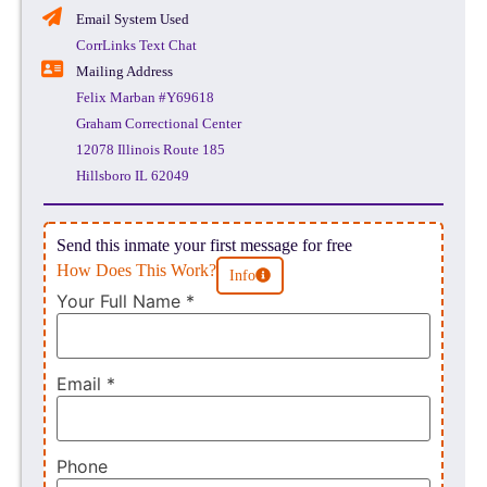
Email System Used
CorrLinks Text Chat
Mailing Address
Felix Marban #Y69618
Graham Correctional Center
12078 Illinois Route 185
Hillsboro IL 62049
Send this inmate your first message for free
How Does This Work?
Info
Your Full Name
*
Email
*
Phone