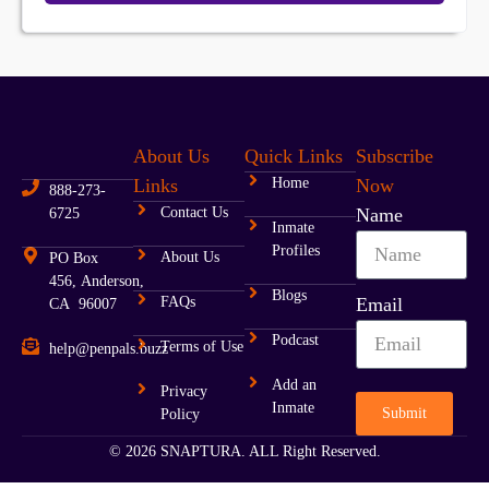
About Us
Quick Links
Subscribe
Links
Home
Now
888-273-
Contact Us
Name
6725
Inmate
Profiles
About Us
PO Box
456, Anderson,
Blogs
FAQs
Email
CA 96007
Podcast
Terms of Use
help@penpals.buzz
Add an
Privacy
Inmate
Submit
Policy
© 2026 SNAPTURA. ALL Right Reserved.