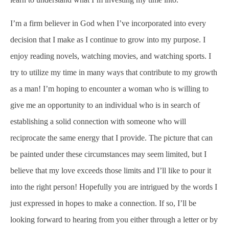
I’m a firm believer in God when I’ve incorporated into every
decision that I make as I continue to grow into my purpose. I
enjoy reading novels, watching movies, and watching sports. I
try to utilize my time in many ways that contribute to my growth
as a man! I’m hoping to encounter a woman who is willing to
give me an opportunity to an individual who is in search of
establishing a solid connection with someone who will
reciprocate the same energy that I provide. The picture that can
be painted under these circumstances may seem limited, but I
believe that my love exceeds those limits and I’ll like to pour it
into the right person! Hopefully you are intrigued by the words I
just expressed in hopes to make a connection. If so, I’ll be
looking forward to hearing from you either through a letter or by