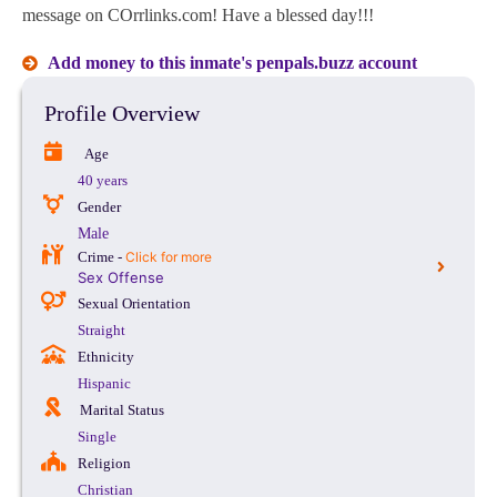
message on COrrlinks.com! Have a blessed day!!!
Add money to this inmate's penpals.buzz account
Profile Overview
Age
40 years
Gender
Male
Crime -
Click for more
Sex Offense
Sexual Orientation
Straight
Ethnicity
Hispanic
Marital Status
Single
Religion
Christian