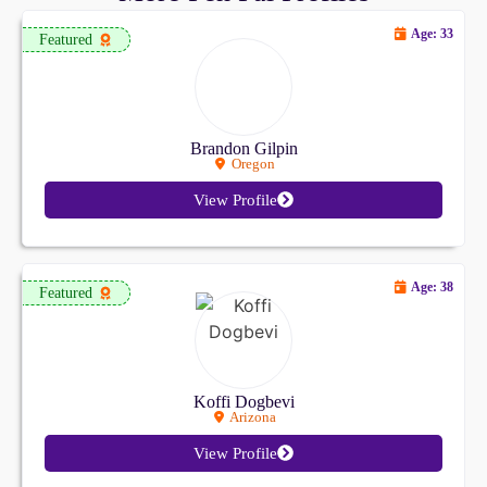
Age: 33
Featured
Brandon Gilpin
Oregon
View Profile
Age: 38
Featured
Koffi Dogbevi
Arizona
View Profile