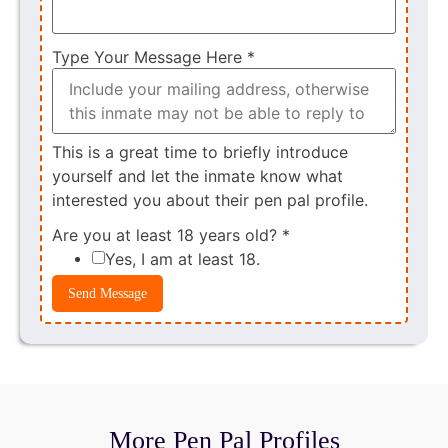
Type Your Message Here
*
This is a great time to briefly introduce
yourself and let the inmate know what
interested you about their pen pal profile.
Are you at least 18 years old?
*
Yes, I am at least 18.
Send Message
More Pen Pal Profiles