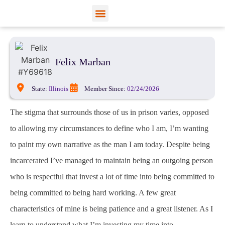
View Profiles
Add Funds
Add an Inmate
Felix Marban
State:
Illinois
Member Since:
02/24/2026
The stigma that surrounds those of us in prison varies, opposed
to allowing my circumstances to define who I am, I’m wanting
to paint my own narrative as the man I am today. Despite being
incarcerated I’ve managed to maintain being an outgoing person
who is respectful that invest a lot of time into being committed to
being committed to being hard working. A few great
characteristics of mine is being patience and a great listener. As I
learn to understand what I’m investing my time into.