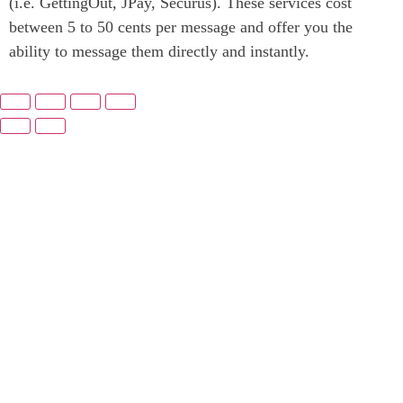
(i.e. GettingOut, JPay, Securus). These services cost
between 5 to 50 cents per message and offer you the
ability to message them directly and instantly.