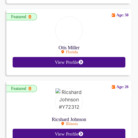
Age: 50
Featured
Otis Miller
Florida
View Profile
Age: 26
Featured
Ricshard Johnson
Illinois
View Profile